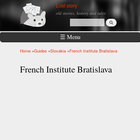
Skip to
Lost story
main
old stories, history and tales
content
Search
Search form
☰ Menu
Home
»
Guides
»
Slovakia
»
French Institute Bratislava
You are here
French Institute Bratislava