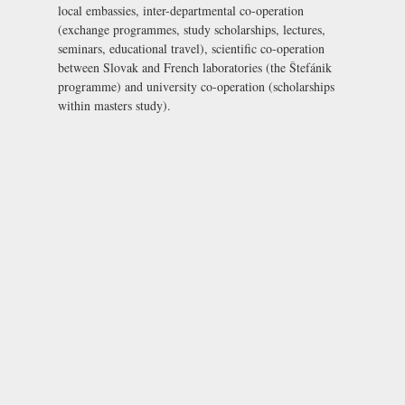
local embassies, inter-departmental co-operation
(exchange programmes, study scholarships, lectures,
seminars, educational travel), scientific co-operation
between Slovak and French laboratories (the Štefánik
programme) and university co-operation (scholarships
within masters study).