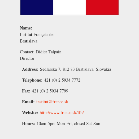
Name:
Institut Français de
Bratislava
Contact:
Didier Talpain
Director
Address:
Sedlárska 7, 812 83 Bratislava, Slovakia
Telephone:
421 (0) 2 5934 7772
Fax:
421 (0) 2 5934 7799
Email:
institut@france.sk
Website:
http://www.france.sk/ifb/
Hours:
10am-5pm Mon-Fri, closed Sat-Sun