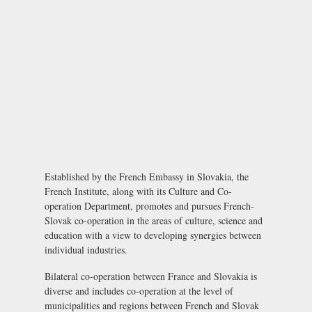
Established by the French Embassy in Slovakia, the
French Institute, along with its Culture and Co-
operation Department, promotes and pursues French-
Slovak co-operation in the areas of culture, science and
education with a view to developing synergies between
individual industries.
Bilateral co-operation between France and Slovakia is
diverse and includes co-operation at the level of
municipalities and regions between French and Slovak