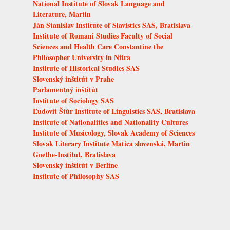
National Institute of Slovak Language and
Literature, Martin
Ján Stanislav Institute of Slavistics SAS, Bratislava
Institute of Romani Studies Faculty of Social
Sciences and Health Care Constantine the
Philosopher University in Nitra
Institute of Historical Studies SAS
Slovenský inštitút v Prahe
Parlamentný inštitút
Institute of Sociology SAS
Ľudovít Štúr Institute of Linguistics SAS, Bratislava
Institute of Nationalities and Nationality Cultures
Institute of Musicology, Slovak Academy of Sciences
Slovak Literary Institute Matica slovenská, Martin
Goethe-Institut, Bratislava
Slovenský inštitút v Berlíne
Institute of Philosophy SAS