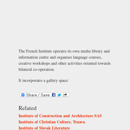
The French Institute operates its own media library and
information centre and organises language courses,
creative workshops and other activities oriented towards
bilateral co-operation.
It incorporates a gallery space:
Related
Institute of Construction and Architecture SAS
Institute of Christian Culture, Trnava
Institute of Slovak Literature