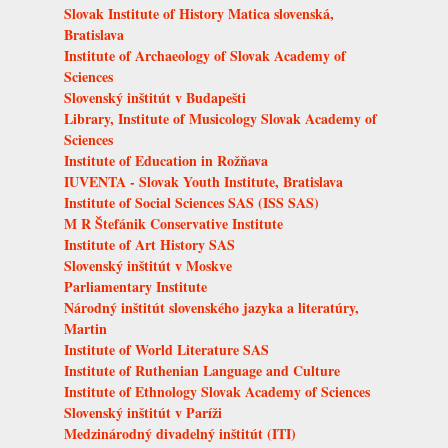
Slovak Institute of History Matica slovenská,
Bratislava
Institute of Archaeology of Slovak Academy of
Sciences
Slovenský inštitút v Budapešti
Library, Institute of Musicology Slovak Academy of
Sciences
Institute of Education in Rožňava
IUVENTA - Slovak Youth Institute, Bratislava
Institute of Social Sciences SAS (ISS SAS)
M R Štefánik Conservative Institute
Institute of Art History SAS
Slovenský inštitút v Moskve
Parliamentary Institute
Národný inštitút slovenského jazyka a literatúry,
Martin
Institute of World Literature SAS
Institute of Ruthenian Language and Culture
Institute of Ethnology Slovak Academy of Sciences
Slovenský inštitút v Paríži
Medzinárodný divadelný inštitút (ITI)