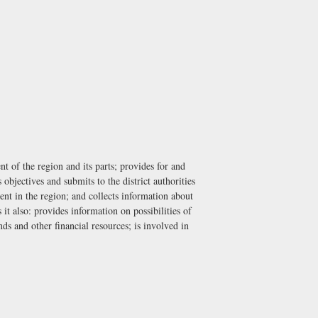
 of the region and its parts; provides for and
bjectives and submits to the district authorities
ent in the region; and collects information about
it also: provides information on possibilities of
ds and other financial resources; is involved in