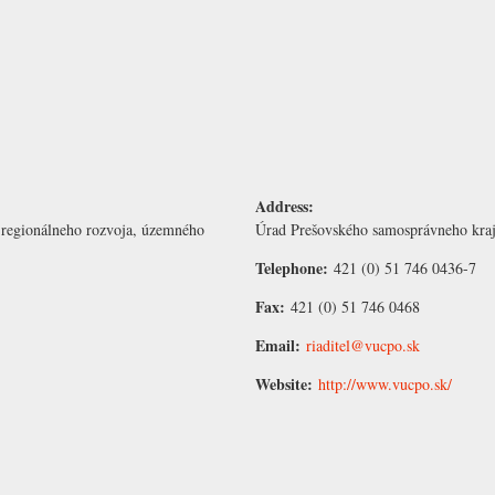
Address:
 regionálneho rozvoja, územného
Úrad Prešovského samosprávneho kraj
Telephone:
421 (0) 51 746 0436-7
Fax:
421 (0) 51 746 0468
Email:
riaditel@vucpo.sk
Website:
http://www.vucpo.sk/