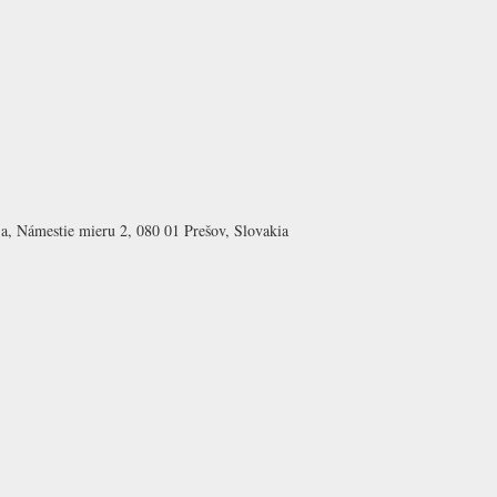
a, Námestie mieru 2, 080 01 Prešov, Slovakia