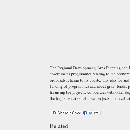
The Regional Development, Area Planning and Env
co-ordinates programmes relating to the economic
proposals relating to its update; provides for an
funding of programmes and about grant funds, prov
financing the projects; co-operates with other de
the implementation of these projects; and evaluat
Related