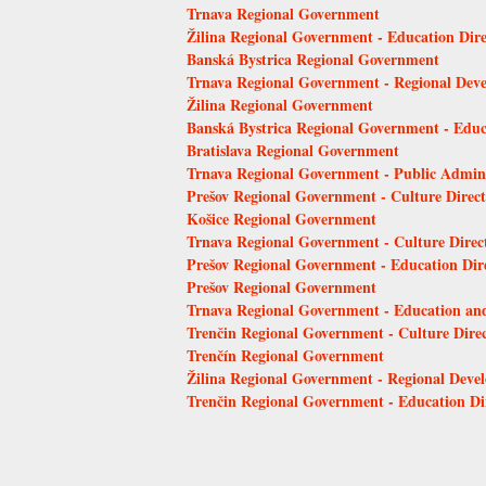
Trnava Regional Government
Žilina Regional Government - Education Dire
Banská Bystrica Regional Government
Trnava Regional Government - Regional Dev
Žilina Regional Government
Banská Bystrica Regional Government - Educ
Bratislava Regional Government
Trnava Regional Government - Public Admini
Prešov Regional Government - Culture Direct
Košice Regional Government
Trnava Regional Government - Culture Direc
Prešov Regional Government - Education Dir
Prešov Regional Government
Trnava Regional Government - Education and
Trenčin Regional Government - Culture Direc
Trenčín Regional Government
Žilina Regional Government - Regional Deve
Trenčin Regional Government - Education Di