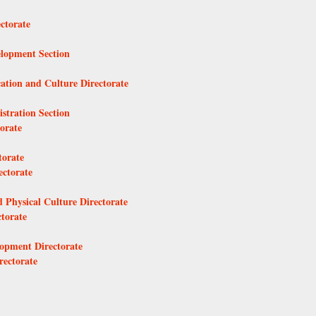
ctorate
elopment Section
ation and Culture Directorate
stration Section
orate
torate
ectorate
 Physical Culture Directorate
torate
lopment Directorate
rectorate