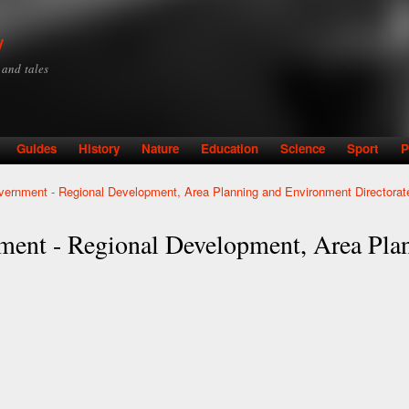
Skip to
main
y
content
y and tales
Guides
History
Nature
Education
Science
Sport
P
ernment - Regional Development, Area Planning and Environment Directorat
ment - Regional Development, Area Pla