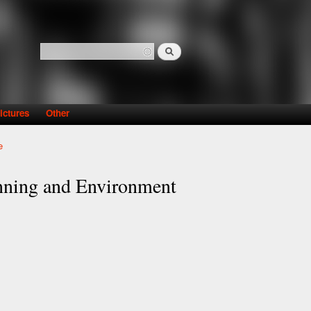
Search
Search form
ictures
Other
e
nning and Environment