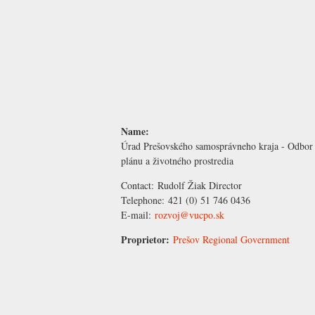
Name:
Úrad Prešovského samosprávneho kraja - Odbor
plánu a životného prostredia
Contact:
Rudolf Žiak
Director
Telephone:
421 (0) 51 746 0436
E-mail:
rozvoj@vucpo.sk
Proprietor:
Prešov Regional Government