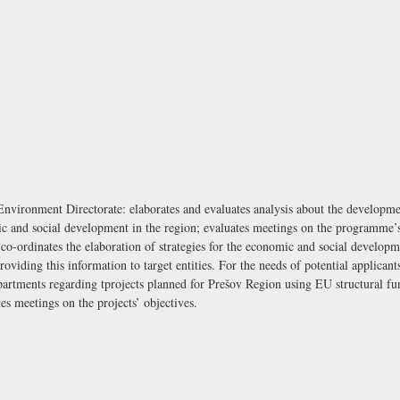
ironment Directorate: elaborates and evaluates analysis about the development
 and social development in the region; evaluates meetings on the programme’s o
d co-ordinates the elaboration of strategies for the economic and social developm
iding this information to target entities. For the needs of potential applicants 
partments regarding tprojects planned for Prešov Region using EU structural fun
es meetings on the projects’ objectives.