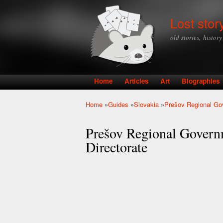
Lost stor
old stories, histor
Home
Articles
Art
Biographies
Main menu
Home
»
Guides
»
Slovakia
»
Prešov Regional Gov
You are here
Prešov Regional Govern
Directorate