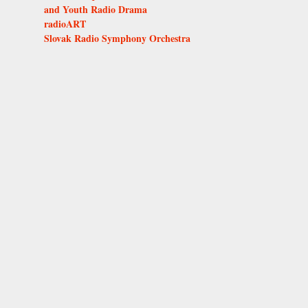
and Youth Radio Drama
radioART
Slovak Radio Symphony Orchestra