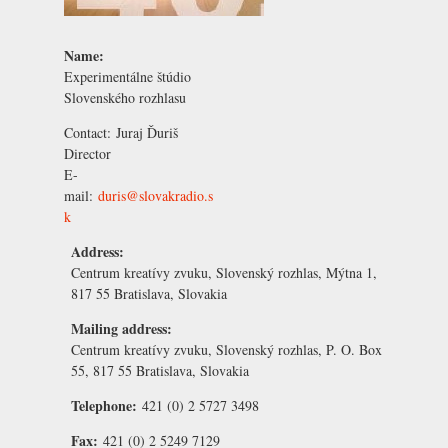
Name:
Experimentálne štúdio
Slovenského rozhlasu
Contact:
Juraj Ďuriš
Director
E-
mail:
duris@slovakradio.s
k
Address:
Centrum kreatívy zvuku, Slovenský rozhlas, Mýtna 1,
817 55 Bratislava, Slovakia
Mailing address:
Centrum kreatívy zvuku, Slovenský rozhlas, P. O. Box
55, 817 55 Bratislava, Slovakia
Telephone:
421 (0) 2 5727 3498
Fax:
421 (0) 2 5249 7129