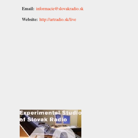
Email:
informacie@slovakradio.sk
Website:
http://artradio.sk/live