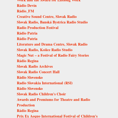
Rádio Devín
Rádio_FM
Creative Sound Centre, Slovak Radio
Slovak Radio, Banská Bystrica Radio Studio
Radio Production Festival
Rádio Patria
Rádio Patria
Literature and Drama Centre, Slovak Radio
Slovak Radio, Košice Radio Studio
Magic Nut – a Festival of Radio Fairy Stories
Rádio Regina
Slovak Radio Archives
Slovak Radio Concert Hall
Rádio Slovensko
Radio Slovakia International (RSI)
Rádio Slovensko
Slovak Radio Children's Choir
Awards and Premiums for Theatre and Radio
Production
Rádio Regina
Prix Ex Aequo International Festival of Children's