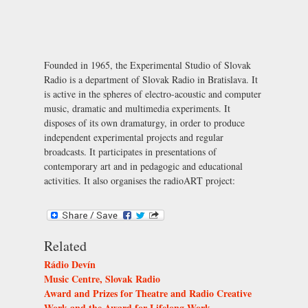
Founded in 1965, the Experimental Studio of Slovak
Radio is a department of Slovak Radio in Bratislava. It
is active in the spheres of electro-acoustic and computer
music, dramatic and multimedia experiments. It
disposes of its own dramaturgy, in order to produce
independent experimental projects and regular
broadcasts. It participates in presentations of
contemporary art and in pedagogic and educational
activities. It also organises the radioART project:
Related
Rádio Devín
Music Centre, Slovak Radio
Award and Prizes for Theatre and Radio Creative
Work and the Award for Lifelong Work