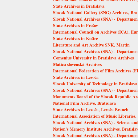
State Archives in Bratislava
Slovak National Gallery (SNG) Archives, Brat
Slovak National Archives (SNA) - Departmen
State Archives in Prešov
International Council on Archives (ICA), 
State Archives in Košice
Literature and Art Archive SNK, Martin
Slovak National Archives (SNA) - Departmen
Comenius University in Bratislava Archives
Matica slovenská Archives
International Federation of Film Archives (F
State Archives in Levoča
Slovak University of Technology in Bratislava
Slovak National Archives (SNA) - Department
Monuments Board of the Slovak Republic Arch
National Film Archive, Bratislava
State Archives in Levoča, Levoča Branch
International Association of Music Librarie
Slovak National Archives (SNA) - Science an
Nation's Memory Institute Archives, Bratisla
Slovak National Archives (SNA) - Department