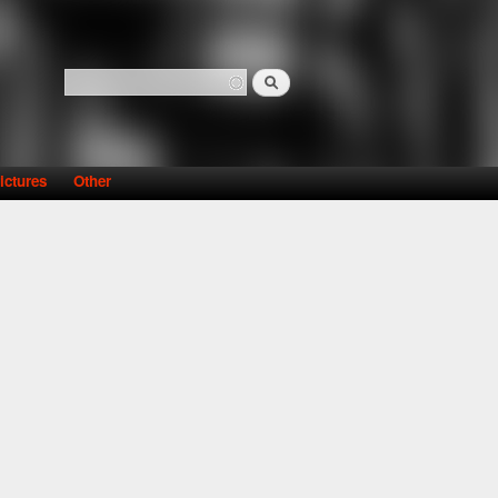
Search
Search form
ictures
Other