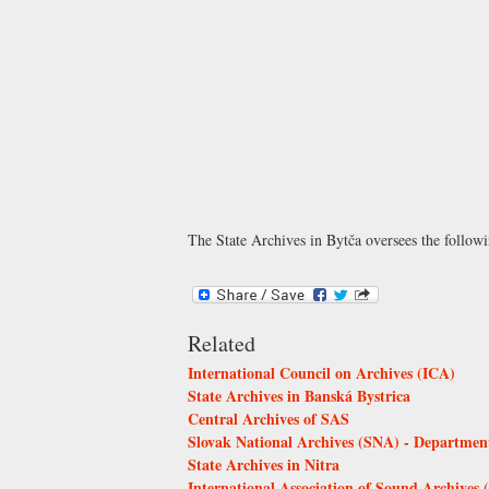
The State Archives in Bytča oversees the follow
Related
International Council on Archives (ICA)
State Archives in Banská Bystrica
Central Archives of SAS
Slovak National Archives (SNA) - Department
State Archives in Nitra
International Association of Sound Archives