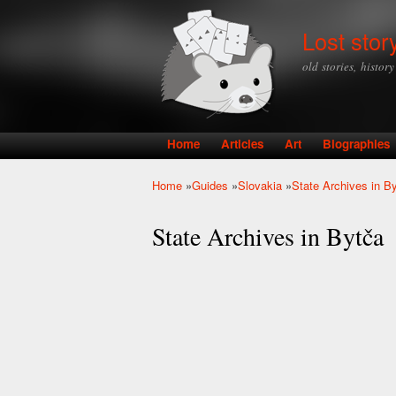
Lost stor
old stories, histor
Home
Articles
Art
Biographies
Main menu
Home
»
Guides
»
Slovakia
»
State Archives in B
You are here
State Archives in Bytča