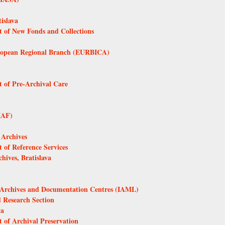
islava
t of New Fonds and Collections
European Regional Branch (EURBICA)
t of Pre-Archival Care
IAF)
 Archives
 of Reference Services
ives, Bratislava
s, Archives and Documentation Centres (IAML)
d Research Section
va
 of Archival Preservation