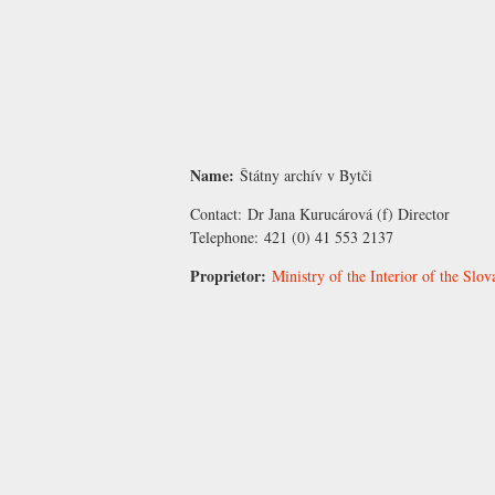
Name:
Štátny archív v Bytči
Contact:
Dr Jana Kurucárová
(f) Director
Telephone:
421 (0) 41 553 2137
Proprietor:
Ministry of the Interior of the Slo