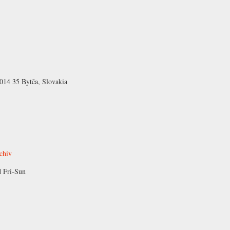
 014 35 Bytča, Slovakia
rchiv
 Fri-Sun