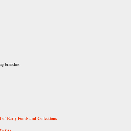
ing branches:
 of Early Fonds and Collections
 (IASA)