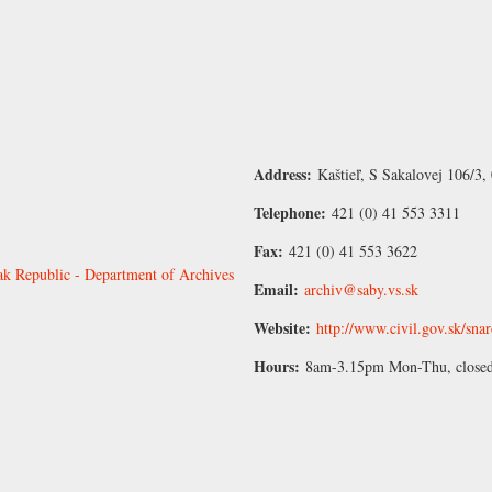
Address:
Kaštieľ, S Sakalovej 106/3,
Telephone:
421 (0) 41 553 3311
Fax:
421 (0) 41 553 3622
vak Republic - Department of Archives
Email:
archiv@saby.vs.sk
Website:
http://www.civil.gov.sk/sna
Hours:
8am-3.15pm Mon-Thu, closed