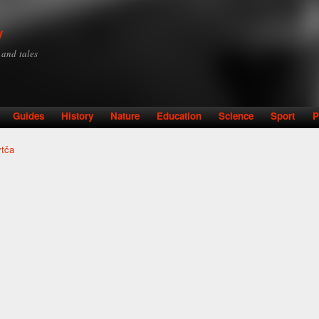
Skip to
main
y
content
y and tales
Guides
History
Nature
Education
Science
Sport
P
ytča