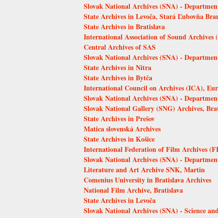
Slovak National Archives (SNA) - Department
State Archives in Levoča, Stará Ľubovňa Bra
State Archives in Bratislava
International Association of Sound Archives
Central Archives of SAS
Slovak National Archives (SNA) - Departmen
State Archives in Nitra
State Archives in Bytča
International Council on Archives (ICA), 
Slovak National Archives (SNA) - Departmen
Slovak National Gallery (SNG) Archives, Brat
State Archives in Prešov
Matica slovenská Archives
State Archives in Košice
International Federation of Film Archives (F
Slovak National Archives (SNA) - Department
Literature and Art Archive SNK, Martin
Comenius University in Bratislava Archives
National Film Archive, Bratislava
State Archives in Levoča
Slovak National Archives (SNA) - Science an