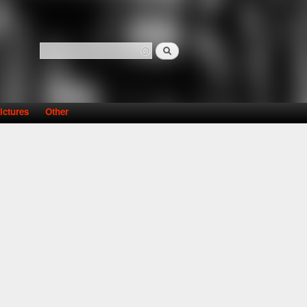
Search
Search form
ictures
Other