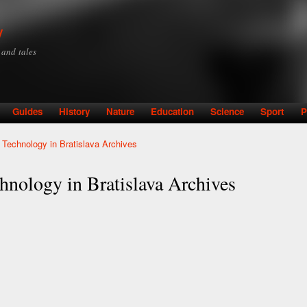
Skip to
main
y
content
y and tales
Guides
History
Nature
Education
Science
Sport
P
 Technology in Bratislava Archives
hnology in Bratislava Archives