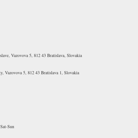
islave, Vazovova 5, 812 43 Bratislava, Slovakia
ty, Vazovova 5, 812 43 Bratislava 1, Slovakia
 Sat-Sun