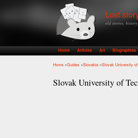
Lost stor
old stories, histor
Home
Articles
Art
Biographies
Main menu
Home
»
Guides
»
Slovakia
»
Slovak University of
You are here
Slovak University of Tec