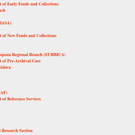
 of Early Fonds and Collections
nch
 (IASA)
t of New Fonds and Collections
European Regional Branch (EURBICA)
t of Pre-Archival Care
islava
IAF)
 of Reference Services
d Research Section