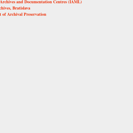
s, Archives and Documentation Centres (IAML)
ives, Bratislava
 of Archival Preservation