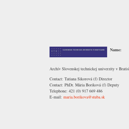
Name:
Archív Slovenskej technickej univerzity v Bratis
Contact:
Tatiana Sikorová
(f) Director
Contact:
PhDr. Mária Boriková
(f) Deputy
Telephone:
421 (0) 917 669 486
E-mail:
maria.borikova@stuba.sk