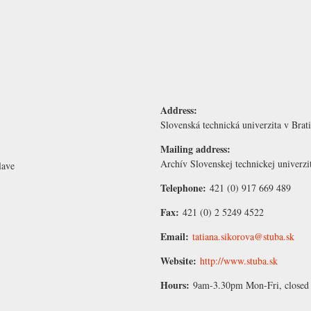
Address:
Slovenská technická univerzita v Brat
Mailing address:
Archív Slovenskej technickej univerzi
lave
Telephone:
421 (0) 917 669 489
Fax:
421 (0) 2 5249 4522
Email:
tatiana.sikorova@stuba.sk
Website:
http://www.stuba.sk
Hours:
9am-3.30pm Mon-Fri, closed