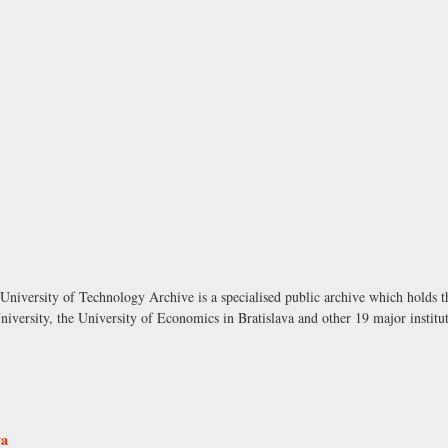
University of Technology Archive is a specialised public archive which holds t
versity, the University of Economics in Bratislava and other 19 major institut
va