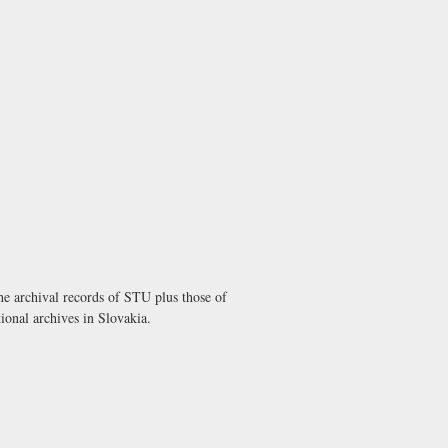
he archival records of STU plus those of
ional archives in Slovakia.