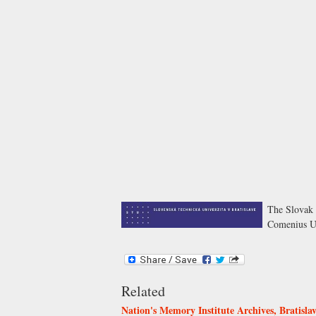
The Slovak 
Comenius Uni
Related
Nation's Memory Institute Archives, Bratisla