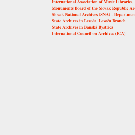
International Association of Music Librarie
Monuments Board of the Slovak Republic Arch
Slovak National Archives (SNA) - Department
State Archives in Levoča, Levoča Branch
State Archives in Banská Bystrica
International Council on Archives (ICA)