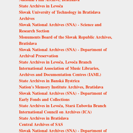
State Archives in Levoča
Slovak University of Technology in Bratislava
Archives
Slovak National Archives (SNA) - Science and
Research Section
Monuments Board of the Slovak Republic Archives,
Bratislava
Slovak National Archives (SNA) - Department of
Archival Preservation
State Archives in Levoča, Levoča Branch
International Association of Music Libraries,
Archives and Documentation Centres (IAML)
State Archives in Banská Bystrica
Nation's Memory Institute Archives, Bratislava
Slovak National Archives (SNA) - Department of
Early Fonds and Collections
State Archives in Levoča, Stará Ľubovňa Branch
International Council on Archives (ICA)
State Archives in Bratislava
Central Archives of SAS
Slovak National Archives (SNA) - Department of