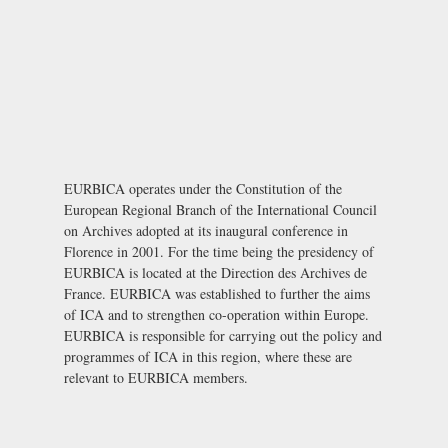
EURBICA operates under the Constitution of the
European Regional Branch of the International Council
on Archives adopted at its inaugural conference in
Florence in 2001. For the time being the presidency of
EURBICA is located at the
Direction des Archives de
France
. EURBICA was established to further the aims
of ICA and to strengthen co-operation within Europe.
EURBICA is responsible for carrying out the policy and
programmes of ICA in this region, where these are
relevant to EURBICA members.