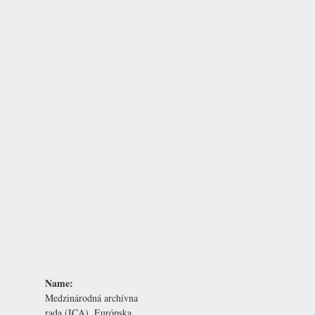
Name:
Medzinárodná archívna
rada (ICA), Európska