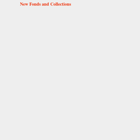
New Fonds and Collections