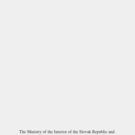
The
Ministry of the Interior of the Slovak Republic
and