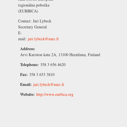
regionálna pobočka
(EURBICA)
Contact:
Jari Lybeck
Secretary General
E-
mail:
jari.lybeck@narc.fi
Address:
Arvi Kariston katu 2A, 13100 Heenlinna, Finland
Telephone:
358 3 656 4620
Fax:
358 3 653 3810
Email:
jari.lybeck@narc.fi
Website:
http://www.eurbica.org