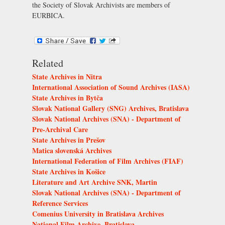
the
Society of Slovak Archivists
are members of
EURBICA.
Related
State Archives in Nitra
International Association of Sound Archives (IASA)
State Archives in Bytča
Slovak National Gallery (SNG) Archives, Bratislava
Slovak National Archives (SNA) - Department of
Pre-Archival Care
State Archives in Prešov
Matica slovenská Archives
International Federation of Film Archives (FIAF)
State Archives in Košice
Literature and Art Archive SNK, Martin
Slovak National Archives (SNA) - Department of
Reference Services
Comenius University in Bratislava Archives
National Film Archive, Bratislava