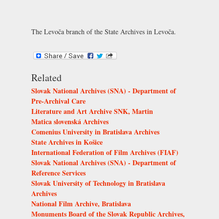
The Levoča branch of the State Archives in Levoča.
Related
Slovak National Archives (SNA) - Department of
Pre-Archival Care
Literature and Art Archive SNK, Martin
Matica slovenská Archives
Comenius University in Bratislava Archives
State Archives in Košice
International Federation of Film Archives (FIAF)
Slovak National Archives (SNA) - Department of
Reference Services
Slovak University of Technology in Bratislava
Archives
National Film Archive, Bratislava
Monuments Board of the Slovak Republic Archives,