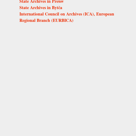
State Archives in Prešov
State Archives in Bytča
International Council on Archives (ICA), European
Regional Branch (EURBICA)