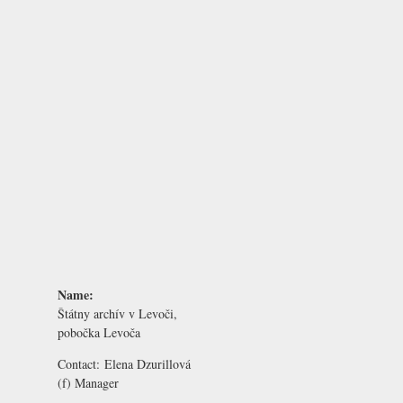
Name:
Štátny archív v Levoči,
pobočka Levoča
Contact:
Elena Dzurillová
(f) Manager