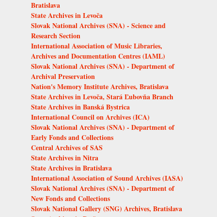
Bratislava
State Archives in Levoča
Slovak National Archives (SNA) - Science and
Research Section
International Association of Music Libraries,
Archives and Documentation Centres (IAML)
Slovak National Archives (SNA) - Department of
Archival Preservation
Nation's Memory Institute Archives, Bratislava
State Archives in Levoča, Stará Ľubovňa Branch
State Archives in Banská Bystrica
International Council on Archives (ICA)
Slovak National Archives (SNA) - Department of
Early Fonds and Collections
Central Archives of SAS
State Archives in Nitra
State Archives in Bratislava
International Association of Sound Archives (IASA)
Slovak National Archives (SNA) - Department of
New Fonds and Collections
Slovak National Gallery (SNG) Archives, Bratislava