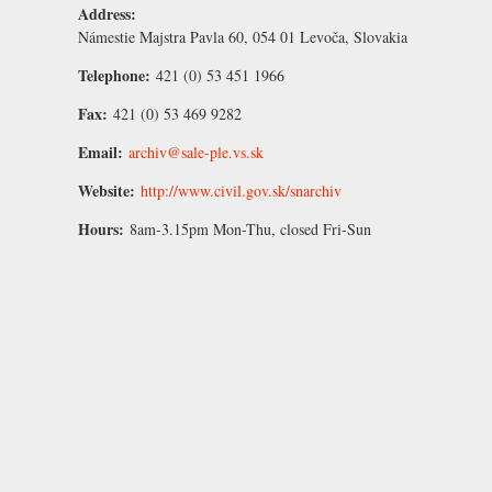
Address:
Námestie Majstra Pavla 60, 054 01 Levoča, Slovakia
Telephone:
421 (0) 53 451 1966
Fax:
421 (0) 53 469 9282
Email:
archiv@sale-ple.vs.sk
Website:
http://www.civil.gov.sk/snarchiv
Hours:
8am-3.15pm Mon-Thu, closed Fri-Sun