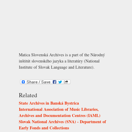
Matica Slovenská Archives is a part of the Národný
inštitút slovenského jazyka a literatúry (National
Institute of Slovak Language and Literature).
Related
State Archives in Banská Bystrica
International Association of Music Libraries,
Archives and Documentation Centres (IAML)
Slovak National Archives (SNA) - Department of
Early Fonds and Collections