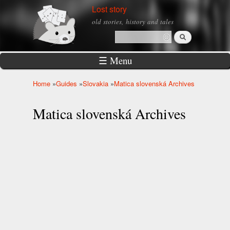
Skip to
Lost story
main
old stories, history and tales
content
Search
Search form
☰ Menu
Home
»
Guides
»
Slovakia
»
Matica slovenská Archives
You are here
Matica slovenská Archives