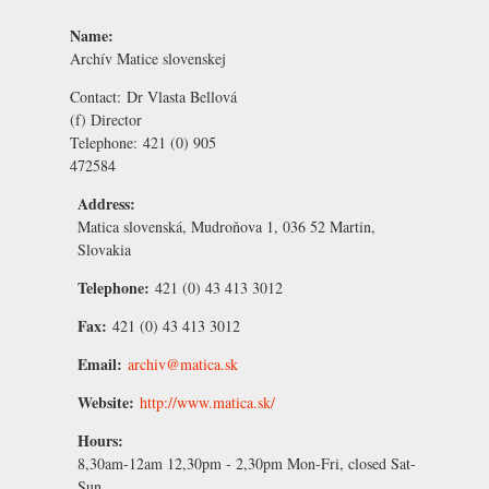
Name:
Archív Matice slovenskej
Contact:
Dr Vlasta Bellová
(f) Director
Telephone:
421 (0) 905
472584
Address:
Matica slovenská, Mudroňova 1, 036 52 Martin,
Slovakia
Telephone:
421 (0) 43 413 3012
Fax:
421 (0) 43 413 3012
Email:
archiv@matica.sk
Website:
http://www.matica.sk/
Hours:
8,30am-12am 12,30pm - 2,30pm Mon-Fri, closed Sat-
Sun