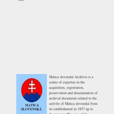
Matica slovenská Archives is a
centre of expertise in the
acquisition, registration,
preservation and dissemination of
archival documents related to the
activity of Matica slovenská from
its establishment in 1857 up to