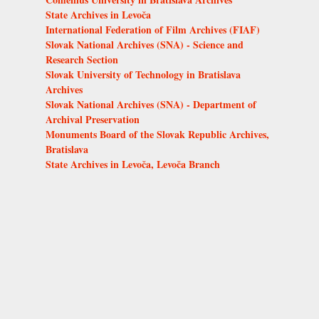
State Archives in Levoča
International Federation of Film Archives (FIAF)
Slovak National Archives (SNA) - Science and
Research Section
Slovak University of Technology in Bratislava
Archives
Slovak National Archives (SNA) - Department of
Archival Preservation
Monuments Board of the Slovak Republic Archives,
Bratislava
State Archives in Levoča, Levoča Branch