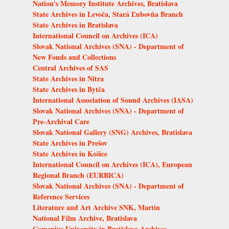
Nation's Memory Institute Archives, Bratislava
State Archives in Levoča, Stará Ľubovňa Branch
State Archives in Bratislava
International Council on Archives (ICA)
Slovak National Archives (SNA) - Department of
New Fonds and Collections
Central Archives of SAS
State Archives in Nitra
State Archives in Bytča
International Association of Sound Archives (IASA)
Slovak National Archives (SNA) - Department of
Pre-Archival Care
Slovak National Gallery (SNG) Archives, Bratislava
State Archives in Prešov
State Archives in Košice
International Council on Archives (ICA), European
Regional Branch (EURBICA)
Slovak National Archives (SNA) - Department of
Reference Services
Literature and Art Archive SNK, Martin
National Film Archive, Bratislava
Comenius University in Bratislava Archives