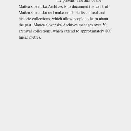
the present. The aim of the
Matica slovenská Archives is to document the work of
Matica slovenská and make available its cultural and
historic collections, which allow people to learn about
the past. Matica slovenská Archives manages over 50
archival collections, which extend to approximately 800
linear metres.