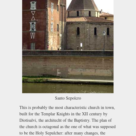
Santo Sepolcro
This is probably the most characteristic church in town,
built for the Templar Knights in the XII century by
Diotisalvi, the architecht of the Baptistry. The plan of
the church is octagonal as the one of what was supposed
to be the Holy Sepulcher: after many changes, the