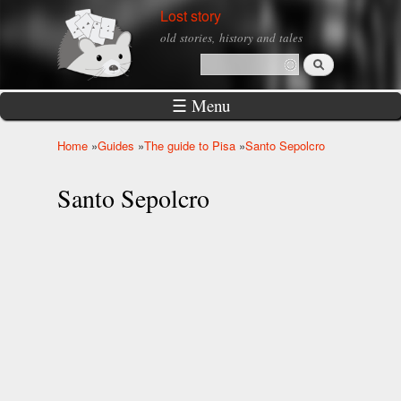
Skip to
Lost story
main
old stories, history and tales
content
Search
Search form
☰ Menu
Home
»
Guides
»
The guide to Pisa
»
Santo Sepolcro
You are here
Santo Sepolcro