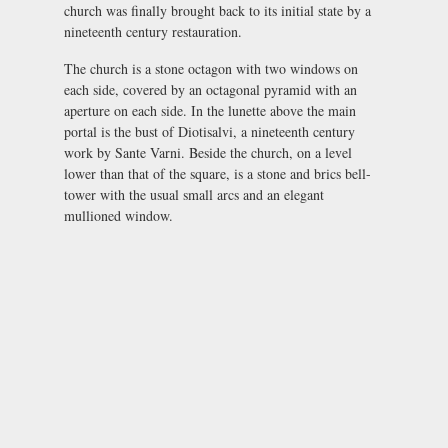
church was finally brought back to its initial state by a
nineteenth century restauration.
The church is a stone octagon with two windows on
each side, covered by an octagonal pyramid with an
aperture on each side. In the lunette above the main
portal is the bust of Diotisalvi, a nineteenth century
work by Sante Varni. Beside the church, on a level
lower than that of the square, is a stone and brics bell-
tower with the usual small arcs and an elegant
mullioned window.