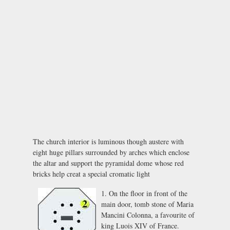
The church interior is luminous though austere with
eight huge pillars surrounded by arches which enclose
the altar and support the pyramidal dome whose red
bricks help creat a special cromatic light
1. On the floor in front of the
main door, tomb stone of Maria
Mancini Colonna, a favourite of
king Luois XIV of France.