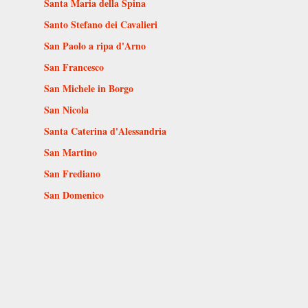
Santa Maria della Spina
Santo Stefano dei Cavalieri
San Paolo a ripa d'Arno
San Francesco
San Michele in Borgo
San Nicola
Santa Caterina d'Alessandria
San Martino
San Frediano
San Domenico