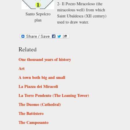
2- Il Pozzo Miracoloso (the
miracolous well) from which
Santo Sepolcro
Saint Ubaldesca (XII century)
plan
used to draw water.
Related
One thousand years of history
Art
A town both big and small
La Piazza dei Miracoli
La Torre Pendente (The Leaning Tower)
The Duomo (Cathedral)
The Battistero
The Camposanto