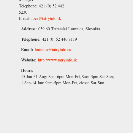
Telephone:
421 (0) 52 442
5230
E-mail:
zcr@tatryinfo.sk
Address:
059 60 Tatranská Lomnica, Slovakia
Telephone:
421 (0) 52 446 8119
Email:
lomnica@tatryinfo.eu
Website:
http://www.tatryinfo.sk
Hours:
15 Jun-31 Aug:
8am-6pm Mon-Fri, 9am-3pm Sat-Sun;
1 Sep-14 Jun:
9am-5pm Mon-Fri, closed Sat-Sun