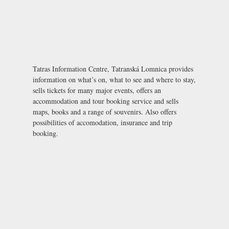
Tatras Information Centre, Tatranská Lomnica provides
information on what’s on, what to see and where to stay,
sells tickets for many major events, offers an
accommodation and tour booking service and sells
maps, books and a range of souvenirs. Also offers
possibilities of accomodation, insurance and trip
booking.