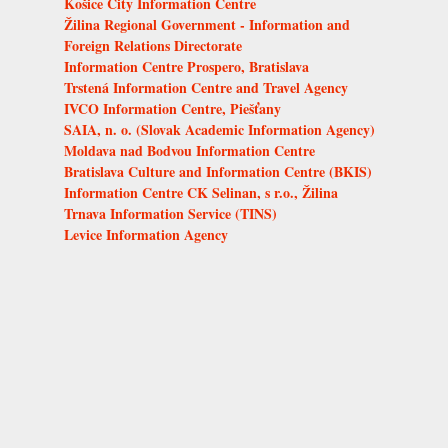
Košice City Information Centre
Žilina Regional Government - Information and
Foreign Relations Directorate
Information Centre Prospero, Bratislava
Trstená Information Centre and Travel Agency
IVCO Information Centre, Piešťany
SAIA, n. o. (Slovak Academic Information Agency)
Moldava nad Bodvou Information Centre
Bratislava Culture and Information Centre (BKIS)
Information Centre CK Selinan, s r.o., Žilina
Trnava Information Service (TINS)
Levice Information Agency