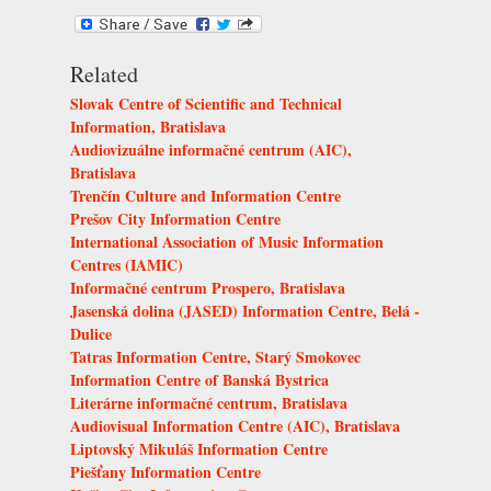
Related
Slovak Centre of Scientific and Technical
Information, Bratislava
Audiovizuálne informačné centrum (AIC),
Bratislava
Trenčín Culture and Information Centre
Prešov City Information Centre
International Association of Music Information
Centres (IAMIC)
Informačné centrum Prospero, Bratislava
Jasenská dolina (JASED) Information Centre, Belá -
Dulice
Tatras Information Centre, Starý Smokovec
Information Centre of Banská Bystrica
Literárne informačné centrum, Bratislava
Audiovisual Information Centre (AIC), Bratislava
Liptovský Mikuláš Information Centre
Piešťany Information Centre