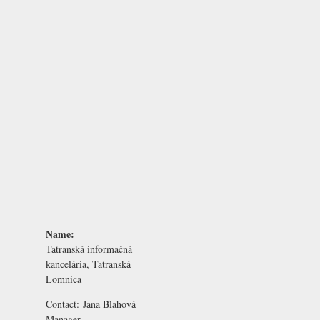
Name:
Tatranská informačná
kancelária, Tatranská
Lomnica
Contact:
Jana Blahová
Manager