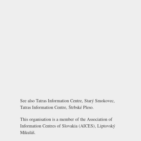
See also
Tatras Information Centre, Starý Smokovec
,
Tatras Information Centre, Štrbské Pleso
.
This organisation is a member of the
Association of
Information Centres of Slovakia (AICES), Liptovský
Mikuláš
.