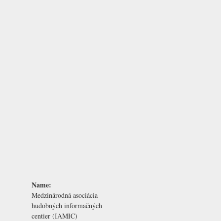
Name:
Medzinárodná asociácia
hudobných informačných
centier (IAMIC)