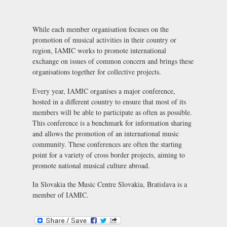
While each member organisation focuses on the
promotion of musical activities in their country or
region, IAMIC works to promote international
exchange on issues of common concern and brings these
organisations together for collective projects.
Every year, IAMIC organises a major conference,
hosted in a different country to ensure that most of its
members will be able to participate as often as possible.
This conference is a benchmark for information sharing
and allows the promotion of an international music
community. These conferences are often the starting
point for a variety of cross border projects, aiming to
promote national musical culture abroad.
In Slovakia the
Music Centre Slovakia, Bratislava
is a
member of IAMIC.