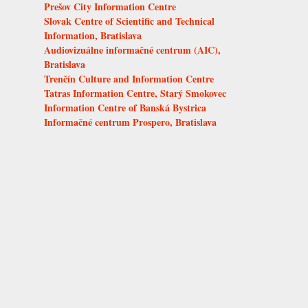
Prešov City Information Centre
Slovak Centre of Scientific and Technical
Information, Bratislava
Audiovizuálne informačné centrum (AIC),
Bratislava
Trenčín Culture and Information Centre
Tatras Information Centre, Starý Smokovec
Information Centre of Banská Bystrica
Informačné centrum Prospero, Bratislava