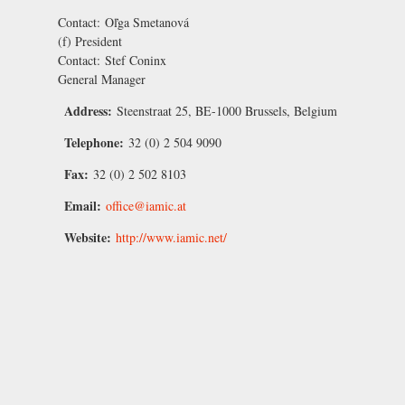
Contact:
Oľga Smetanová
(f) President
Contact:
Stef Coninx
General Manager
Address:
Steenstraat 25, BE-1000 Brussels, Belgium
Telephone:
32 (0) 2 504 9090
Fax:
32 (0) 2 502 8103
Email:
office@iamic.at
Website:
http://www.iamic.net/