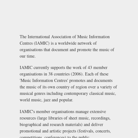
The International Association of Music Information
Centres (IAMIC) is a worldwide network of
organisations that document and promote the music of
our time.
IAMIC currently supports the work of 43 member
organisations in 38 countries (2006). Each of these
'Music Information Centres' promotes and documents
the music of its own country of region over a variety of
musical genres including contemporary classical music,
world music, jazz and popular.
IAMIC's member organisations manage extensive
resources (large libraries of sheet music, recordings,
biographical and research materials) and deliver
promotional and artistic projects (festivals, concerts,
competitions, conferences) to the public.