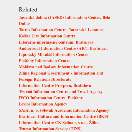
Related
Jasenská dolina (JASED) Information Centre, Belá -
Dulice
Tatras Information Centre, Tatranská Lomnica
Košice City Information Centre
Literárne informačné centrum, Bratislava
Audiovisual Information Centre (AIC), Bratislava
Liptovský Mikuláš Information Centre
Piešťany Information Centre
Moldava nad Bodvou Information Centre
Žilina Regional Government - Information and
Foreign Relations Directorate
Information Centre Prospero, Bratislava
Trstená Information Centre and Travel Agency
IVCO Information Centre, Piešťany
Levice Information Agency
SAIA, n. o. (Slovak Academic Information Agency)
Bratislava Culture and Information Centre (BKIS)
Information Centre CK Selinan, s r.o., Žilina
Trnava Information Service (TINS)