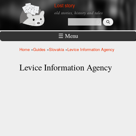
Skip to
Lost story
main
old stories, history and tales
content
Search
Search form
☰ Menu
Home
»
Guides
»
Slovakia
»
Levice Information Agency
You are here
Levice Information Agency