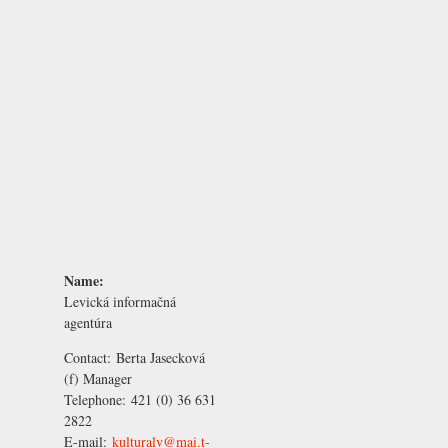
Name:
Levická informačná
agentúra
Contact:
Berta Jasecková
(f) Manager
Telephone:
421 (0) 36 631
2822
E-mail:
kulturalv@mai.t-