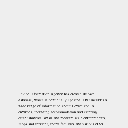
Levice Information Agency has created its own
database, which is continually updated. This includes a
wide range of information about Levice and its
environs, including accommodation and catering
establishments, small and medium scale entrepreneurs,
shops and services, sports facilities and various other