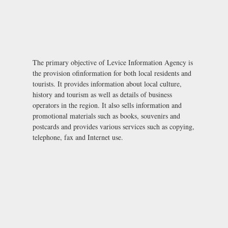
The primary objective of Levice Information Agency is
the provision ofinformation for both local residents and
tourists. It provides information about local culture,
history and tourism as well as details of business
operators in the region. It also sells information and
promotional materials such as books, souvenirs and
postcards and provides various services such as copying,
telephone, fax and Internet use.