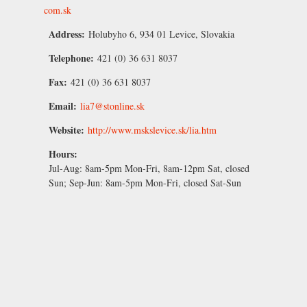
com.sk
Address:
Holubyho 6, 934 01 Levice, Slovakia
Telephone:
421 (0) 36 631 8037
Fax:
421 (0) 36 631 8037
Email:
lia7@stonline.sk
Website:
http://www.mskslevice.sk/lia.htm
Hours:
Jul-Aug:
8am-5pm Mon-Fri, 8am-12pm Sat, closed
Sun;
Sep-Jun:
8am-5pm Mon-Fri, closed Sat-Sun