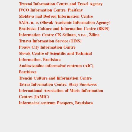
Trstená Information Centre and Travel Agency
IVCO Information Centre, Piešťany
Moldava nad Bodvou Information Centre
SAIA, n. o. (Slovak Academic Information Agency)
Bratislava Culture and Information Centre (BKIS)
Information Centre CK Selinan, s r.o., Žilina
Trnava Information Service (TINS)
Prešov City Information Centre
Slovak Centre of Scientific and Technical
Information, Bratislava
Audiovizuálne informačné centrum (AIC),
Bratislava
Trenčín Culture and Information Centre
Tatras Information Centre, Starý Smokovec
International Association of Music Information
Centres (IAMIC)
Informačné centrum Prospero, Bratislava