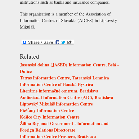
institutions such as banks and insurance companies.
This organisation is a member of the
Association of
Information Centres of Slovakia (AICES)
in Liptovský
Mikuláš.
Related
Jasenská dolina (JASED) Information Centre, Belá -
Dulice
Tatras Information Centre, Tatranská Lomnica
Information Centre of Banská Bystrica
Literárne informačné centrum, Bratislava
Audiovisual Information Centre (AIC), Bratislava
Liptovský Mikuláš Information Centre
Piešťany Information Centre
Košice City Information Centre
Žilina Regional Government - Information and
Foreign Relations Directorate
Information Centre Prospero, Bratislava