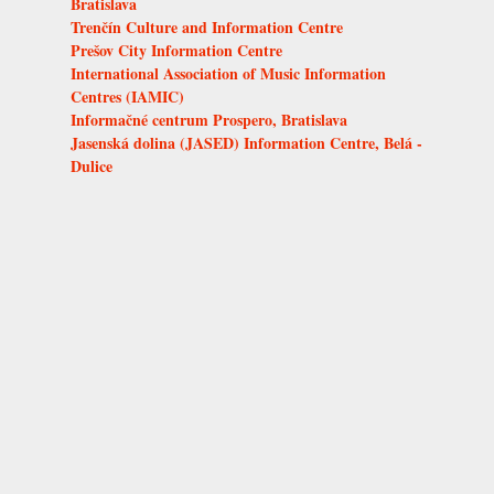
Bratislava
Trenčín Culture and Information Centre
Prešov City Information Centre
International Association of Music Information
Centres (IAMIC)
Informačné centrum Prospero, Bratislava
Jasenská dolina (JASED) Information Centre, Belá -
Dulice