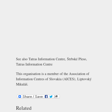
See also
Tatras Information Centre, Štrbské Pleso
,
Tatras Information Centre
This organisation is a member of the
Association of
Information Centres of Slovakia (AICES), Liptovský
Mikuláš
.
Related