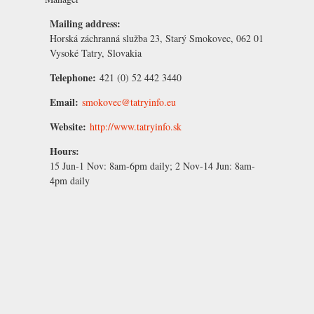
Mailing address:
Horská záchranná služba 23, Starý Smokovec, 062 01
Vysoké Tatry, Slovakia
Telephone:
421 (0) 52 442 3440
Email:
smokovec@tatryinfo.eu
Website:
http://www.tatryinfo.sk
Hours:
15 Jun-1 Nov:
8am-6pm daily;
2 Nov-14 Jun:
8am-
4pm daily