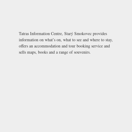
Tatras Information Centre, Starý Smokovec provides
information on what’s on, what to see and where to stay,
offers an accommodation and tour booking service and
sells maps, books and a range of souvenirs.