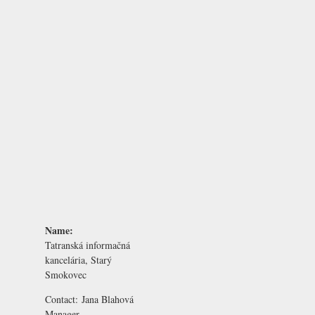
Name:
Tatranská informačná
kancelária, Starý
Smokovec
Contact:
Jana Blahová
Manager