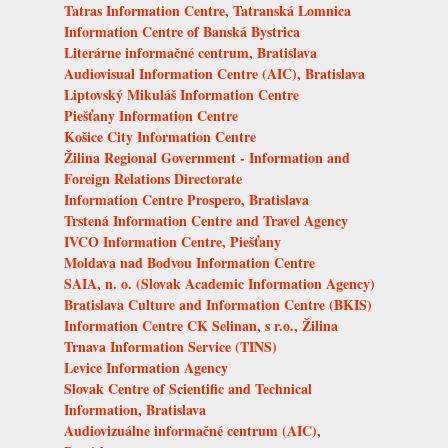
Tatras Information Centre, Tatranská Lomnica
Information Centre of Banská Bystrica
Literárne informačné centrum, Bratislava
Audiovisual Information Centre (AIC), Bratislava
Liptovský Mikuláš Information Centre
Piešťany Information Centre
Košice City Information Centre
Žilina Regional Government - Information and
Foreign Relations Directorate
Information Centre Prospero, Bratislava
Trstená Information Centre and Travel Agency
IVCO Information Centre, Piešťany
Moldava nad Bodvou Information Centre
SAIA, n. o. (Slovak Academic Information Agency)
Bratislava Culture and Information Centre (BKIS)
Information Centre CK Selinan, s r.o., Žilina
Trnava Information Service (TINS)
Levice Information Agency
Slovak Centre of Scientific and Technical
Information, Bratislava
Audiovizuálne informačné centrum (AIC),