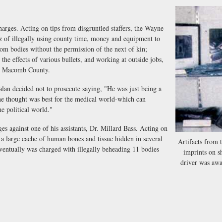
rges. Acting on tips from disgruntled staffers, the Wayne
z of illegally using county time, money and equipment to
rom bodies without the permission of the next of kin;
he effects of various bullets, and working at outside jobs,
for Macomb County.
decided not to prosecute saying, "He was just being a
he thought was best for the medical world-which can
he political world."
 against one of his assistants, Dr. Millard Bass. Acting on
 a large cache of human bones and tissue hidden in several
Artifacts from 
entually was charged with illegally beheading 11 bodies
imprints on s
driver was awak