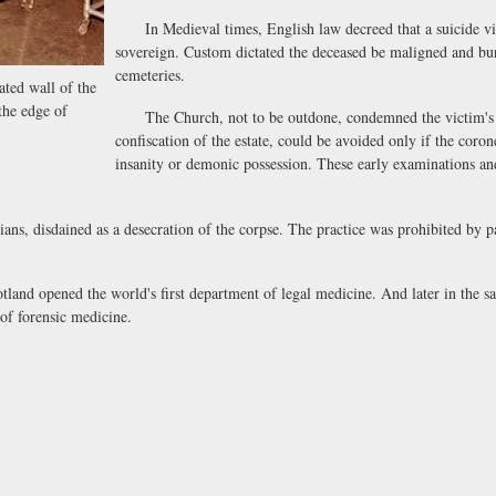
In Medieval times, English law decreed that a suicide vict
sovereign. Custom dictated the deceased be maligned and bur
cemeteries.
ated wall of the
he edge of
The Church, not to be outdone, condemned the victim's so
confiscation of the estate, could be avoided only if the coro
insanity or demonic possession. These early examinations and
ns, disdained as a desecration of the corpse. The practice was prohibited by p
nd opened the world's first department of legal medicine. And later in the 
of forensic medicine.