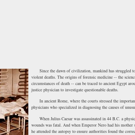
Since the dawn of civilization, mankind has struggled to 
violent deaths. The origins of forensic medicine -- the scie
circumstances of death -- can be traced to ancient Egypt ar
justice physician to investigate questionable deaths.
In ancient Rome, where the courts stressed the importance
physicians who specialized in diagnosing the causes of unusu
When Julius Caesar was assassinated in 44 B.C. a physicia
wounds was fatal. And when Emperor Nero had his mother secr
he attended the autopsy to ensure authorities found the corr