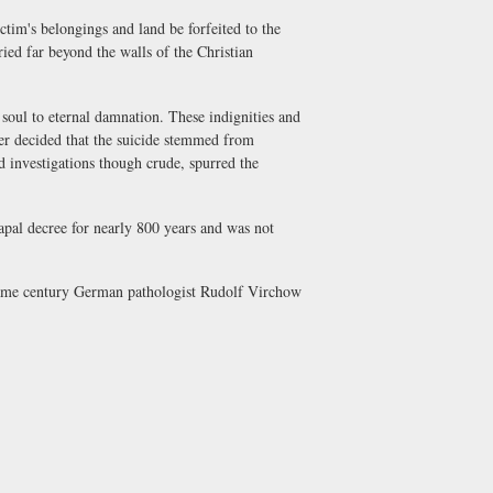
im's belongings and land be forfeited to the
ied far beyond the walls of the Christian
ul to eternal damnation. These indignities and
ner decided that the suicide stemmed from
 investigations though crude, spurred the
apal decree for nearly 800 years and was not
same century German pathologist Rudolf Virchow