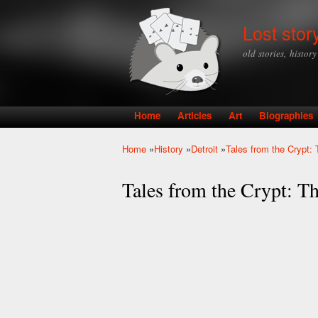
Lost stor
old stories, histor
Home
Articles
Art
Biographies
Main menu
Home
»
History
»
Detroit
»
Tales from the Crypt
You are here
Tales from the Crypt: 