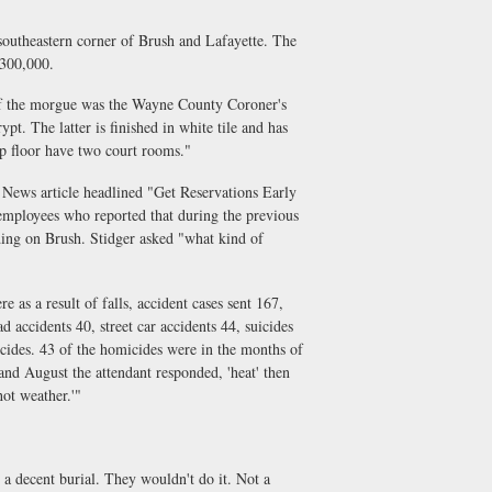
theastern corner of Brush and Lafayette. The
$300,000.
f the morgue was the Wayne County Coroner's
pt. The latter is finished in white tile and has
p floor have two court rooms."
News article headlined "Get Reservations Early
employees who reported that during the previous
ding on Brush. Stidger asked "what kind of
s a result of falls, accident cases sent 167,
d accidents 40, street car accidents 44, suicides
icides. 43 of the homicides were in the months of
d August the attendant responded, 'heat' then
hot weather.'"
 a decent burial. They wouldn't do it. Not a