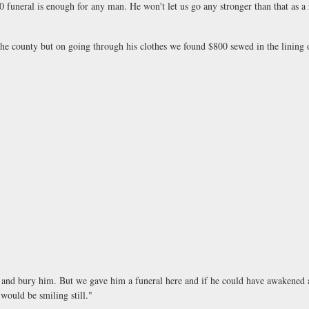
0 funeral is enough for any man. He won't let us go any stronger than that as a 
county but on going through his clothes we found $800 sewed in the lining o
d bury him. But we gave him a funeral here and if he could have awakened an
would be smiling still."