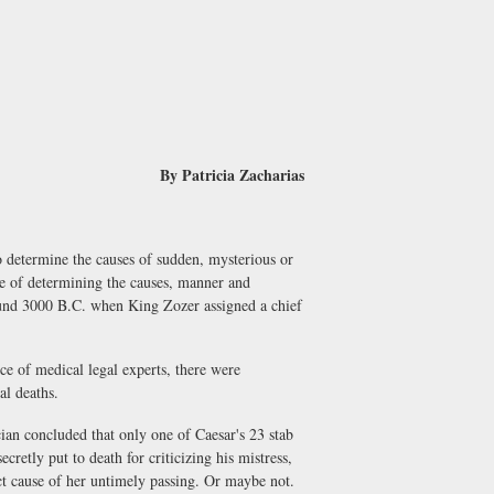
By Patricia Zacharias
determine the causes of sudden, mysterious or
nce of determining the causes, manner and
ound 3000 B.C. when King Zozer assigned a chief
 of medical legal experts, there were
al deaths.
n concluded that only one of Caesar's 23 stab
etly put to death for criticizing his mistress,
ect cause of her untimely passing. Or maybe not.