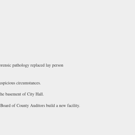
orensic pathology replaced lay person
uspicious circumstances.
he basement of City Hall.
ard of County Auditors build a new facility.