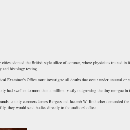
ies adopted the British-style office of coroner, where physicians trained in f
y and histology testing.
l Examiner's Office must investigate all deaths that occur under unusual or s
had swollen to more than a million, vastly outgrowing the tiny morgue in t
nds, county coroners James Burgess and Jacomb W. Rothacher demanded the Bo
ly, they would send bodies directly to the auditors' office.