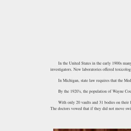
In the United States in the early 1900s many cit
investigators. New laboratories offered toxicolog
In Michigan, state law requires that the Medica
By the 1920's, the population of Wayne County 
With only 20 vaults and 31 bodies on their ha
The doctors vowed that if they did not move swift