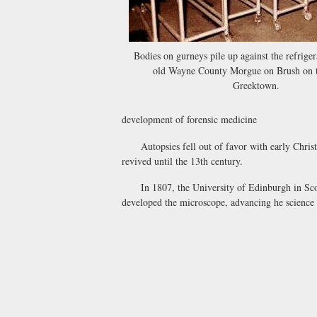
Bodies on gurneys pile up against the refriger
old Wayne County Morgue on Brush on t
Greektown.
development of forensic medicine
Autopsies fell out of favor with early Christia
revived until the 13th century.
In 1807, the University of Edinburgh in Scotla
developed the microscope, advancing he science 