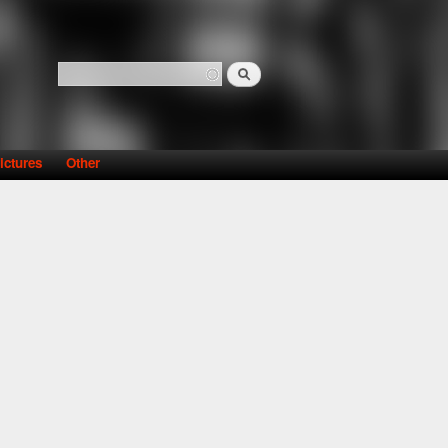
Search
Search form
ictures
Other