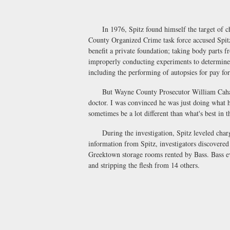
In 1976, Spitz found himself the target of cha
County Organized Crime task force accused Spit
benefit a private foundation; taking body parts f
improperly conducting experiments to determine t
including the performing of autopsies for pay 
But Wayne County Prosecutor William Cahalan 
doctor. I was convinced he was just doing what 
sometimes be a lot different than what's best in t
During the investigation, Spitz leveled charges
information from Spitz, investigators discovered
Greektown storage rooms rented by Bass. Bass ev
and stripping the flesh from 14 others.