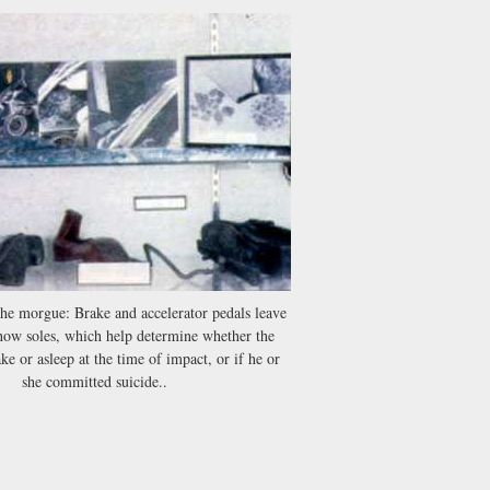
the morgue: Brake and accelerator pedals leave
how soles, which help determine whether the
e or asleep at the time of impact, or if he or
she committed suicide..