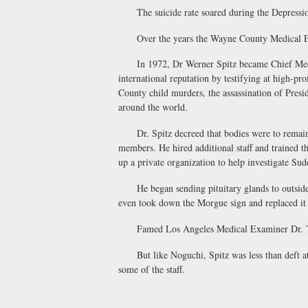
The suicide rate soared during the Depression,
Over the years the Wayne County Medical Examin
In 1972, Dr Werner Spitz became Chief Medical
international reputation by testifying at high-pr
County child murders, the assassination of Pres
around the world.
Dr. Spitz decreed that bodies were to remain in 
members. He hired additional staff and trained th
up a private organization to help investigate 
He began sending pituitary glands to outside f
even took down the Morgue sign and replaced i
Famed Los Angeles Medical Examiner Dr. Thoma
But like Noguchi, Spitz was less than deft at t
some of the staff.