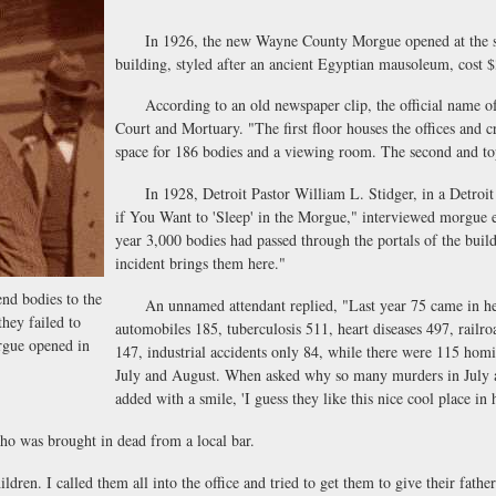
In 1926, the new Wayne County Morgue opened at the sou
building, styled after an ancient Egyptian mausoleum, cost 
According to an old newspaper clip, the official name o
Court and Mortuary. "The first floor houses the offices and cry
space for 186 bodies and a viewing room. The second and to
In 1928, Detroit Pastor William L. Stidger, in a Detroit 
if You Want to 'Sleep' in the Morgue," interviewed morgue 
year 3,000 bodies had passed through the portals of the buil
incident brings them here."
nd bodies to the
An unnamed attendant replied, "Last year 75 came in here a
they failed to
automobiles 185, tuberculosis 511, heart diseases 497, railroa
gue opened in
147, industrial accidents only 84, while there were 115 hom
July and August. When asked why so many murders in July an
added with a smile, 'I guess they like this nice cool place in 
was brought in dead from a local bar.
en. I called them all into the office and tried to get them to give their father