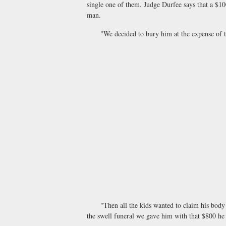
single one of them. Judge Durfee says that a $10
man.
"We decided to bury him at the expense of the 
"Then all the kids wanted to claim his body an
the swell funeral we gave him with that $800 he 