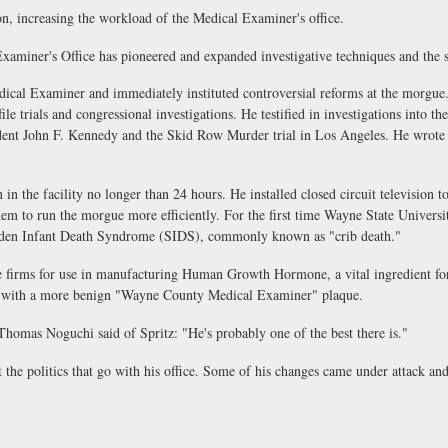
 increasing the workload of the Medical Examiner's office.
er's Office has pioneered and expanded investigative techniques and the sci
 Examiner and immediately instituted controversial reforms at the morgue. D
ofile trials and congressional investigations. He testified in investigations int
ident John F. Kennedy and the Skid Row Murder trial in Los Angeles. He wrote a
the facility no longer than 24 hours. He installed closed circuit television to
em to run the morgue more efficiently. For the first time Wayne State University
Sudden Infant Death Syndrome (SIDS), commonly known as "crib death."
irms for use in manufacturing Human Growth Hormone, a vital ingredient for 
t with a more benign "Wayne County Medical Examiner" plaque.
s Noguchi said of Spritz: "He's probably one of the best there is."
he politics that go with his office. Some of his changes came under attack an