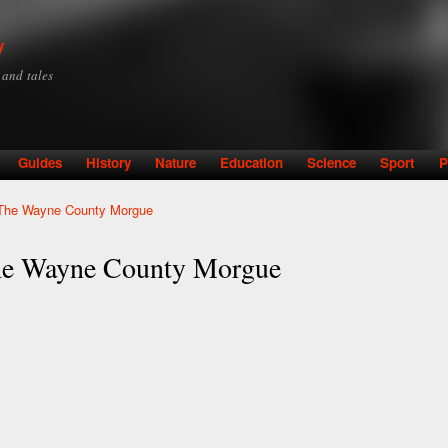
Skip to
main
y
content
y and tales
Guides
History
Nature
Education
Science
Sport
P
: The Wayne County Morgue
The Wayne County Morgue