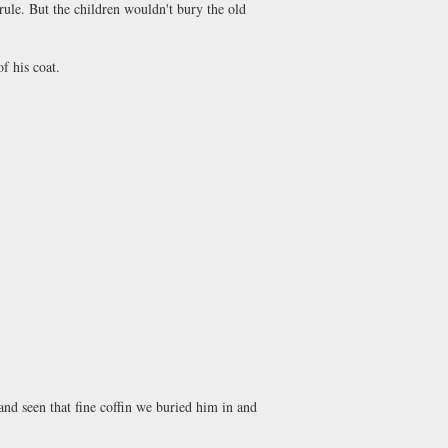
rule. But the children wouldn't bury the old
f his coat.
d seen that fine coffin we buried him in and