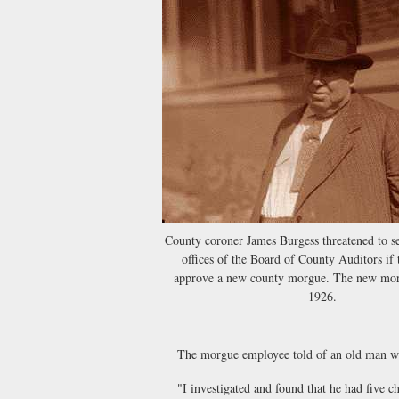
County coroner James Burgess threatened to se
offices of the Board of County Auditors if 
approve a new county morgue. The new mor
1926.
The morgue employee told of an old man who 
"I investigated and found that he had five childr