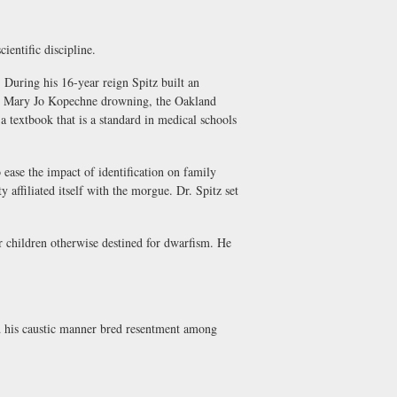
entific discipline.
uring his 16-year reign Spitz built an
o the Mary Jo Kopechne drowning, the Oakland
 textbook that is a standard in medical schools
 ease the impact of identification on family
 affiliated itself with the morgue. Dr. Spitz set
children otherwise destined for dwarfism. He
d his caustic manner bred resentment among