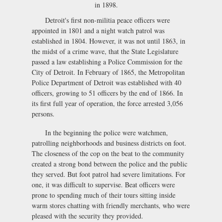
in 1898.
Detroit's first non-militia peace officers were
appointed in 1801 and a night watch patrol was
established in 1804. However, it was not until 1863, in
the midst of a crime wave, that the State Legislature
passed a law establishing a Police Commission for the
City of Detroit. In February of 1865, the Metropolitan
Police Department of Detroit was established with 40
officers, growing to 51 officers by the end of 1866. In
its first full year of operation, the force arrested 3,056
persons.
In the beginning the police were watchmen,
patrolling neighborhoods and business districts on foot.
The closeness of the cop on the beat to the community
created a strong bond between the police and the public
they served. But foot patrol had severe limitations. For
one, it was difficult to supervise. Beat officers were
prone to spending much of their tours sitting inside
warm stores chatting with friendly merchants, who were
pleased with the security they provided.