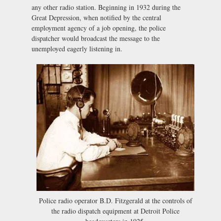
any other radio station. Beginning in 1932 during the
Great Depression, when notified by the central
employment agency of a job opening, the police
dispatcher would broadcast the message to the
unemployed eagerly listening in.
Police radio operator B.D. Fitzgerald at the controls of
the radio dispatch equipment at Detroit Police