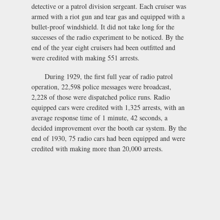
detective or a patrol division sergeant. Each cruiser was
armed with a riot gun and tear gas and equipped with a
bullet-proof windshield. It did not take long for the
successes of the radio experiment to be noticed. By the
end of the year eight cruisers had been outfitted and
were credited with making 551 arrests.
During 1929, the first full year of radio patrol
operation, 22,598 police messages were broadcast,
2,228 of those were dispatched police runs. Radio
equipped cars were credited with 1,325 arrests, with an
average response time of 1 minute, 42 seconds, a
decided improvement over the booth car system. By the
end of 1930, 75 radio cars had been equipped and were
credited with making more than 20,000 arrests.