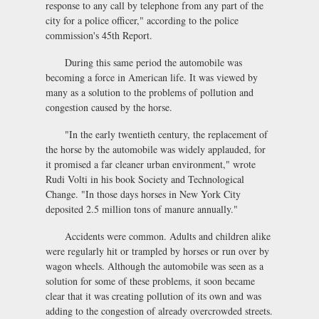
response to any call by telephone from any part of the
city for a police officer," according to the police
commission's 45th Report.
During this same period the automobile was
becoming a force in American life. It was viewed by
many as a solution to the problems of pollution and
congestion caused by the horse.
"In the early twentieth century, the replacement of
the horse by the automobile was widely applauded, for
it promised a far cleaner urban environment," wrote
Rudi Volti in his book Society and Technological
Change. "In those days horses in New York City
deposited 2.5 million tons of manure annually."
Accidents were common. Adults and children alike
were regularly hit or trampled by horses or run over by
wagon wheels. Although the automobile was seen as a
solution for some of these problems, it soon became
clear that it was creating pollution of its own and was
adding to the congestion of already overcrowded streets.