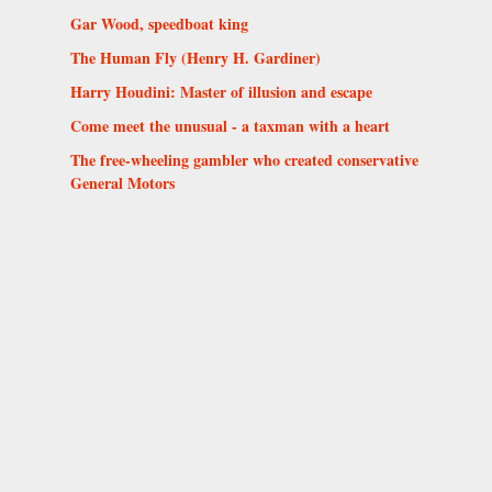
Gar Wood, speedboat king
The Human Fly (Henry H. Gardiner)
Harry Houdini: Master of illusion and escape
Come meet the unusual - a taxman with a heart
The free-wheeling gambler who created conservative
General Motors