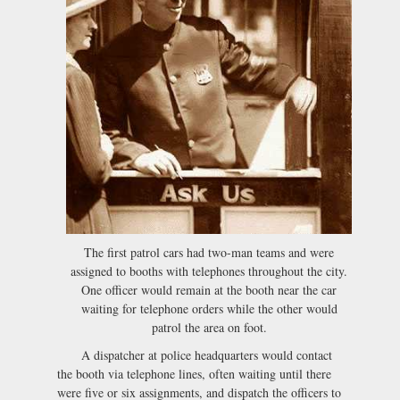
The first patrol cars had two-man teams and were
assigned to booths with telephones throughout the city.
One officer would remain at the booth near the car
waiting for telephone orders while the other would
patrol the area on foot.
A dispatcher at police headquarters would contact
the booth via telephone lines, often waiting until there
were five or six assignments, and dispatch the officers to