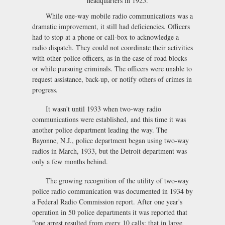
headquarters in 1925.
While one-way mobile radio communications was a
dramatic improvement, it still had deficiencies. Officers
had to stop at a phone or call-box to acknowledge a
radio dispatch. They could not coordinate their activities
with other police officers, as in the case of road blocks
or while pursuing criminals. The officers were unable to
request assistance, back-up, or notify others of crimes in
progress.
It wasn't until 1933 when two-way radio
communications were established, and this time it was
another police department leading the way. The
Bayonne, N.J., police department began using two-way
radios in March, 1933, but the Detroit department was
only a few months behind.
The growing recognition of the utility of two-way
police radio communication was documented in 1934 by
a Federal Radio Commission report. After one year's
operation in 50 police departments it was reported that
"one arrest resulted from every 10 calls; that in large