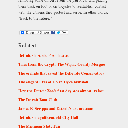
removing some officers from the patrol car and placing
them back on foot or on bicycles to reestablish contact
with the citizens they protect and serve. In other words,
"Back to the future."
Related
Detroit's historic Fox Theatre
Tales from the Crypt: The Wayne County Morgue
The orchids that saved the Belle Isle Conservatory
The elegant lives of a Van Dyke mansion
How the Detroit Zoo's first day was almost its last
The Detroit Boat Club
James E. Scripps and Detroit's art museum
Detroit's magnificent old City Hall
The Michigan State Fair