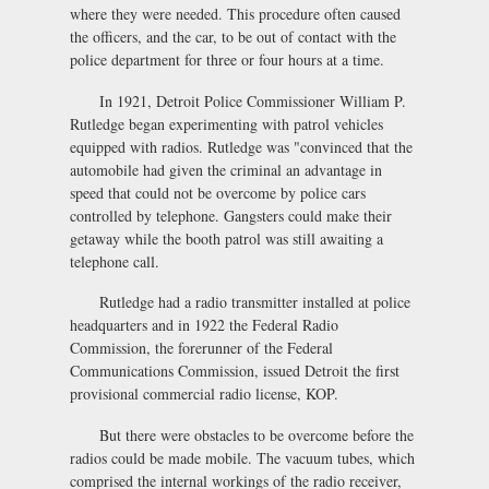
where they were needed. This procedure often caused
the officers, and the car, to be out of contact with the
police department for three or four hours at a time.
In 1921, Detroit Police Commissioner William P.
Rutledge began experimenting with patrol vehicles
equipped with radios. Rutledge was "convinced that the
automobile had given the criminal an advantage in
speed that could not be overcome by police cars
controlled by telephone. Gangsters could make their
getaway while the booth patrol was still awaiting a
telephone call.
Rutledge had a radio transmitter installed at police
headquarters and in 1922 the Federal Radio
Commission, the forerunner of the Federal
Communications Commission, issued Detroit the first
provisional commercial radio license, KOP.
But there were obstacles to be overcome before the
radios could be made mobile. The vacuum tubes, which
comprised the internal workings of the radio receiver,