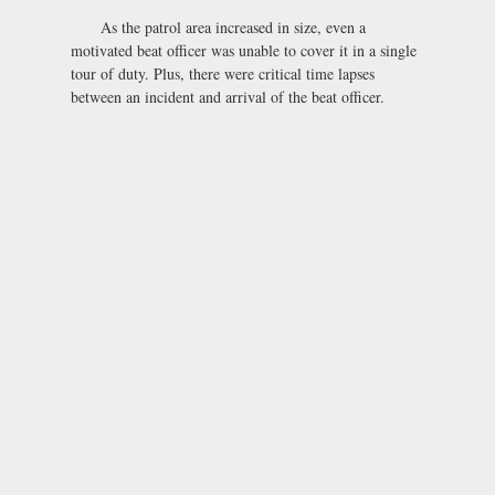
As the patrol area increased in size, even a
motivated beat officer was unable to cover it in a single
tour of duty. Plus, there were critical time lapses
between an incident and arrival of the beat officer.