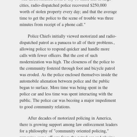
cities, radio-dispatched police recovered $250,000
worth of stolen property every day; and that the average
time to get the police to the scene of trouble was three
minutes from receipt of a phone call."
Police Chiefs initially viewed motorized and radio-
dispatched patrol as a panacea to all of their problems.,
allowing police to respond quicker and handle more
calls with fewer officers. But the cost of such
modernization was high. The closeness of the police to
the community fostered through foot and bicycle patrol
was eroded. As the police enclosed themselves inside the
automobile alienation between police and the public
began to surface. More time was being spent in the
police car and less time was spent interacting with the
public. The police car was becoing a major impediment
to good community relations.
After decades of motorized policing in America,
there is growing support among law enforcement leaders
for a philosophy of "community oriented policing,"