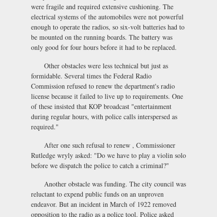
were fragile and required extensive cushioning. The
electrical systems of the automobiles were not powerful
enough to operate the radios, so six-volt batteries had to
be mounted on the running boards. The battery was
only good for four hours before it had to be replaced.
Other obstacles were less technical but just as
formidable. Several times the Federal Radio
Commission refused to renew the department's radio
license because it failed to live up to requirements. One
of these insisted that KOP broadcast "entertainment
during regular hours, with police calls interspersed as
required."
After one such refusal to renew , Commissioner
Rutledge wryly asked: "Do we have to play a violin solo
before we dispatch the police to catch a criminal?"
Another obstacle was funding. The city council was
reluctant to expend public funds on an unproven
endeavor. But an incident in March of 1922 removed
opposition to the radio as a police tool. Police asked