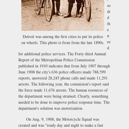
so
di
d
th
e
n
Detroit was among the first cities to put its police
ee
on wheels. This photo is from from the late 1890s.
d
for additional police services. The Forty-third Annual
Report of the Metropolitan Police Commission
published in 1910 indicates that from July 1907 through
June 1908 the city's 636 police officers made 788,599
reports, answered 28,245 phone calls and made 11,291
arrests. The following year, the commision's report said
the force made 11,676 arrests. The human resources of
the department were being strained. Clearly, something
needed to be done to improve police response time. The
department's solution was motorization.
On Aug. 9, 1908, the Motorcycle Squad was
created and was "ready day and night to make a fast