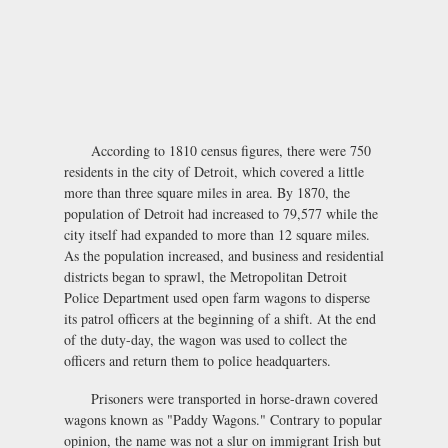
According to 1810 census figures, there were 750
residents in the city of Detroit, which covered a little
more than three square miles in area. By 1870, the
population of Detroit had increased to 79,577 while the
city itself had expanded to more than 12 square miles.
As the population increased, and business and residential
districts began to sprawl, the Metropolitan Detroit
Police Department used open farm wagons to disperse
its patrol officers at the beginning of a shift. At the end
of the duty-day, the wagon was used to collect the
officers and return them to police headquarters.
Prisoners were transported in horse-drawn covered
wagons known as "Paddy Wagons." Contrary to popular
opinion, the name was not a slur on immigrant Irish but