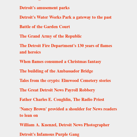
Detroit's amusement parks
Detroit's Water Works Park a gateway to the past
Battle of the Garden Court
The Grand Army of the Republic
The Detroit Fire Department's 130 years of flames
and heroics
When flames consumed a Christmas fantasy
The building of the Ambassador Bridge
Tales from the crypts: Elmwood Cemetery stories
The Great Detroit News Payroll Robbery
Father Charles E. Coughlin, The Radio Priest
'Nancy Brown' provided a shoulder for News readers
to lean on
William A. Kuenzel, Detroit News Photographer
Detroit's Infamous Purple Gang