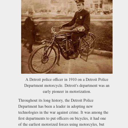
A Detroit police officer in 1910 on a Detroit Police
Department motorcycle. Detroit's department was an
early pioneer in motorization.
Throughout its long history, the Detroit Police
Department has been a leader in adopting new
technologies in the war against crime. It was among the
first departments to put officers on bicycles, it had one
of the earliest motorized forces using motorcyles, but