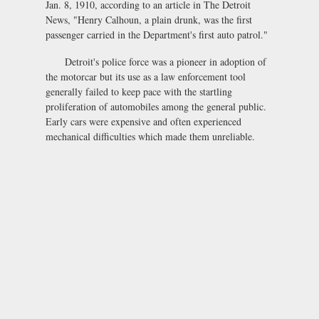
Jan. 8, 1910, according to an article in The Detroit
News, "Henry Calhoun, a plain drunk, was the first
passenger carried in the Department's first auto patrol."
Detroit's police force was a pioneer in adoption of
the motorcar but its use as a law enforcement tool
generally failed to keep pace with the startling
proliferation of automobiles among the general public.
Early cars were expensive and often experienced
mechanical difficulties which made them unreliable.