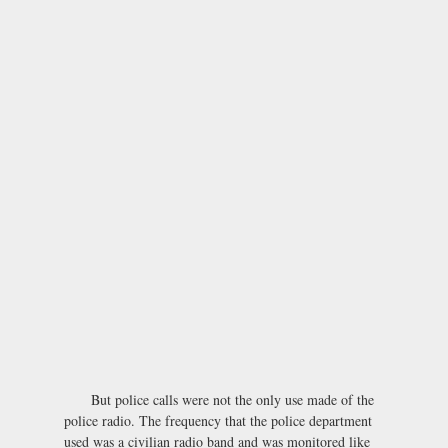
But police calls were not the only use made of the
police radio. The frequency that the police department
used was a civilian radio band and was monitored like