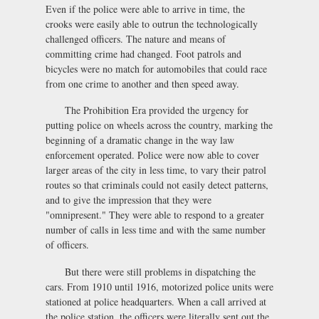
Even if the police were able to arrive in time, the
crooks were easily able to outrun the technologically
challenged officers. The nature and means of
committing crime had changed. Foot patrols and
bicycles were no match for automobiles that could race
from one crime to another and then speed away.
The Prohibition Era provided the urgency for
putting police on wheels across the country, marking the
beginning of a dramatic change in the way law
enforcement operated. Police were now able to cover
larger areas of the city in less time, to vary their patrol
routes so that criminals could not easily detect patterns,
and to give the impression that they were
"omnipresent." They were able to respond to a greater
number of calls in less time and with the same number
of officers.
But there were still problems in dispatching the
cars. From 1910 until 1916, motorized police units were
stationed at police headquarters. When a call arrived at
the police station, the officers were literally sent out the