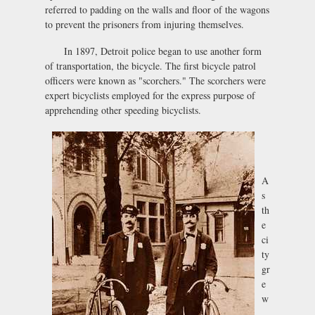
referred to padding on the walls and floor of the wagons
to prevent the prisoners from injuring themselves.
In 1897, Detroit police began to use another form
of transportation, the bicycle. The first bicycle patrol
officers were known as "scorchers." The scorchers were
expert bicyclists employed for the express purpose of
apprehending other speeding bicyclists.
A
s
th
e
ci
ty
gr
e
w
,