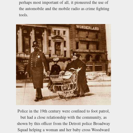
perhaps most important of all, it pioneered the use of
the automobile and the mobile radio as crime fighting
tools.
Police in the 19th century were confined to foot patrol,
but had a close relationship with the community, as
shown by this officer from the Detroit police Broadway
Squad helping a woman and her baby cross Woodward