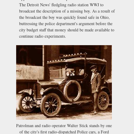
The Detroit News' fledgling radio station WWJ to
broadcast the description of a missing boy. As a result of
the broadcast the boy was quickly found safe in Ohio,
buttressing the police department's argument before the
city budget staff that money should be made available to
continue radio experiments.
Patrolman and radio operator Walter Stick stands by one
of the city's first radio-dispatched Police cars, a Ford