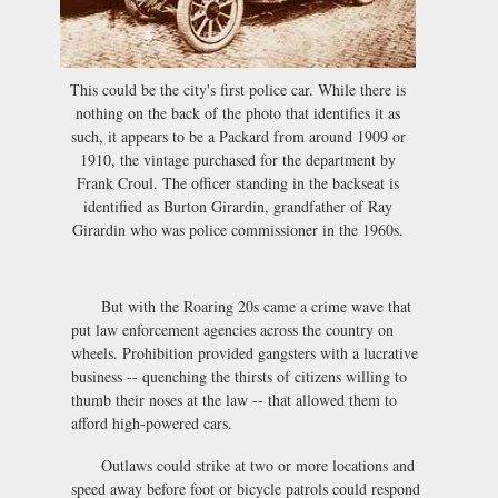
This could be the city's first police car. While there is
nothing on the back of the photo that identifies it as
such, it appears to be a Packard from around 1909 or
1910, the vintage purchased for the department by
Frank Croul. The officer standing in the backseat is
identified as Burton Girardin, grandfather of Ray
Girardin who was police commissioner in the 1960s.
But with the Roaring 20s came a crime wave that
put law enforcement agencies across the country on
wheels. Prohibition provided gangsters with a lucrative
business -- quenching the thirsts of citizens willing to
thumb their noses at the law -- that allowed them to
afford high-powered cars.
Outlaws could strike at two or more locations and
speed away before foot or bicycle patrols could respond