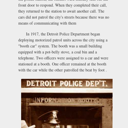
front door to respond. When they completed their call,
they returned to the station to await another call. The
cars did not patrol the city's streets because there was no
means of communicating with them
In 1917, the Detroit Police Department began
deploying motorized patrol units across the city using a
"booth car" system. The booth was a small building
equipped with a pot-belly stove, a coal bin and a
telephone. Two officers were assigned to a car and were
stationed at a booth. One officer remained at the booth
with the car while the other patrolled the beat by foot .