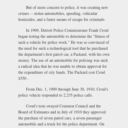
But of more concern to police, it was creating new
crimes -- stolen automobiles, speeding, vehicular
homicides, and a faster means of escape for criminals.
In 1909, Detroit Police Commissioner Frank Croul
began testing the automobile to determine the "fitness of
such a vehicle for police work." He was so convinced of
the need for such a technological tool that he purchased
the department's first patrol car, a Packard, with his own
money. The use of an automobile for policing was such
a radical idea that he was unable to obtain approval for
the expenditure of city funds. The Packard cost Croul
$350 .
From Dec. 1, 1909 through June 30, 1910, Croul's
police vehicle responded to 2,235 police calls.
Croul's tests swayed Common Council and the
Board of Estimates and in July of 1910 they approved
the purchase of seven patrol cars, a seven-passenger
automobile and a truck for the police department. On