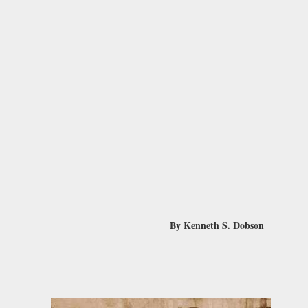
By Kenneth S. Dobson