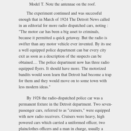
Model T. Note the antennae on the roof.
The experiment continued and was successful
enough that in March of 1924 The Detroit News called
in an editorial for more radio dispatched cars, noting :
"The motor car has been a big asset to criminals,
because it permitted a quick getaway. But the radio is
swifter than any motor vehicle ever invented. By its use
a well equipped police department can bar every city
exit as soon as a description of the suspects can be
obtained.... The police department now has three radio
equipped flyers. It should have more. The motorized
bandits would soon learn that Detroit had become a trap
for them and they would move on to some town with
less modern ideas."
By 1928 the radio-dispatched police car was a
permanent fixture in the Detroit department. Two seven-
passenger cars, referred to as "cruisers," were equipped
with new radio receivers. Cruisers were heavy, high
powered cars which carried a uniformed officer, two
plainclothes officers and a man in charge, usually a