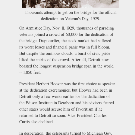
Thousands attempt to get on the bridge for the official
dedication on Veteran's Day, 1929.
On Armistice Day, Nov. ll, l929, thousands of parading
veterans joined a crowd of 60,000 for the dedication of
the bridge. Days earlier, the stock market had suffered
its worst losses and financial panic was in full bloom.
But despite the ominous clouds, a burst of civic pride
lifted the spirits of the crowd. After all, Detroit now
boasted the longest suspension bridge span in the world
-- l,850 feet.
President Herbert Hoover was the first choice as speaker
at the dedication cxeremonies, but Hoover had been in
Detroit only a few weeks earlier for the dedication of
the Edison Institute in Dearborn and his advisers feared
other states would accuse him of favoritism if he
returned to Detroit so soon. Vice-President Charles
Curtis also declined.
In desperation, the celebrants turned to Michigan Gov.