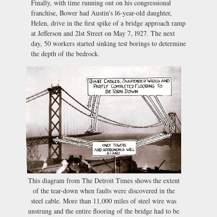
Finally, with time running out on his congressional
franchise, Bower had Austin's l6-year-old daughter,
Helen, drive in the first spike of a bridge approach ramp
at Jefferson and 2lst Street on May 7, l927. The next
day, 50 workers started sinking test borings to determine
the depth of the bedrock.
This diagram from The Detroit Times shows the extent
of the tear-down when faults were discovered in the
steel cable. More than 11,000 miles of steel wire was
unstrung and the entire flooring of the bridge had to be