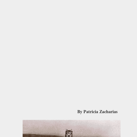
By Patricia Zacharias