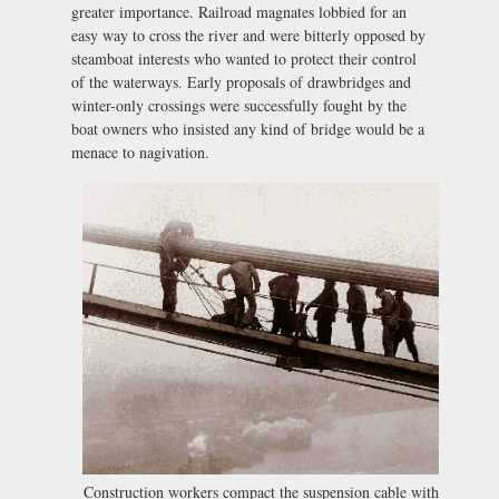
greater importance. Railroad magnates lobbied for an
easy way to cross the river and were bitterly opposed by
steamboat interests who wanted to protect their control
of the waterways. Early proposals of drawbridges and
winter-only crossings were successfully fought by the
boat owners who insisted any kind of bridge would be a
menace to nagivation.
Construction workers compact the suspension cable with