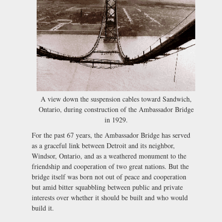
A view down the suspension cables toward Sandwich,
Ontario, during construction of the Ambassador Bridge
in 1929.
For the past 67 years, the Ambassador Bridge has served
as a graceful link between Detroit and its neighbor,
Windsor, Ontario, and as a weathered monument to the
friendship and cooperation of two great nations. But the
bridge itself was born not out of peace and cooperation
but amid bitter squabbling between public and private
interests over whether it should be built and who would
build it.