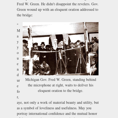
Fred W. Green. He didn't disappoint the revelers. Gov.
Green wound up with an eloquent oration addressed to
the bridge:
"
M
a
y
y
o
u
e
n
d
Michigan Gov. Fred W. Green, standing behind
ur
the microphone at right, waits to deilver his
e
eloquent oration to the bridge.
fo
r,
aye, not only a work of material beauty and utility, but
as a symbol of loveliness and usefulness. May you
portray international confidence and the mutual honor