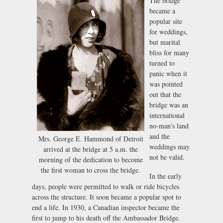
The bridge
became a
popular site
for weddings,
but marital
bliss for many
turned to
panic when it
was pointed
out that the
bridge was an
international
no-man's land
and the
Mrs. George E. Hammond of Detroit
weddings may
arrived at the bridge at 5 a.m. the
not be valid.
morning of the dedication to become
the first woman to cross the bridge.
In the early
days, people were permitted to walk or ride bicycles
across the structure. It soon became a popular spot to
end a life. In 1930, a Canadian inspector became the
first to jump to his death off the Ambassador Bridge.