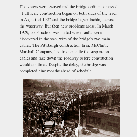
The voters were swayed and the bridge ordinance passed
. Full scale construction began on both sides of the river
in August of 1927 and the bridge began inching across
the waterway. But then new problems arose. In March
1929, construction was halted when faults were
discovered in the steel wire of the bridge's two main
cables. The Pittsburgh construction firm, McClintic-
Marshall Company, had to dismantle the suspension
cables and take down the roadway before construction
would continue. Despite the delay, the bridge was
completed nine months ahead of schedule.