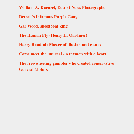
William A. Kuenzel, Detroit News Photographer
Detroit's Infamous Purple Gang
Gar Wood, speedboat king
The Human Fly (Henry H. Gardiner)
Harry Houdini: Master of illusion and escape
Come meet the unusual - a taxman with a heart
The free-wheeling gambler who created conservative
General Motors