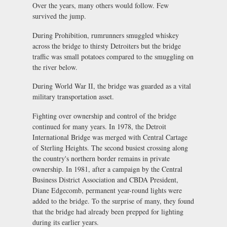
Over the years, many others would follow. Few
survived the jump.
During Prohibition, rumrunners smuggled whiskey
across the bridge to thirsty Detroiters but the bridge
traffic was small potatoes compared to the smuggling on
the river below.
During World War II, the bridge was guarded as a vital
military transportation asset.
Fighting over ownership and control of the bridge
continued for many years. In 1978, the Detroit
International Bridge was merged with Central Cartage
of Sterling Heights. The second busiest crossing along
the country's northern border remains in private
ownership. In 1981, after a campaign by the Central
Business District Association and CBDA President,
Diane Edgecomb, permanent year-round lights were
added to the bridge. To the surprise of many, they found
that the bridge had already been prepped for lighting
during its earlier years.