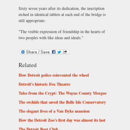
Sixty seven years after its dedication, the inscription
etched in identical tablets at each end of the bridge is
still appropriate:
"The visible expression of friendship in the hearts of
two peoples with like ideas and ideals."
Related
How Detroit police reinvented the wheel
Detroit's historic Fox Theatre
Tales from the Crypt: The Wayne County Morgue
The orchids that saved the Belle Isle Conservatory
The elegant lives of a Van Dyke mansion
How the Detroit Zoo's first day was almost its last
The Detroit Boat Club