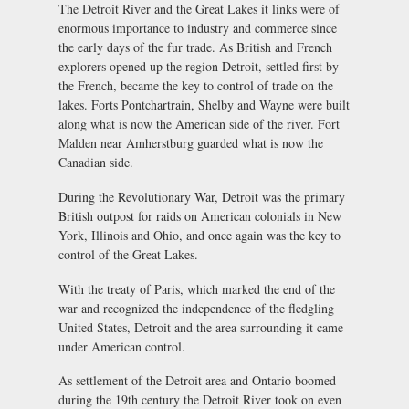
The Detroit River and the Great Lakes it links were of
enormous importance to industry and commerce since
the early days of the fur trade. As British and French
explorers opened up the region Detroit, settled first by
the French, became the key to control of trade on the
lakes. Forts Pontchartrain, Shelby and Wayne were built
along what is now the American side of the river. Fort
Malden near Amherstburg guarded what is now the
Canadian side.
During the Revolutionary War, Detroit was the primary
British outpost for raids on American colonials in New
York, Illinois and Ohio, and once again was the key to
control of the Great Lakes.
With the treaty of Paris, which marked the end of the
war and recognized the independence of the fledgling
United States, Detroit and the area surrounding it came
under American control.
As settlement of the Detroit area and Ontario boomed
during the 19th century the Detroit River took on even