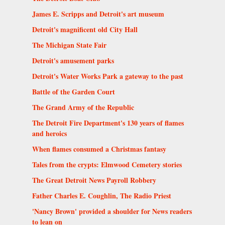
James E. Scripps and Detroit's art museum
Detroit's magnificent old City Hall
The Michigan State Fair
Detroit's amusement parks
Detroit's Water Works Park a gateway to the past
Battle of the Garden Court
The Grand Army of the Republic
The Detroit Fire Department's 130 years of flames
and heroics
When flames consumed a Christmas fantasy
Tales from the crypts: Elmwood Cemetery stories
The Great Detroit News Payroll Robbery
Father Charles E. Coughlin, The Radio Priest
'Nancy Brown' provided a shoulder for News readers
to lean on