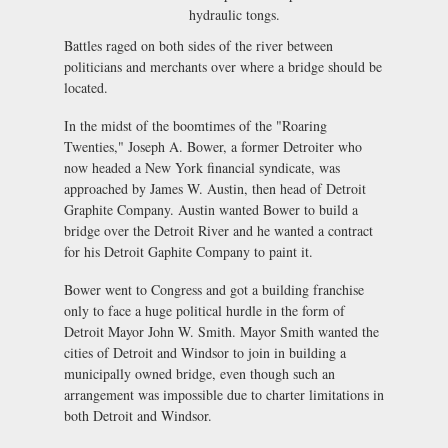
hydraulic tongs.
Battles raged on both sides of the river between
politicians and merchants over where a bridge should be
located.
In the midst of the boomtimes of the "Roaring
Twenties," Joseph A. Bower, a former Detroiter who
now headed a New York financial syndicate, was
approached by James W. Austin, then head of Detroit
Graphite Company. Austin wanted Bower to build a
bridge over the Detroit River and he wanted a contract
for his Detroit Gaphite Company to paint it.
Bower went to Congress and got a building franchise
only to face a huge political hurdle in the form of
Detroit Mayor John W. Smith. Mayor Smith wanted the
cities of Detroit and Windsor to join in building a
municipally owned bridge, even though such an
arrangement was impossible due to charter limitations in
both Detroit and Windsor.