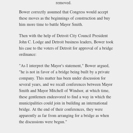
removed.
Bower correctly assumed that Congress would accept
these moves as the beginnings of construction and buy
him more time to battle Mayor Smith.
Then with the help of Detroit City Council President
John C. Lodge and Detroit business leaders, Bower took
his case to the voters of Detroit for approval of a bridge
ordinance:
"As I interpret the Mayor's statement," Bower argued,
"he is not in favor of a bridge being built by a private
company. This matter has been under discussion for
several years, and we recall conferences between Mayor
Smith and Mayor Mitchell of Windsor, at which time,
these gentlemen endeavored to find a way in which the
municipalities could join in building an international
bridge. At the end of their conferences, they were
apparently as far from arranging for a bridge as when
the discussions were begun."