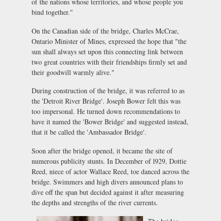
of the nations whose territories, and whose people you
bind together."
On the Canadian side of the bridge, Charles McCrae,
Ontario Minister of Mines, expressed the hope that "the
sun shall always set upon this connecting link between
two great countries with their friendships firmly set and
their goodwill warmly alive."
During construction of the bridge, it was referred to as
the 'Detroit River Bridge'. Joseph Bower felt this was
too impersonal. He turned down recommendations to
have it named the 'Bower Bridge' and suggested instead,
that it be called the 'Ambassador Bridge'.
Soon after the bridge opened, it became the site of
numerous publicity stunts. In December of l929, Dottie
Reed, niece of actor Wallace Reed, toe danced across the
bridge. Swimmers and high divers announced plans to
dive off the span but decided against it after measuring
the depths and strengths of the river currents.