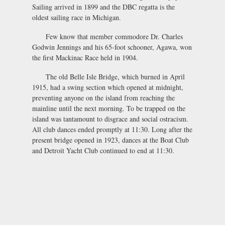
Sailing arrived in 1899 and the DBC regatta is the
oldest sailing race in Michigan.
Few know that member commodore Dr. Charles
Godwin Jennings and his 65-foot schooner, Agawa, won
the first Mackinac Race held in 1904.
The old Belle Isle Bridge, which burned in April
1915, had a swing section which opened at midnight,
preventing anyone on the island from reaching the
mainline until the next morning. To be trapped on the
island was tantamount to disgrace and social ostracism.
All club dances ended promptly at 11:30. Long after the
present bridge opened in 1923, dances at the Boat Club
and Detroit Yacht Club continued to end at 11:30.