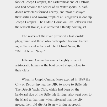
foot of Joseph Campau, the easternmost end of Detroit,
and had become the center of all water sports. A half-
dozen new clubs formed nearby, and most displayed
their sailing and rowing trophies at Bidigaire's saloon up
Joseph Campau. The Biddle House on East Jefferson and
the Russell House, also attracted a thirsty boating set.
The waters of the river provided a fashionable
playground and those who participated became known
as, in the social notices of The Detroit News, the
"Detroit River Navy."
Jefferson Avenue became a haughty street of
aristocratic homes as the boat crowd stayed close to
their clubs.
When its Joseph Campau lease expired in 1889 the
City of Detroit invited the DBC to move to Belle Isle.
The Detroit Yacht Club, which had been on the
landward side of the Belle Isle Bridge, also went over to
the island at that time when informed that the city
needed their old site for its new bridge approach.