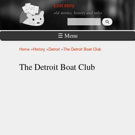
Skip to
Lost story
main
old stories, history and tales
content
Search
Search form
☰ Menu
Home
»
History
»
Detroit
»
The Detroit Boat Club
You are here
The Detroit Boat Club