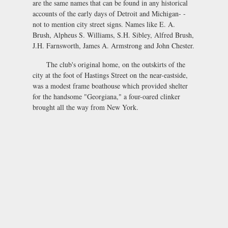
are the same names that can be found in any historical
accounts of the early days of Detroit and Michigan- -
not to mention city street signs. Names like E. A.
Brush, Alpheus S. Williams, S.H. Sibley, Alfred Brush,
J.H. Farnsworth, James A. Armstrong and John Chester.
The club's original home, on the outskirts of the
city at the foot of Hastings Street on the near-eastside,
was a modest frame boathouse which provided shelter
for the handsome "Georgiana," a four-oared clinker
brought all the way from New York.