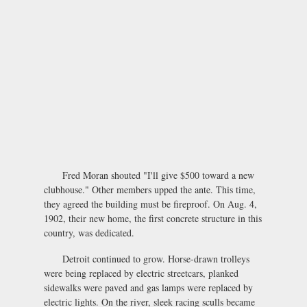
Fred Moran shouted "I'll give $500 toward a new
clubhouse." Other members upped the ante. This time,
they agreed the building must be fireproof. On Aug. 4,
1902, their new home, the first concrete structure in this
country, was dedicated.
Detroit continued to grow. Horse-drawn trolleys
were being replaced by electric streetcars, planked
sidewalks were paved and gas lamps were replaced by
electric lights. On the river, sleek racing sculls became