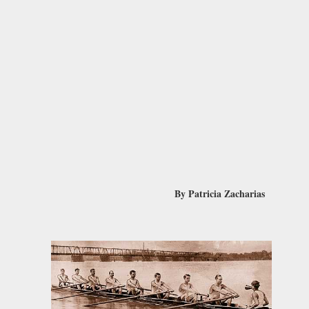
By Patricia Zacharias