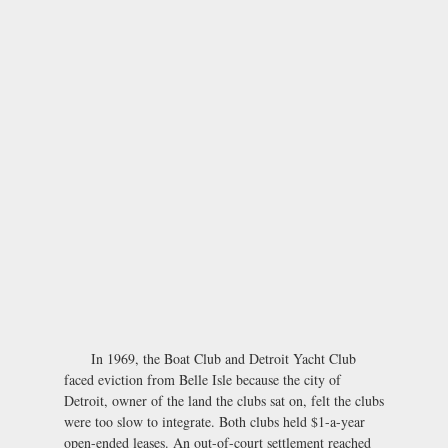
In 1969, the Boat Club and Detroit Yacht Club
faced eviction from Belle Isle because the city of
Detroit, owner of the land the clubs sat on, felt the clubs
were too slow to integrate. Both clubs held $1-a-year
open-ended leases. An out-of-court settlement reached