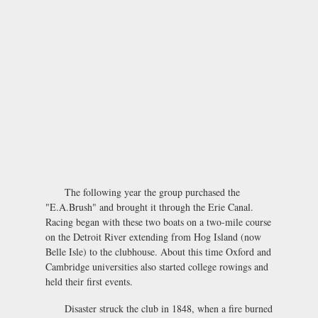
The following year the group purchased the
"E.A.Brush" and brought it through the Erie Canal.
Racing began with these two boats on a two-mile course
on the Detroit River extending from Hog Island (now
Belle Isle) to the clubhouse. About this time Oxford and
Cambridge universities also started college rowings and
held their first events.
Disaster struck the club in 1848, when a fire burned