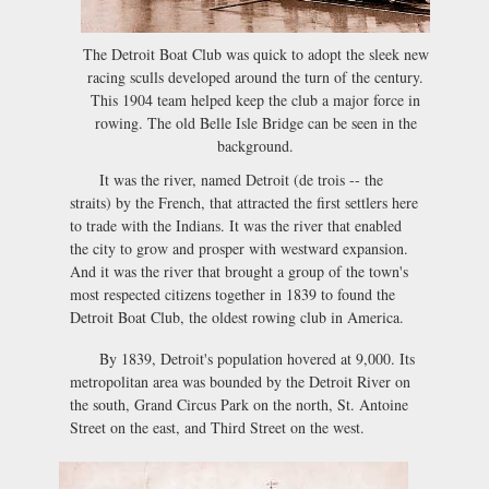
The Detroit Boat Club was quick to adopt the sleek new
racing sculls developed around the turn of the century.
This 1904 team helped keep the club a major force in
rowing. The old Belle Isle Bridge can be seen in the
background.
It was the river, named Detroit (de trois -- the
straits) by the French, that attracted the first settlers here
to trade with the Indians. It was the river that enabled
the city to grow and prosper with westward expansion.
And it was the river that brought a group of the town's
most respected citizens together in 1839 to found the
Detroit Boat Club, the oldest rowing club in America.
By 1839, Detroit's population hovered at 9,000. Its
metropolitan area was bounded by the Detroit River on
the south, Grand Circus Park on the north, St. Antoine
Street on the east, and Third Street on the west.