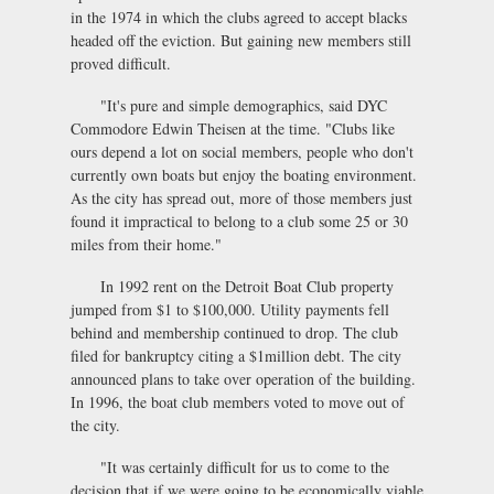
in the 1974 in which the clubs agreed to accept blacks
headed off the eviction. But gaining new members still
proved difficult.
"It's pure and simple demographics, said DYC
Commodore Edwin Theisen at the time. "Clubs like
ours depend a lot on social members, people who don't
currently own boats but enjoy the boating environment.
As the city has spread out, more of those members just
found it impractical to belong to a club some 25 or 30
miles from their home."
In 1992 rent on the Detroit Boat Club property
jumped from $1 to $100,000. Utility payments fell
behind and membership continued to drop. The club
filed for bankruptcy citing a $1million debt. The city
announced plans to take over operation of the building.
In 1996, the boat club members voted to move out of
the city.
"It was certainly difficult for us to come to the
decision that if we were going to be economically viable