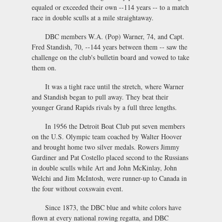
equaled or exceeded their own --114 years -- to a match
race in double sculls at a mile straightaway.
DBC members W.A. (Pop) Warner, 74, and Capt.
Fred Standish, 70, --144 years between them -- saw the
challenge on the club's bulletin board and vowed to take
them on.
It was a tight race until the stretch, where Warner
and Standish began to pull away. They beat their
younger Grand Rapids rivals by a full three lengths.
In 1956 the Detroit Boat Club put seven members
on the U.S. Olympic team coached by Walter Hoover
and brought home two silver medals. Rowers Jimmy
Gardiner and Pat Costello placed second to the Russians
in double sculls while Art and John McKinlay, John
Welchi and Jim McIntosh, were runner-up to Canada in
the four without coxswain event.
Since 1873, the DBC blue and white colors have
flown at every national rowing regatta, and DBC