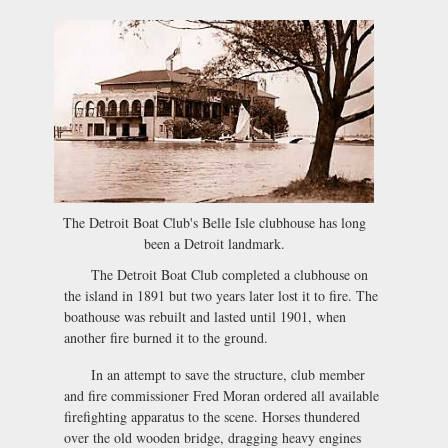
The Detroit Boat Club's Belle Isle clubhouse has long
been a Detroit landmark.
The Detroit Boat Club completed a clubhouse on
the island in 1891 but two years later lost it to fire. The
boathouse was rebuilt and lasted until 1901, when
another fire burned it to the ground.
In an attempt to save the structure, club member
and fire commissioner Fred Moran ordered all available
firefighting apparatus to the scene. Horses thundered
over the old wooden bridge, dragging heavy engines