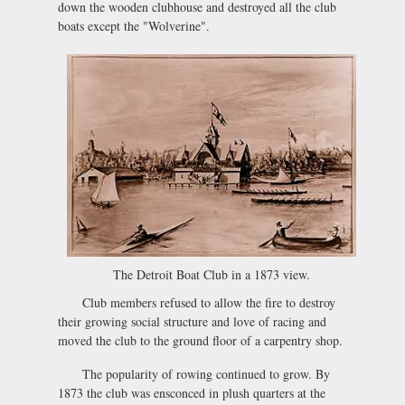
down the wooden clubhouse and destroyed all the club
boats except the "Wolverine".
The Detroit Boat Club in a 1873 view.
Club members refused to allow the fire to destroy
their growing social structure and love of racing and
moved the club to the ground floor of a carpentry shop.
The popularity of rowing continued to grow. By
1873 the club was ensconced in plush quarters at the