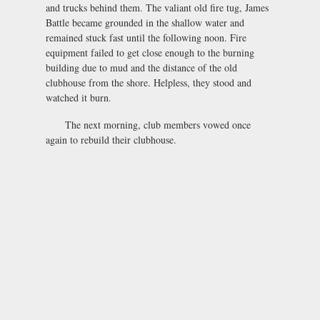
and trucks behind them. The valiant old fire tug, James
Battle became grounded in the shallow water and
remained stuck fast until the following noon. Fire
equipment failed to get close enough to the burning
building due to mud and the distance of the old
clubhouse from the shore. Helpless, they stood and
watched it burn.
The next morning, club members vowed once
again to rebuild their clubhouse.