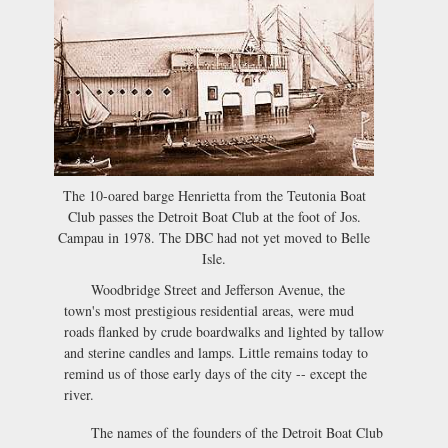
The 10-oared barge Henrietta from the Teutonia Boat
Club passes the Detroit Boat Club at the foot of Jos.
Campau in 1978. The DBC had not yet moved to Belle
Isle.
Woodbridge Street and Jefferson Avenue, the
town's most prestigious residential areas, were mud
roads flanked by crude boardwalks and lighted by tallow
and sterine candles and lamps. Little remains today to
remind us of those early days of the city -- except the
river.
The names of the founders of the Detroit Boat Club