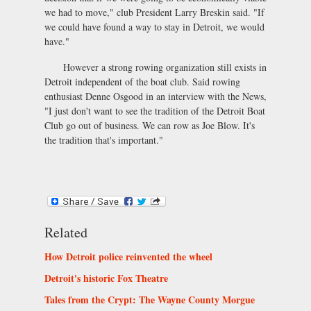
we had to move," club President Larry Breskin said. "If
we could have found a way to stay in Detroit, we would
have."
However a strong rowing organization still exists in
Detroit independent of the boat club. Said rowing
enthusiast Denne Osgood in an interview with the News,
"I just don't want to see the tradition of the Detroit Boat
Club go out of business. We can row as Joe Blow. It's
the tradition that's important."
Related
How Detroit police reinvented the wheel
Detroit's historic Fox Theatre
Tales from the Crypt: The Wayne County Morgue