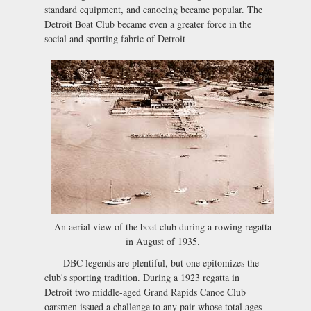
standard equipment, and canoeing became popular. The
Detroit Boat Club became even a greater force in the
social and sporting fabric of Detroit
An aerial view of the boat club during a rowing regatta
in August of 1935.
DBC legends are plentiful, but one epitomizes the
club's sporting tradition. During a 1923 regatta in
Detroit two middle-aged Grand Rapids Canoe Club
oarsmen issued a challenge to any pair whose total ages