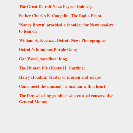
The Great Detroit News Payroll Robbery
Father Charles E. Coughlin, The Radio Priest
'Nancy Brown' provided a shoulder for News readers
to lean on
William A. Kuenzel, Detroit News Photographer
Detroit's Infamous Purple Gang
Gar Wood, speedboat king
The Human Fly (Henry H. Gardiner)
Harry Houdini: Master of illusion and escape
Come meet the unusual - a taxman with a heart
The free-wheeling gambler who created conservative
General Motors