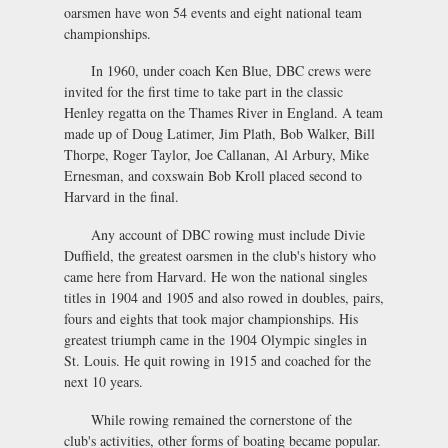
oarsmen have won 54 events and eight national team
championships.
In 1960, under coach Ken Blue, DBC crews were
invited for the first time to take part in the classic
Henley regatta on the Thames River in England. A team
made up of Doug Latimer, Jim Plath, Bob Walker, Bill
Thorpe, Roger Taylor, Joe Callanan, Al Arbury, Mike
Ernesman, and coxswain Bob Kroll placed second to
Harvard in the final.
Any account of DBC rowing must include Divie
Duffield, the greatest oarsmen in the club's history who
came here from Harvard. He won the national singles
titles in 1904 and 1905 and also rowed in doubles, pairs,
fours and eights that took major championships. His
greatest triumph came in the 1904 Olympic singles in
St. Louis. He quit rowing in 1915 and coached for the
next 10 years.
While rowing remained the cornerstone of the
club's activities, other forms of boating became popular.