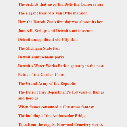
The orchids that saved the Belle Isle Conservatory
The elegant lives of a Van Dyke mansion
How the Detroit Zoo's first day was almost its last
James E. Scripps and Detroit's art museum
Detroit's magnificent old City Hall
The Michigan State Fair
Detroit's amusement parks
Detroit's Water Works Park a gateway to the past
Battle of the Garden Court
The Grand Army of the Republic
The Detroit Fire Department's 130 years of flames
and heroics
When flames consumed a Christmas fantasy
The building of the Ambassador Bridge
Tales from the crypts: Elmwood Cemetery stories