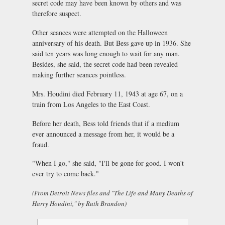
secret code may have been known by others and was
therefore suspect.
Other seances were attempted on the Halloween
anniversary of his death. But Bess gave up in 1936. She
said ten years was long enough to wait for any man.
Besides, she said, the secret code had been revealed
making further seances pointless.
Mrs. Houdini died February 11, 1943 at age 67, on a
train from Los Angeles to the East Coast.
Before her death, Bess told friends that if a medium
ever announced a message from her, it would be a
fraud.
"When I go," she said, "I'll be gone for good. I won't
ever try to come back."
(From Detroit News files and "The Life and Many Deaths of
Harry Houdini," by Ruth Brandon)