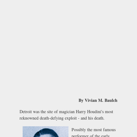
By Vivian M. Baulch
Detroit was the site of magician Harry Houdini's most
reknowned death-defying exploit - and his death.
Possibly the most famous
performer of the early