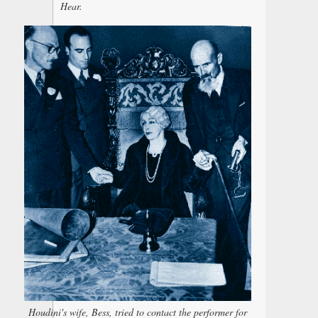
Hear.
Houdini's wife, Bess, tried to contact the performer for