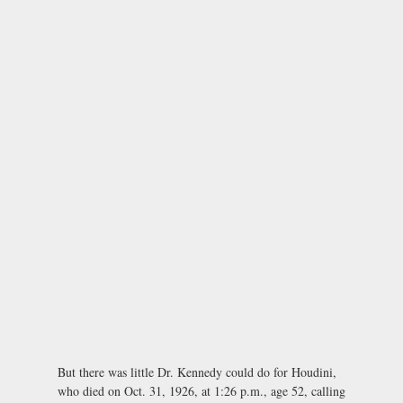
But there was little Dr. Kennedy could do for Houdini,
who died on Oct. 31, 1926, at 1:26 p.m., age 52, calling