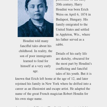
20th century, Harry
Houdini was born Erich
Weiss on April 6, 1874 in
Budapest, Hungary. His
family emigrated to the
United States and settled
in Appleton, Wis., where
his father served as a
Houdini told many
rabbi.
fanciflul tales about his
childhood. In reality, the
Details of his early life
son of poor immigrants
are sketchy, obscured for
learned to fend for
the most part by Houdini's
himself at a very early
conflicting and fanciful
age.
tales of his youth. But it is
known that Erich left home at the age of 12, and later
rejoined his family in New York where he drifted into a
career as an illusionist and escape artist. He adapted the
name of the great French magician Robert Houdin for
his own stage name.