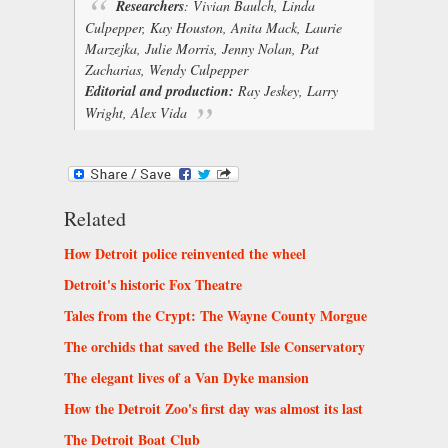
Researchers
:
Vivian Baulch, Linda
Culpepper, Kay Houston, Anita Mack, Laurie
Marzejka, Julie Morris, Jenny Nolan, Pat
Zacharias, Wendy Culpepper
Editorial and production:
Ray Jeskey, Larry
Wright, Alex Vida
Related
How Detroit police reinvented the wheel
Detroit's historic Fox Theatre
Tales from the Crypt: The Wayne County Morgue
The orchids that saved the Belle Isle Conservatory
The elegant lives of a Van Dyke mansion
How the Detroit Zoo's first day was almost its last
The Detroit Boat Club