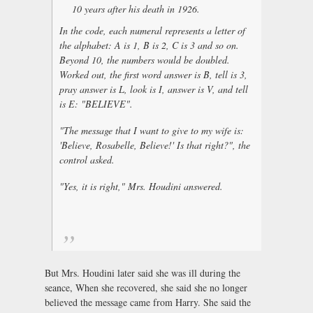
10 years after his death in 1926.
In the code, each numeral represents a letter of
the alphabet: A is 1, B is 2, C is 3 and so on.
Beyond 10, the numbers would be doubled.
Worked out, the first word answer is B, tell is 3,
pray answer is L, look is I, answer is V, and tell
is E: "BELIEVE".
"The message that I want to give to my wife is:
'Believe, Rosabelle, Believe!' Is that right?", the
control asked.
"Yes, it is right," Mrs. Houdini answered.
But Mrs. Houdini later said she was ill during the
seance, When she recovered, she said she no longer
believed the message came from Harry. She said the