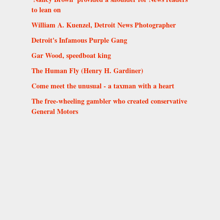
to lean on
William A. Kuenzel, Detroit News Photographer
Detroit's Infamous Purple Gang
Gar Wood, speedboat king
The Human Fly (Henry H. Gardiner)
Come meet the unusual - a taxman with a heart
The free-wheeling gambler who created conservative
General Motors