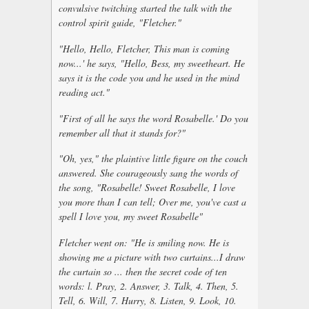
convulsive twitching started the talk with the
control spirit guide, "Fletcher."
"Hello, Hello, Fletcher, This man is coming
now...' he says, "Hello, Bess, my sweetheart. He
says it is the code you and he used in the mind
reading act."
"First of all he says the word Rosabelle.' Do you
remember all that it stands for?"
"Oh, yes," the plaintive little figure on the couch
answered. She courageously sang the words of
the song, "Rosabelle! Sweet Rosabelle, I love
you more than I can tell; Over me, you've cast a
spell I love you, my sweet Rosabelle"
Fletcher went on: "He is smiling now. He is
showing me a picture with two curtains...I draw
the curtain so ... then the secret code of ten
words: l. Pray, 2. Answer, 3. Talk, 4. Then, 5.
Tell, 6. Will, 7. Hurry, 8. Listen, 9. Look, 10.