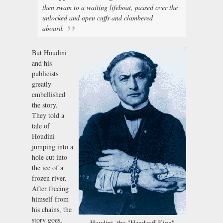
then swam to a waiting lifeboat, passed over the
unlocked and open cuffs and clambered
aboard.
But Houdini
and his
publicists
greatly
embellished
the story.
They told a
tale of
Houdini
jumping into a
hole cut into
the ice of a
frozen river.
After freeing
himself from
his chains, the
story goes,
Houdini, the "Handcuff King"