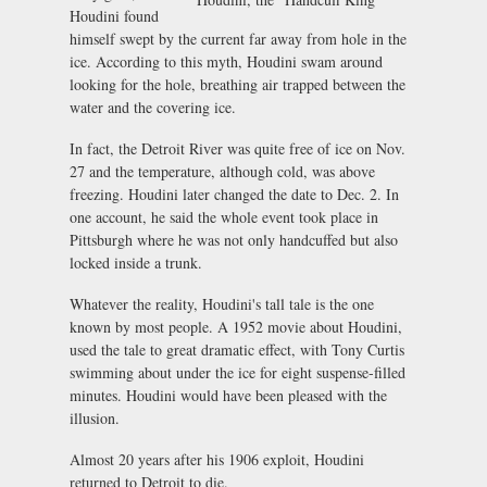
Houdini found
himself swept by the current far away from hole in the
ice. According to this myth, Houdini swam around
looking for the hole, breathing air trapped between the
water and the covering ice.
In fact, the Detroit River was quite free of ice on Nov.
27 and the temperature, although cold, was above
freezing. Houdini later changed the date to Dec. 2. In
one account, he said the whole event took place in
Pittsburgh where he was not only handcuffed but also
locked inside a trunk.
Whatever the reality, Houdini's tall tale is the one
known by most people. A 1952 movie about Houdini,
used the tale to great dramatic effect, with Tony Curtis
swimming about under the ice for eight suspense-filled
minutes. Houdini would have been pleased with the
illusion.
Almost 20 years after his 1906 exploit, Houdini
returned to Detroit to die.