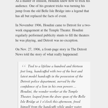
As a master of illusion, Houdini knew how to trick his
audience. One of his greatest tricks was turning his
jump from the old Belle Isle Bridge into a legend that
has all but replaced the facts of event.
In November 1906, Houdini came to Detroit for a two-
week engagement at the Temple Theater. Houdini
regularly performed publicity stunts to fill the theaters
he was playing, and Detroit was no exception.
On Nov. 27, 1906, a front-page story in The Detroit
News told the story of what really happenend:
Tied to a lifeline a hundred and thirteen
feet long, handcuffed with two of the best and
latest model handcuffs in the possession of the
Detroit police department, nerved by the
confidence of a lion in his own powers ...
Houdini, the wonder worker at the Temple
Theater, leaped from the draw span of the Belle
Isle Bridge at 1 o'clock this afternoon, freed
himself from the handcuffs while under water,