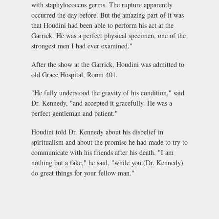
with staphylococcus germs. The rupture apparently
occurred the day before. But the amazing part of it was
that Houdini had been able to perform his act at the
Garrick. He was a perfect physical specimen, one of the
strongest men I had ever examined."
After the show at the Garrick, Houdini was admitted to
old Grace Hospital, Room 401.
"He fully understood the gravity of his condition," said
Dr. Kennedy, "and accepted it gracefully. He was a
perfect gentleman and patient."
Houdini told Dr. Kennedy about his disbelief in
spiritualism and about the promise he had made to try to
communicate with his friends after his death. "I am
nothing but a fake," he said, "while you (Dr. Kennedy)
do great things for your fellow man."