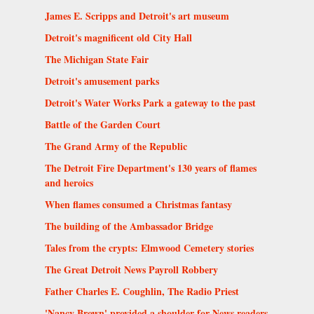
James E. Scripps and Detroit's art museum
Detroit's magnificent old City Hall
The Michigan State Fair
Detroit's amusement parks
Detroit's Water Works Park a gateway to the past
Battle of the Garden Court
The Grand Army of the Republic
The Detroit Fire Department's 130 years of flames
and heroics
When flames consumed a Christmas fantasy
The building of the Ambassador Bridge
Tales from the crypts: Elmwood Cemetery stories
The Great Detroit News Payroll Robbery
Father Charles E. Coughlin, The Radio Priest
'Nancy Brown' provided a shoulder for News readers