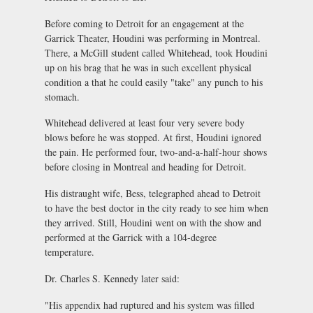
Before coming to Detroit for an engagement at the
Garrick Theater, Houdini was performing in Montreal.
There, a McGill student called Whitehead, took Houdini
up on his brag that he was in such excellent physical
condition a that he could easily "take" any punch to his
stomach.
Whitehead delivered at least four very severe body
blows before he was stopped. At first, Houdini ignored
the pain. He performed four, two-and-a-half-hour shows
before closing in Montreal and heading for Detroit.
His distraught wife, Bess, telegraphed ahead to Detroit
to have the best doctor in the city ready to see him when
they arrived. Still, Houdini went on with the show and
performed at the Garrick with a 104-degree
temperature.
Dr. Charles S. Kennedy later said:
"His appendix had ruptured and his system was filled