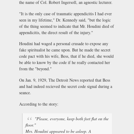
the name of Col. Robert Ingersoll, an agnostic lecturer.
"It is the only case of traumatic appendicitis I had ever
seen in my lifetime," Dr. Kennedy said, "but the logic
of the thing seemed to indicate that Mr. Houdini died of
appendicitis, the direct result of the injury."
Houdini had waged a personal crusade to expose any
fake spiritualist he came upon. But he made the secret
code pact with his wife, Bess, that if he died, she would
be able to know by the code if he really contacted her
from the "beyond."
On Jan. 9, 1929, The Detroit News reported that Bess
and had indeed recieved the secret code signal during a
seance.
According to the story:
"Please, everyone, keep both feet flat on the
floor."
Mrs. Houdini appeared to be asleep. A