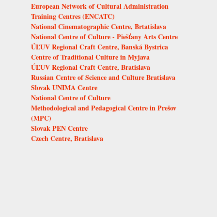
European Network of Cultural Administration
Training Centres (ENCATC)
National Cinematographic Centre, Brtatislava
National Centre of Culture - Piešťany Arts Centre
ÚĽUV Regional Craft Centre, Banská Bystrica
Centre of Traditional Culture in Myjava
ÚĽUV Regional Craft Centre, Bratislava
Russian Centre of Science and Culture Bratislava
Slovak UNIMA Centre
National Centre of Culture
Methodological and Pedagogical Centre in Prešov
(MPC)
Slovak PEN Centre
Czech Centre, Bratislava