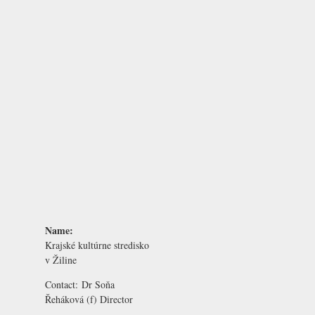
Name:
Krajské kultúrne stredisko
v Žiline
Contact:
Dr Soňa
Řeháková
(f) Director