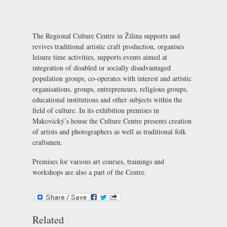
The Regional Culture Centre in Žilina supports and
revives traditional artistic craft production, organises
leisure time activities, supports events aimed at
integration of disabled or socially disadvantaged
population groups, co-operates with interest and artistic
organisations, groups, entrepreneurs, religious groups,
educational institutions and other subjects within the
field of culture. In its exhibition premises in
Makovický’s house the Culture Centre presents creation
of artists and photographers as well as traditional folk
craftsmen.
Premises for various art courses, trainings and
workshops are also a part of the Centre.
Related