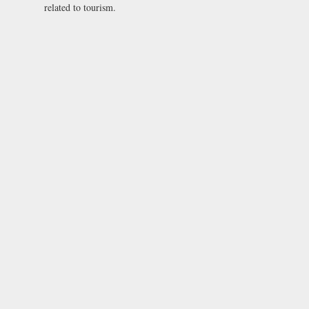
related to tourism.