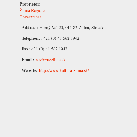
Proprietor:
Žilina Regional
Government
Address:
Horný Val 20, 011 82 Žilina, Slovakia
Telephone:
421 (0) 41 562 1942
Fax:
421 (0) 41 562 1942
Email:
ros@vuczilina.sk
Website:
http://www.kultura-zilina.sk/