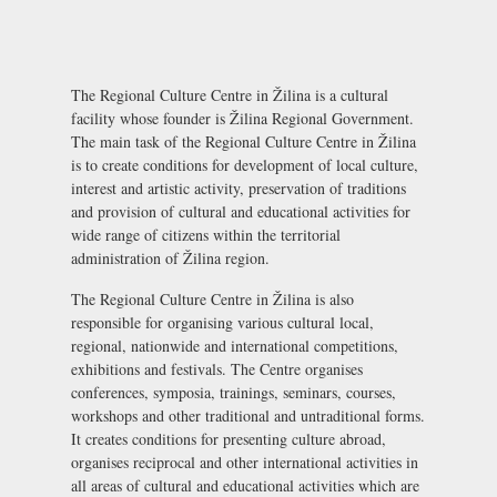
The Regional Culture Centre in Žilina is a cultural
facility whose founder is Žilina Regional Government.
The main task of the Regional Culture Centre in Žilina
is to create conditions for development of local culture,
interest and artistic activity, preservation of traditions
and provision of cultural and educational activities for
wide range of citizens within the territorial
administration of Žilina region.
The Regional Culture Centre in Žilina is also
responsible for organising various cultural local,
regional, nationwide and international competitions,
exhibitions and festivals. The Centre organises
conferences, symposia, trainings, seminars, courses,
workshops and other traditional and untraditional forms.
It creates conditions for presenting culture abroad,
organises reciprocal and other international activities in
all areas of cultural and educational activities which are