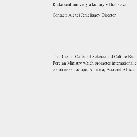
Ruské centrum vedy a kultúry v Bratislava
Contact:
Alexej Jemeljanov
Director
The Russian Centre of Science and Culture Bratis
Foreign Ministry which promotes international co
countries of Europe, America, Asia and Africa.