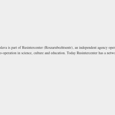
lava is part of Rusintercenter (Roszarubezhtsentr), an independent agency opera
-operation in science, culture and education. Today Rusintercenter has a netwo