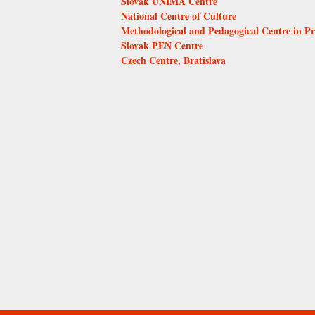
Slovak UNIMA Centre
National Centre of Culture
Methodological and Pedagogical Centre in P
Slovak PEN Centre
Czech Centre, Bratislava