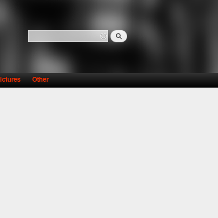
Search
Search form
ictures
Other