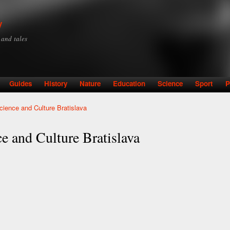
Skip to
main
y
content
y and tales
Guides
History
Nature
Education
Science
Sport
P
cience and Culture Bratislava
e and Culture Bratislava