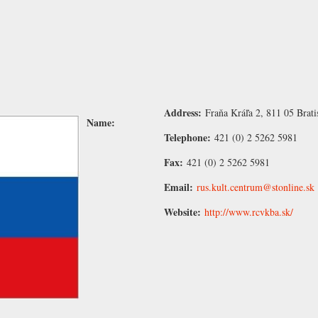
Address:
Fraňa Kráľa 2, 811 05 Brati
Name:
Telephone:
421 (0) 2 5262 5981
Fax:
421 (0) 2 5262 5981
Email:
rus.kult.centrum@stonline.sk
Website:
http://www.rcvkba.sk/