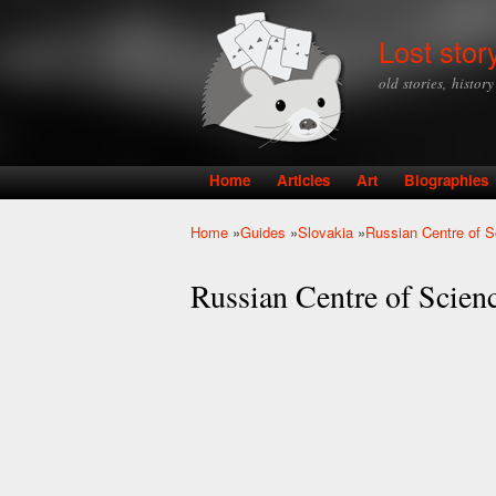
Lost stor
old stories, histor
Home
Articles
Art
Biographies
Main menu
Home
»
Guides
»
Slovakia
»
Russian Centre of S
You are here
Russian Centre of Scienc