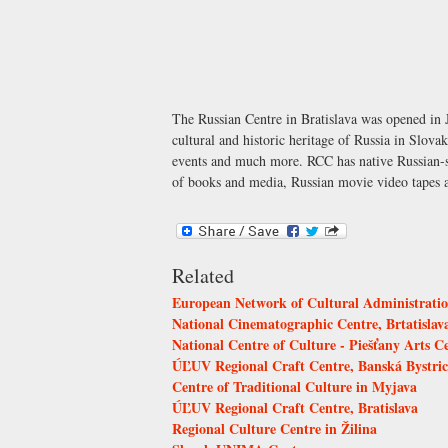
The Russian Centre in Bratislava was opened in J
cultural and historic heritage of Russia in Slovak
events and much more. RCC has native Russian-spe
of books and media, Russian movie video tapes
Related
European Network of Cultural Administrati
National Cinematographic Centre, Brtatislav
National Centre of Culture - Piešťany Arts C
ÚĽUV Regional Craft Centre, Banská Bystri
Centre of Traditional Culture in Myjava
ÚĽUV Regional Craft Centre, Bratislava
Regional Culture Centre in Žilina