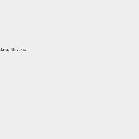
slava, Slovakia