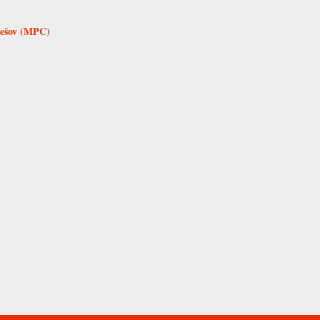
rešov (MPC)