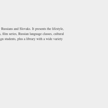
ussians and Slovaks. It presents the lifestyle,
, film series, Russian language classes, cultural
n students, plus a library with a wide variety