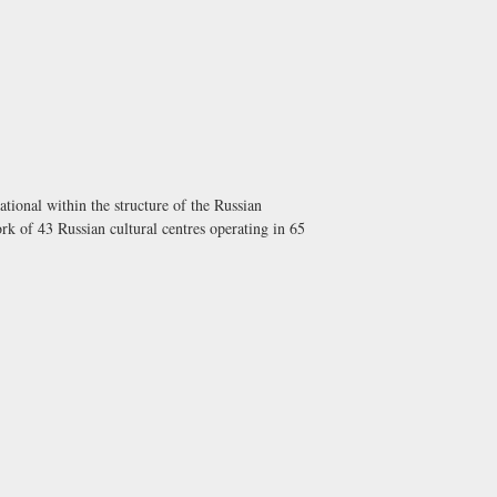
tional within the structure of the Russian
rk of 43 Russian cultural centres operating in 65