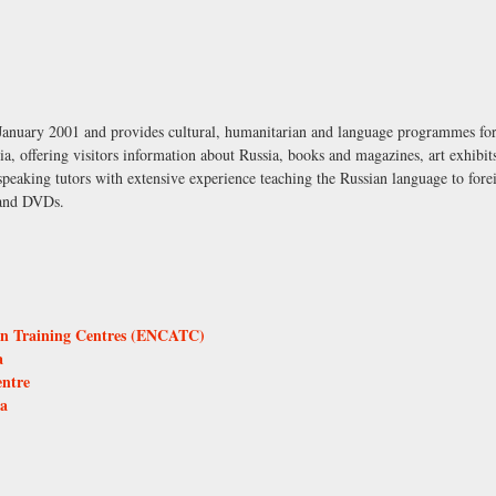
anuary 2001 and provides cultural, humanitarian and language programmes for R
ia, offering visitors information about Russia, books and magazines, art exhibits
aking tutors with extensive experience teaching the Russian language to foreig
 and DVDs.
on Training Centres (ENCATC)
a
entre
ca