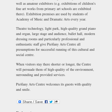
well as amateur exhibitors (e.g. exhibitions of children’s
fine art works from primary art schools are exhibited
there). Exhibition premises are used by students of
Academy of Music and Dramatic Arts every year.
Theatre technology, light park, high-quality grand piano
and organ, large stage and audience, ballet hall, modern
dressing rooms and particularly professional and
enthusiastic staff give Piešťany Arts Centre all
presumptions for successful running of this cultural and
social centre.
When visitors stay there shorter or longer, the Centre
will persuade them of high-quality of the environment,
surrounding and provided services.
Piešťany Arts Centre welcomes its guests with quality
and smile.