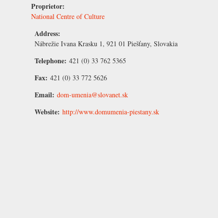
Proprietor:
National Centre of Culture
Address:
Nábrežie Ivana Krasku 1, 921 01 Piešťany, Slovakia
Telephone:
421 (0) 33 762 5365
Fax:
421 (0) 33 772 5626
Email:
dom-umenia@slovanet.sk
Website:
http://www.domumenia-piestany.sk