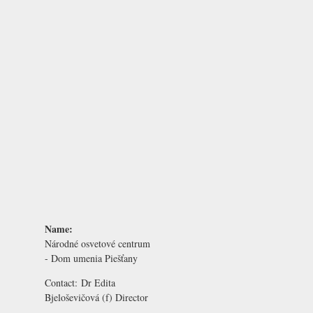
Name:
Národné osvetové centrum
- Dom umenia Piešťany
Contact:
Dr Edita
Bjeloševičová
(f) Director