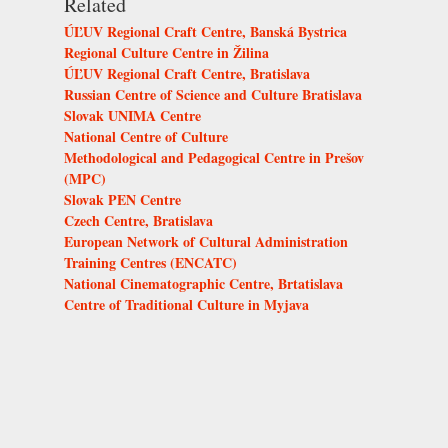
Related
ÚĽUV Regional Craft Centre, Banská Bystrica
Regional Culture Centre in Žilina
ÚĽUV Regional Craft Centre, Bratislava
Russian Centre of Science and Culture Bratislava
Slovak UNIMA Centre
National Centre of Culture
Methodological and Pedagogical Centre in Prešov
(MPC)
Slovak PEN Centre
Czech Centre, Bratislava
European Network of Cultural Administration
Training Centres (ENCATC)
National Cinematographic Centre, Brtatislava
Centre of Traditional Culture in Myjava