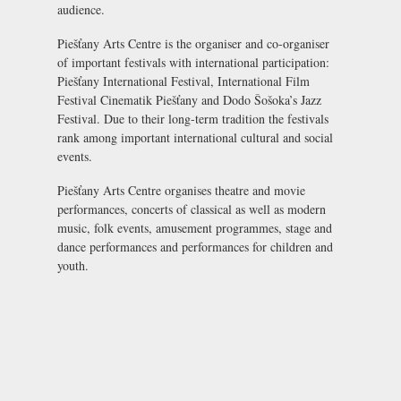
audience.
Piešťany Arts Centre is the organiser and co-organiser
of important festivals with international participation:
Piešťany International Festival
,
International Film
Festival Cinematik Piešťany
and Dodo Šošoka’s Jazz
Festival. Due to their long-term tradition the festivals
rank among important international cultural and social
events.
Piešťany Arts Centre organises theatre and movie
performances, concerts of classical as well as modern
music, folk events, amusement programmes, stage and
dance performances and performances for children and
youth.