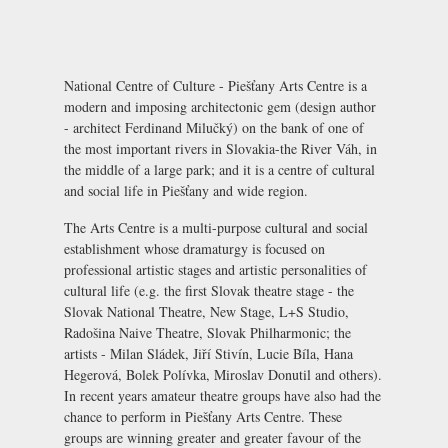
National Centre of Culture - Piešťany Arts Centre is a
modern and imposing architectonic gem (design author
- architect Ferdinand Milučký) on the bank of one of
the most important rivers in Slovakia-the River Váh, in
the middle of a large park; and it is a centre of cultural
and social life in Piešťany and wide region.
The Arts Centre is a multi-purpose cultural and social
establishment whose dramaturgy is focused on
professional artistic stages and artistic personalities of
cultural life (e.g. the first Slovak theatre stage - the
Slovak National Theatre, New Stage, L+S Studio,
Radošina Naive Theatre, Slovak Philharmonic; the
artists - Milan Sládek, Jiří Stivín, Lucie Bíla, Hana
Hegerová, Bolek Polívka, Miroslav Donutil and others).
In recent years amateur theatre groups have also had the
chance to perform in Piešťany Arts Centre. These
groups are winning greater and greater favour of the