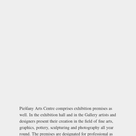
Piešťany Arts Centre comprises exhibition premises as
well. In the exhibition hall and in the Gallery artists and
designers present their creation in the field of fine arts,
graphics, pottery, sculpturing and photography all year
round. The premises are designated for professional as