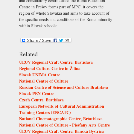
and consultatory centre called the Roma Education
Centre in Prešov forms part of MPC; it covers the
region of whole Slovakia and aims to take account of
the specific needs and conditions of the Roma minority
within Slovak schools:
Related
ÚĽUV Regional Craft Centre, Bratislava
Regional Culture Centre in Žilina
Slovak UNIMA Centre
National Centre of Culture
Russian Centre of Science and Culture Bratislava
Slovak PEN Centre
Czech Centre, Bratislava
European Network of Cultural Administration
Training Centres (ENCATC)
National Cinematographic Centre, Brtatislava
National Centre of Culture - Piešťany Arts Centre
ÚĽUV Regional Craft Centre, Banská Bystrica