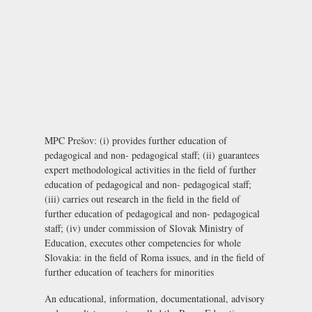
MPC Prešov: (i) provides further education of
pedagogical and non- pedagogical staff; (ii) guarantees
expert methodological activities in the field of further
education of pedagogical and non- pedagogical staff;
(iii) carries out research in the field in the field of
further education of pedagogical and non- pedagogical
staff; (iv) under commission of Slovak Ministry of
Education, executes other competencies for whole
Slovakia: in the field of Roma issues, and in the field of
further education of teachers for minorities
An educational, information, documentational, advisory