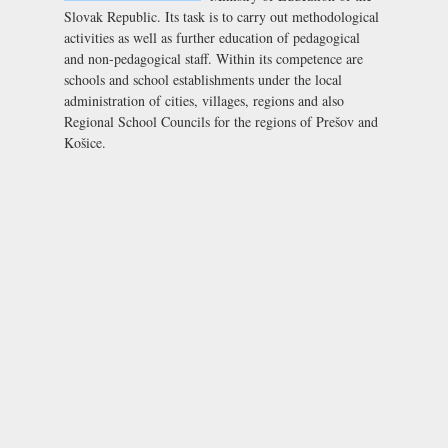
Slovak Republic. Its task is to carry out methodological
activities as well as further education of pedagogical
and non-pedagogical staff. Within its competence are
schools and school establishments under the local
administration of cities, villages, regions and also
Regional School Councils for the regions of Prešov and
Košice.