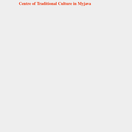
Centre of Traditional Culture in Myjava