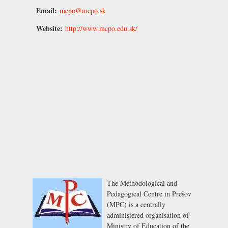
Email:
mcpo@mcpo.sk
Website:
http://www.mcpo.edu.sk/
The Methodological and
Pedagogical Centre in Prešov
(MPC) is a centrally
administered organisation of
Ministry of Education of the