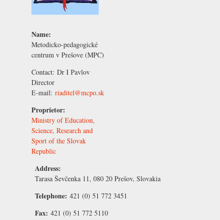
Name:
Metodicko-pedagogické
centrum v Prešove (MPC)
Contact:
Dr I Pavlov
Director
E-mail:
riaditel@mcpo.sk
Proprietor:
Ministry of Education,
Science, Research and
Sport of the Slovak
Republic
Address:
Tarasa Ševčenka 11, 080 20 Prešov, Slovakia
Telephone:
421 (0) 51 772 3451
Fax:
421 (0) 51 772 5110