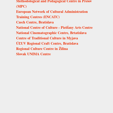
Methodological and Pedagogical Centre in Prešov
(MPC)
European Network of Cultural Administration
Training Centres (ENCATC)
Czech Centre, Bratislava
National Centre of Culture - Piešťany Arts Centre
National Cinematographic Centre, Brtatislava
Centre of Traditional Culture in Myjava
ÚĽUV Regional Craft Centre, Bratislava
Regional Culture Centre in Žilina
Slovak UNIMA Centre