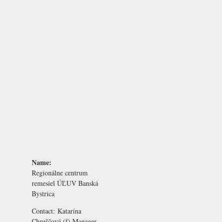
Name:
Regionálne centrum
remesiel ÚĽUV Banská
Bystrica
Contact:
Katarína
Chruščová
(f) Manager