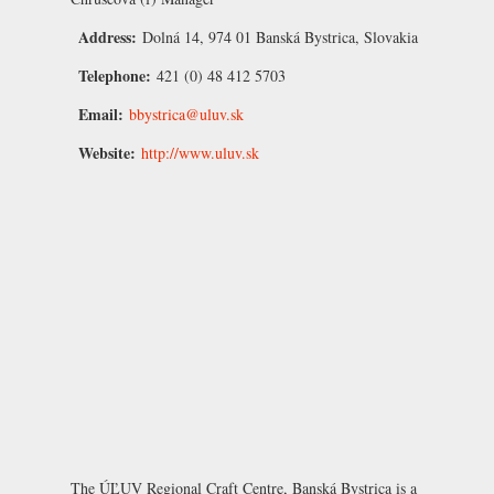
Address:
Dolná 14, 974 01 Banská Bystrica, Slovakia
Telephone:
421 (0) 48 412 5703
Email:
bbystrica@uluv.sk
Website:
http://www.uluv.sk
The ÚĽUV Regional Craft Centre, Banská Bystrica is a