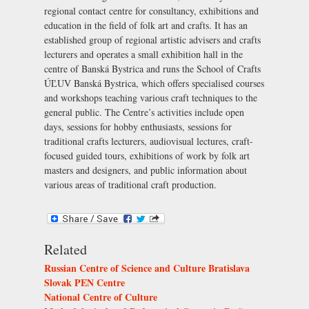
regional contact centre for consultancy, exhibitions and
education in the field of folk art and crafts. It has an
established group of regional artistic advisers and crafts
lecturers and operates a small exhibition hall in the
centre of Banská Bystrica and runs the School of Crafts
ÚĽUV Banská Bystrica, which offers specialised courses
and workshops teaching various craft techniques to the
general public. The Centre’s activities include open
days, sessions for hobby enthusiasts, sessions for
traditional crafts lecturers, audiovisual lectures, craft-
focused guided tours, exhibitions of work by folk art
masters and designers, and public information about
various areas of traditional craft production.
Related
Russian Centre of Science and Culture Bratislava
Slovak PEN Centre
National Centre of Culture