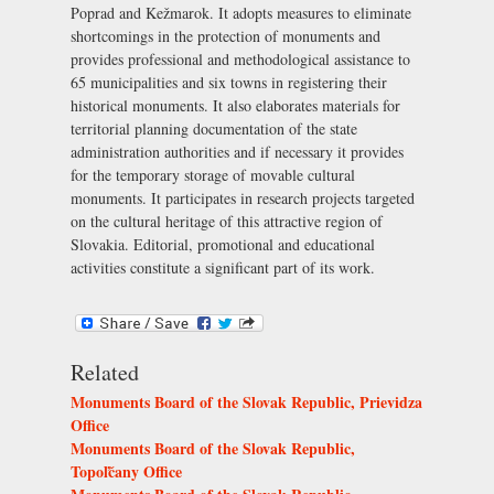
Poprad and Kežmarok. It adopts measures to eliminate
shortcomings in the protection of monuments and
provides professional and methodological assistance to
65 municipalities and six towns in registering their
historical monuments. It also elaborates materials for
territorial planning documentation of the state
administration authorities and if necessary it provides
for the temporary storage of movable cultural
monuments. It participates in research projects targeted
on the cultural heritage of this attractive region of
Slovakia. Editorial, promotional and educational
activities constitute a significant part of its work.
Related
Monuments Board of the Slovak Republic, Prievidza
Office
Monuments Board of the Slovak Republic,
Topoľčany Office