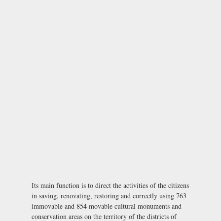
Its main function is to direct the activities of the citizens
in saving, renovating, restoring and correctly using 763
immovable and 854 movable cultural monuments and
conservation areas on the territory of the districts of