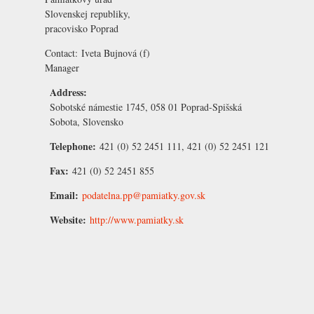
Slovenskej republiky,
pracovisko Poprad
Contact:
Iveta Bujnová
(f)
Manager
Address:
Sobotské námestie 1745, 058 01 Poprad-Spišská
Sobota, Slovensko
Telephone:
421 (0) 52 2451 111, 421 (0) 52 2451 121
Fax:
421 (0) 52 2451 855
Email:
podatelna.pp@pamiatky.gov.sk
Website:
http://www.pamiatky.sk