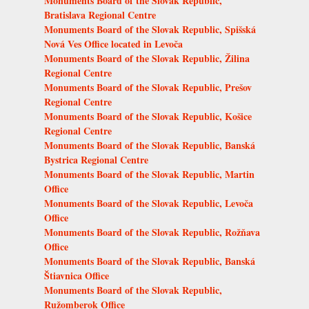
Monuments Board of the Slovak Republic,
Bratislava Regional Centre
Monuments Board of the Slovak Republic, Spišská
Nová Ves Office located in Levoča
Monuments Board of the Slovak Republic, Žilina
Regional Centre
Monuments Board of the Slovak Republic, Prešov
Regional Centre
Monuments Board of the Slovak Republic, Košice
Regional Centre
Monuments Board of the Slovak Republic, Banská
Bystrica Regional Centre
Monuments Board of the Slovak Republic, Martin
Office
Monuments Board of the Slovak Republic, Levoča
Office
Monuments Board of the Slovak Republic, Rožňava
Office
Monuments Board of the Slovak Republic, Banská
Štiavnica Office
Monuments Board of the Slovak Republic,
Ružomberok Office