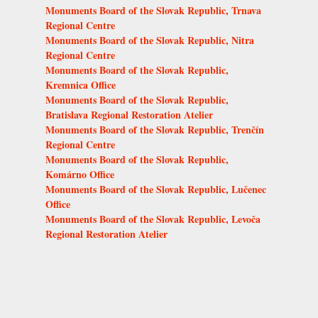
Monuments Board of the Slovak Republic, Trnava
Regional Centre
Monuments Board of the Slovak Republic, Nitra
Regional Centre
Monuments Board of the Slovak Republic,
Kremnica Office
Monuments Board of the Slovak Republic,
Bratislava Regional Restoration Atelier
Monuments Board of the Slovak Republic, Trenčín
Regional Centre
Monuments Board of the Slovak Republic,
Komárno Office
Monuments Board of the Slovak Republic, Lučenec
Office
Monuments Board of the Slovak Republic, Levoča
Regional Restoration Atelier