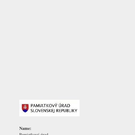
Name:
Pamiatkový úrad