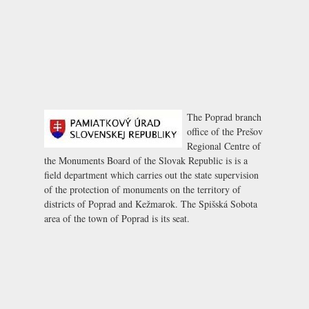
The Poprad branch
office of the Prešov
Regional Centre of
the Monuments Board of the Slovak Republic is is a
field department which carries out the state supervision
of the protection of monuments on the territory of
districts of Poprad and Kežmarok. The Spišská Sobota
area of the town of Poprad is its seat.