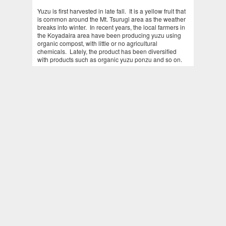
Yuzu is first harvested in late fall. It is a yellow fruit that
is common around the Mt. Tsurugi area as the weather
breaks into winter. In recent years, the local farmers in
the Koyadaira area have been producing yuzu using
organic compost, with little or no agricultural
chemicals. Lately, the product has been diversified
with products such as organic yuzu ponzu and so on.