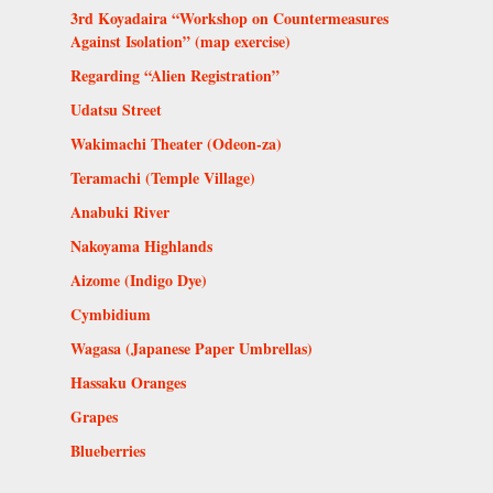
3rd Koyadaira “Workshop on Countermeasures
Against Isolation” (map exercise)
Regarding “Alien Registration”
Udatsu Street
Wakimachi Theater (Odeon-za)
Teramachi (Temple Village)
Anabuki River
Nakoyama Highlands
Aizome (Indigo Dye)
Cymbidium
Wagasa (Japanese Paper Umbrellas)
Hassaku Oranges
Grapes
Blueberries