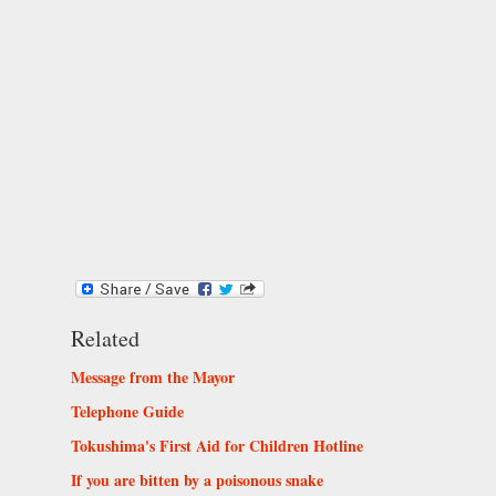
Related
Message from the Mayor
Telephone Guide
Tokushima's First Aid for Children Hotline
If you are bitten by a poisonous snake