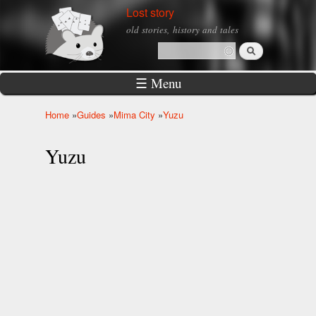
Skip to
Lost story
main
old stories, history and tales
content
Search
Search form
☰ Menu
Home
»
Guides
»
Mima City
»
Yuzu
You are here
Yuzu