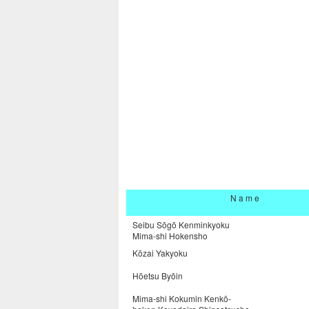
N a m e
Seibu Sōgō Kenminkyoku
Mima-shi Hokensho
Kōzai Yakyoku
Hōetsu Byōin
Mima-shi Kokumin Kenkō-