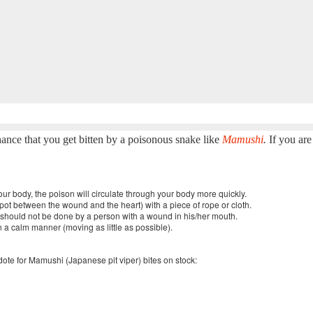
chance that you get bitten by a poisonous snake like
Mamushi
.
If you ar
 your body, the poison will circulate through your body more quickly.
a spot between the wound and the heart) with a piece of rope or cloth.
ut should not be done by a person with a wound in his/her mouth.
n a calm manner (moving as little as possible).
idote for Mamushi (Japanese pit viper) bites on stock: