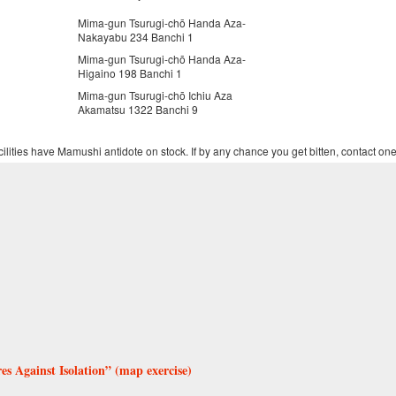
Mima-gun Tsurugi-chō Handa Aza-
Nakayabu 234 Banchi 1
Mima-gun Tsurugi-chō Handa Aza-
Higaino 198 Banchi 1
Mima-gun Tsurugi-chō Ichiu Aza
Akamatsu 1322 Banchi 9
ilities have Mamushi antidote on stock. If by any chance you get bitten, contact one
 Against Isolation” (map exercise)