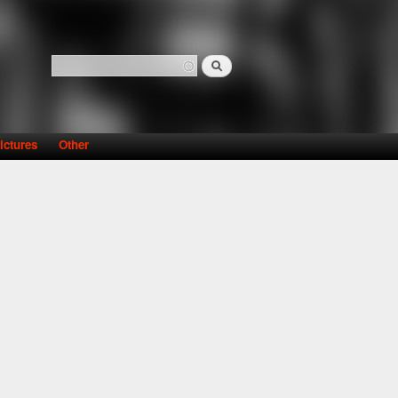
Search
Search form
ictures
Other