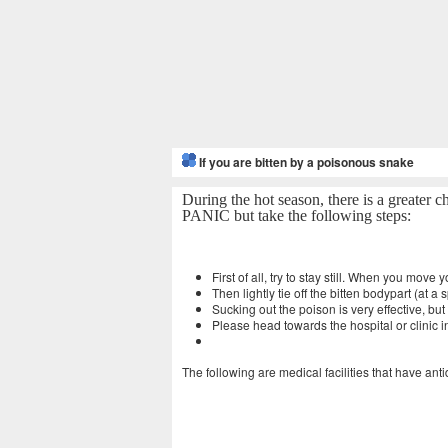
If you are bitten by a poisonous snake
During the hot season, there is a greater 
PANIC but take the following steps:
First of all, try to stay still. When you move
Then lightly tie off the bitten bodypart (at 
Sucking out the poison is very effective, b
Please head towards the hospital or clinic i
The following are medical facilities that have ant