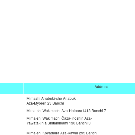
Address
Mimashi Anabuki-chō Anabuki
Aza-Myōren 23 Banchi
Mima-shi Wakimachi Aza-Haibara1413 Banchi 7
Mima-shi Wakimachi Ōaza-Inoshiri Aza-
Yawata-jinja Shitaminami 130 Banchi 3
Mima-shi Koyadaira Aza-Kawai 295 Banchi