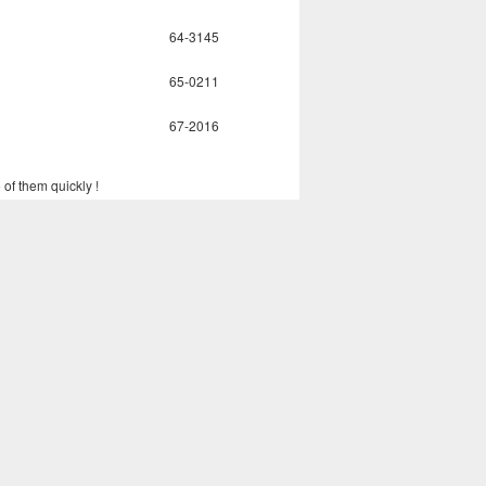
64-3145
65-0211
67-2016
 of them quickly !