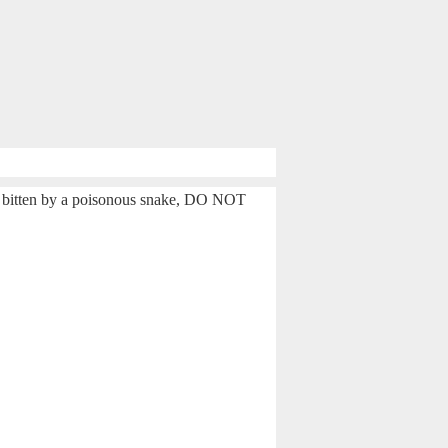
e bitten by a poisonous snake, DO NOT