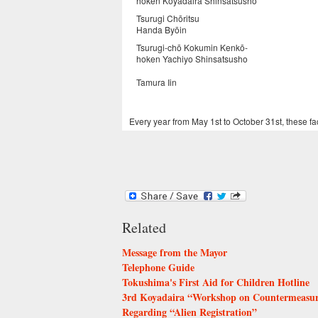
hoken Koyadaira Shinsatsusho
Tsurugi Chōritsu
Handa Byōin
Tsurugi-chō Kokumin Kenkō-
hoken Yachiyo Shinsatsusho
Tamura Iin
Every year from May 1st to October 31st, these fac
Related
Message from the Mayor
Telephone Guide
Tokushima's First Aid for Children Hotline
3rd Koyadaira “Workshop on Countermeasures
Regarding “Alien Registration”