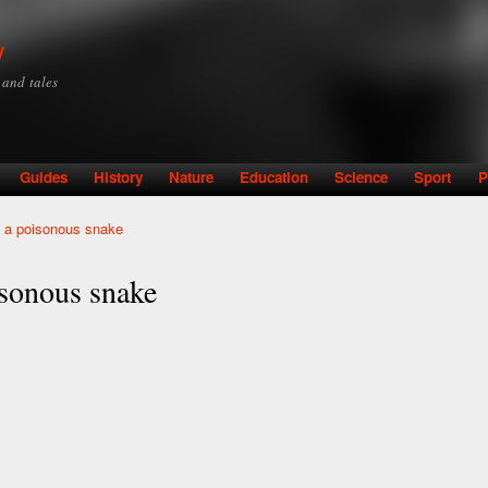
Skip to
main
y
content
y and tales
Guides
History
Nature
Education
Science
Sport
P
by a poisonous snake
oisonous snake