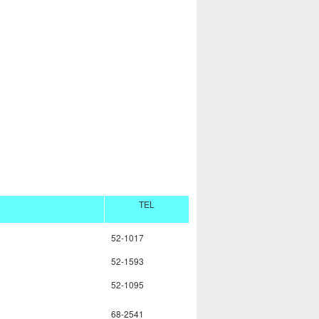
TEL
52-1017
52-1593
52-1095
68-2541