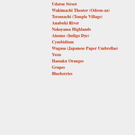
Udatsu Street
Wakimachi Theater (Odeon-za)
Teramachi (Temple Village)
Anabuki River
Nakoyama Highlands
Aizome (Indigo Dye)
Cymbidium
Wagasa (Japanese Paper Umbrellas)
Yuzu
Hassaku Oranges
Grapes
Blueberries