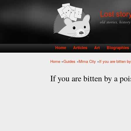
Lost stor
old stories, histor
Home
Articles
Art
Biographies
Main menu
Home
»
Guides
»
Mima City
»
If you are bitten 
You are here
If you are bitten by a p