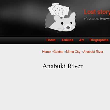
Lost stor
old stories, histor
Home
Articles
Art
Biographies
Main menu
Home
»
Guides
»
Mima City
»
Anabuki River
You are here
Anabuki River