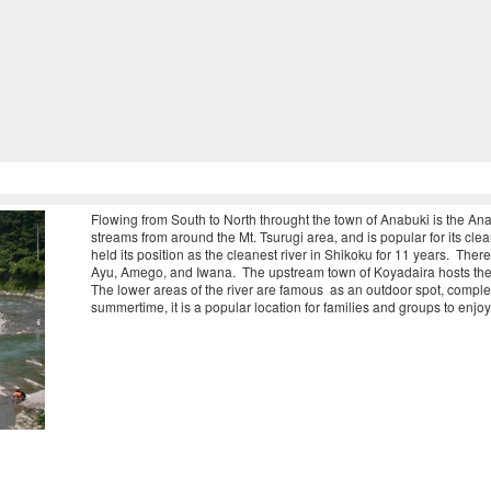
Flowing from South to North throught the town of Anabuki is the Anab
streams from around the Mt. Tsurugi area, and is popular for its clea
held its position as the cleanest river in Shikoku for 11 years. Ther
Ayu, Amego, and Iwana. The upstream town of Koyadaira hosts the 
The lower areas of the river are famous as an outdoor spot, compl
summertime, it is a popular location for families and groups to enjoy 