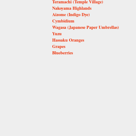
Teramachi (Temple Village)
Nakoyama Highlands
Aizome (Indigo Dye)
Cymbidium
Wagasa (Japanese Paper Umbrellas)
Yuzu
Hassaku Oranges
Grapes
Blueberries