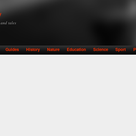
Skip to
main
y
content
y and tales
Guides
History
Nature
Education
Science
Sport
P