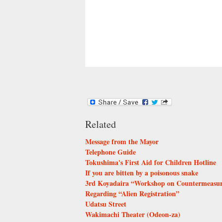
Related
Message from the Mayor
Telephone Guide
Tokushima's First Aid for Children Hotline
If you are bitten by a poisonous snake
3rd Koyadaira “Workshop on Countermeasures
Regarding “Alien Registration”
Udatsu Street
Wakimachi Theater (Odeon-za)