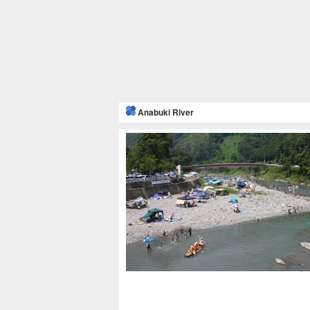
Anabuki River