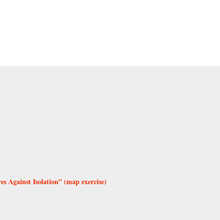
 Against Isolation” (map exercise)