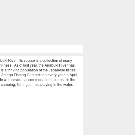
uki River. Its source is a collection of many
nliness. As of last year, the Anabuki River has
e is a thriving population of the Japanese fishes
Amego Fishing Competition every year in April.
ete with several accommodation options. In the
camping, fishing, or just playing in the water.