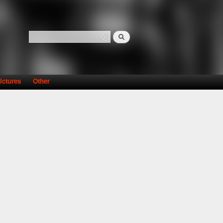
Search
Search form
ictures
Other