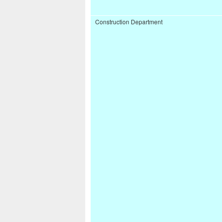
Construction Department