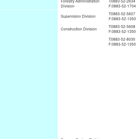
Forestry Administration
T:0883-52-2634
Division
F:0883-52-1704
T:0883-52-5607
Supervision Division
F:0883-52-1350
T:0883-52-5608
Construction Division
F:0883-52-1350
T:0883-52-8030
F:0883-52-1350