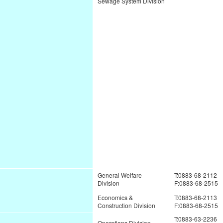
Sewage System Division
General Welfare
T:0883-68-2112
Division
F:0883-68-2515
Economics &
T:0883-68-2113
Construction Division
F:0883-68-2515
T:0883-63-2236
Operations Division