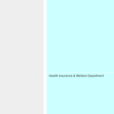
Health Insurance & Welfare Department