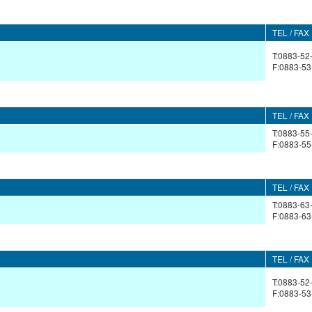
TEL / FAX
T:0883-52
F:0883-53
TEL / FAX
T:0883-55
F:0883-55
TEL / FAX
T:0883-63
F:0883-63
TEL / FAX
T:0883-52
F:0883-53