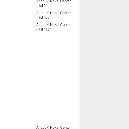
Anabuki Nokai Center
- 1st floor
Anabuki Nokai Center
- 1st floor
Anabuki Nokai Center
- 1st floor
Anabuki Nokai Center