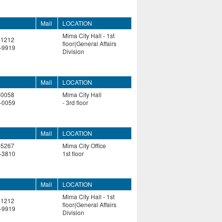
Mail
LOCATION
Mima City Hall - 1st
-1212
floor(General Affairs
-9919
Division
Mail
LOCATION
-0058
Mima City Hall
-0059
- 3rd floor
Mail
LOCATION
-5267
Mima City Office
-3810
1st floor
Mail
LOCATION
Mima City Hall - 1st
-1212
floor(General Affairs
-9919
Division