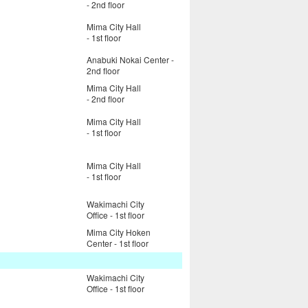
- 2nd floor
Mima City Hall
- 1st floor
Anabuki Nokai Center -
2nd floor
Mima City Hall
- 2nd floor
Mima City Hall
- 1st floor
Mima City Hall
- 1st floor
Wakimachi City
Office - 1st floor
Mima City Hoken
Center - 1st floor
Wakimachi City
Office - 1st floor