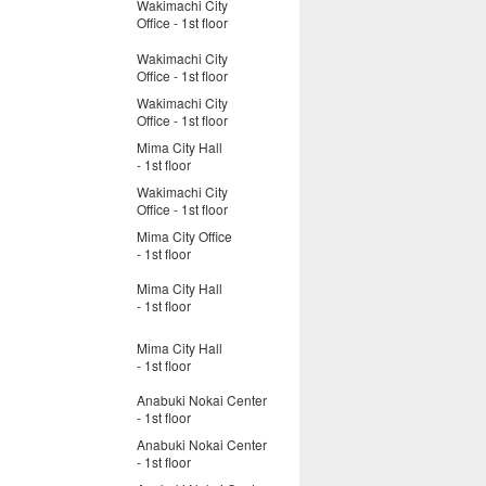
Wakimachi City
Office - 1st floor
Wakimachi City
Office - 1st floor
Wakimachi City
Office - 1st floor
Mima City Hall
- 1st floor
Wakimachi City
Office - 1st floor
Mima City Office
- 1st floor
Mima City Hall
- 1st floor
Mima City Hall
- 1st floor
Anabuki Nokai Center
- 1st floor
Anabuki Nokai Center
- 1st floor