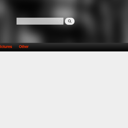
Search
Search form
ictures
Other