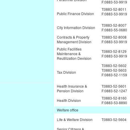
F:0883-53-9919
T:0883-52-8011
Public Finance Division
F:0883-53-9919
T:0883-52-8007
City Information Division
F:0883-55-0680
Contracts & Property
T:0883-52-8008
Management Division
F:0883-53-9919
Public Facilities
T:0883-52-8129
Maintenance &
F:0883-53-9919
Reutilization Devision
T:0883-52-5602
T:0883-52-5603
Tax Division
F:0883-52-1159
Health Insurance &
T:0883-52-5601
Pension Division
F:0883-52-1247
T:0883-52-8160
Health Division
F:0883-53-8890
Welfare office
Life & Welfare Division
T:0883-52-5604
Senior Citizens &