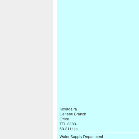
Koyadaira
General Branch
Office
TEL:0883-
68-2111㈹
Water Supply Department