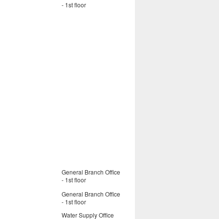
- 1st floor
General Branch Office
- 1st floor
General Branch Office
- 1st floor
Water Supply Office