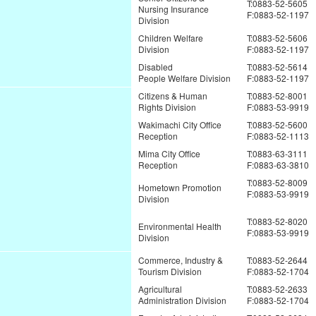
T:0883-52-5605
Nursing Insurance
F:0883-52-1197
Division
Children Welfare
T:0883-52-5606
Division
F:0883-52-1197
Disabled
T:0883-52-5614
People Welfare Division
F:0883-52-1197
Citizens & Human
T:0883-52-8001
Rights Division
F:0883-53-9919
Wakimachi City Office
T:0883-52-5600
Reception
F:0883-52-1113
Mima City Office
T:0883-63-3111
Reception
F:0883-63-3810
T:0883-52-8009
Hometown Promotion
F:0883-53-9919
Division
T:0883-52-8020
Environmental Health
F:0883-53-9919
Division
Commerce, Industry &
T:0883-52-2644
Tourism Division
F:0883-52-1704
Agricultural
T:0883-52-2633
Administration Division
F:0883-52-1704