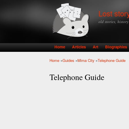
Lost stor
old stories, histor
Home
Articles
Art
Biographies
Main menu
Home
»
Guides
»
Mima City
»
Telephone Guide
You are here
Telephone Guide