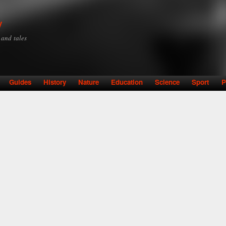
Skip to
main
y
content
y and tales
Guides
History
Nature
Education
Science
Sport
P