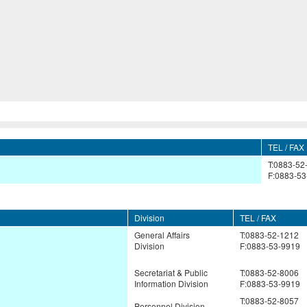
TEL / FAX
T:0883-52
F:0883-53
Division
TEL / FAX
General Affairs
T:0883-52-1212
Division
F:0883-53-9919
Secretariat & Public
T:0883-52-8006
Information Division
F:0883-53-9919
T:0883-52-8057
Personnel Division