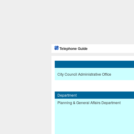
Telephone Guide
City Council Administrative Office
Department
Planning & General Affairs Department