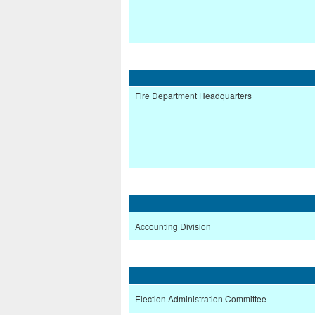
Fire Department Headquarters
Accounting Division
Election Administration Committee