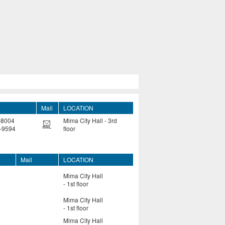
Mail
LOCATION
-8004
Mima City Hall - 3rd
-9594
floor
Mail
LOCATION
Mima City Hall
- 1st floor
Mima City Hall
- 1st floor
Mima City Hall