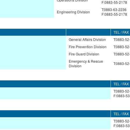
F:0883-55-2178
T:0883-63-2236
Engineering Division
F:0883-55-2178
TEL / FAX
General Affairs Division
T:0883-52
Fire Prevention Division
T:0883-52
Fire Guard Division
T:0883-52
Emergency & Rescue
T:0883-52
Division
TEL / FAX
T:0883-52
F:0883-53
TEL / FAX
T:0883-52
F:0883-53