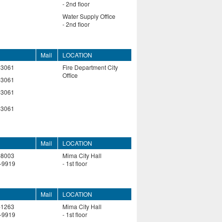
- 2nd floor
Water Supply Office
- 2nd floor
Mail
LOCATION
-3061
Fire Department City
Office
-3061
-3061
-3061
Mail
LOCATION
-8003
Mima City Hall
-9919
- 1st floor
Mail
LOCATION
-1263
Mima City Hall
-9919
- 1st floor