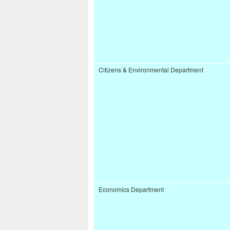
Citizens & Environmental Department
Economics Department