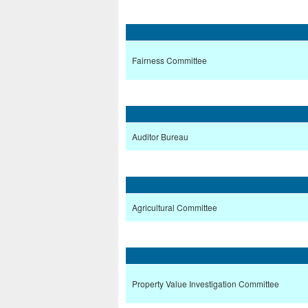
Fairness Committee
Auditor Bureau
Agricultural Committee
Property Value Investigation Committee