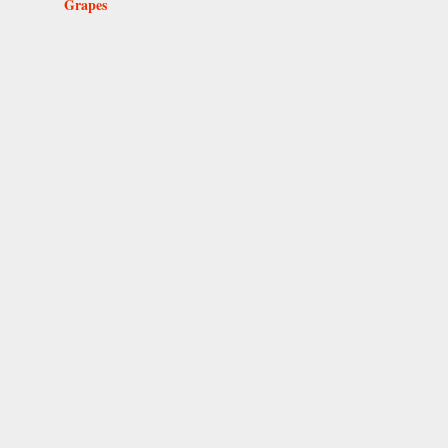
Grapes