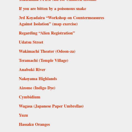
If you are bitten by a poisonous snake
3rd Koyadaira “Workshop on Countermeasures
Against Isolation” (map exercise)
Regarding “Alien Registration”
Udatsu Street
Wakimachi Theater (Odeon-za)
Teramachi (Temple Village)
Anabuki River
Nakoyama Highlands
Aizome (Indigo Dye)
Cymbidium
Wagasa (Japanese Paper Umbrellas)
Yuzu
Hassaku Oranges