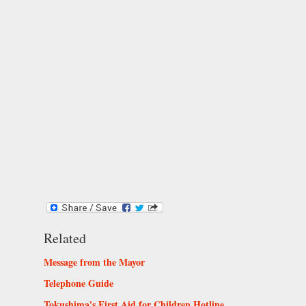
Related
Message from the Mayor
Telephone Guide
Tokushima's First Aid for Children Hotline