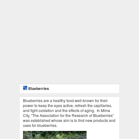
Blueberries
Blueberries are a healthy food well-known for their
power to keep the eyes active, refresh the capillaries,
and fight oxidation and the effects of aging. In Mima
City, “The Association for the Research of Blueberries”
was established whose aim is to find new products and
uses for blueberries.