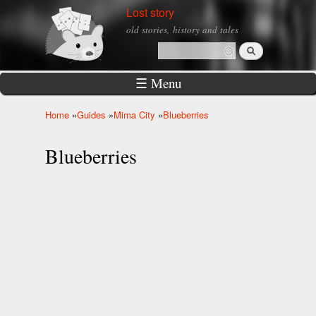
Skip to
Lost story
main
old stories, history and tales
content
Search
Search form
☰ Menu
Home
»
Guides
»
Mima City
»
Blueberries
You are here
Blueberries