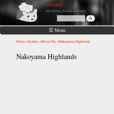
Skip to
Lost story
main
old stories, history and tales
content
Search
Search form
☰ Menu
Home
»
Guides
»
Mima City
»
Nakoyama Highlands
You are here
Nakoyama Highlands