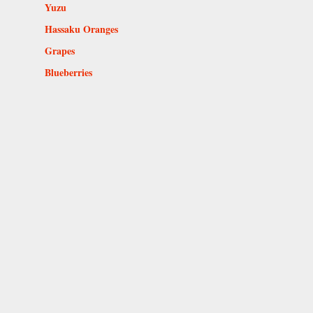
Yuzu
Hassaku Oranges
Grapes
Blueberries