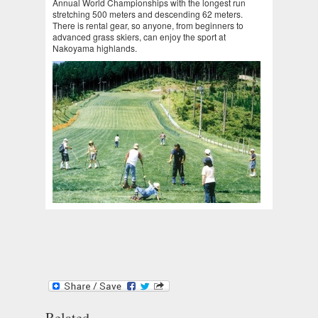
Annual World Championships with the longest run
stretching 500 meters and descending 62 meters.
There is rental gear, so anyone, from beginners to
advanced grass skiers, can enjoy the sport at
Nakoyama highlands.
Related