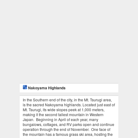
Nakoyama Highlands
In the Southern end of the city, in the Mt. Tsurugi area,
is the sacred Nakoyama highlands. Located just east of
Mt. Tsurugi, its wide slopes peek at 1,000 meters,
making it the second tallest mountain in Western
Japan. Beginning in April of each year, many
bungalows, cottages, and RV parks open and continue
operation through the end of November. One face of
the mountain has a famous grass ski area, hosting the