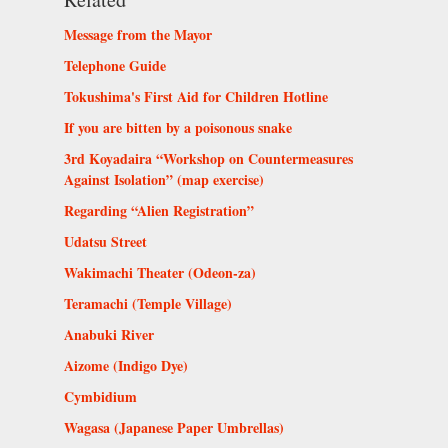
Message from the Mayor
Telephone Guide
Tokushima's First Aid for Children Hotline
If you are bitten by a poisonous snake
3rd Koyadaira “Workshop on Countermeasures
Against Isolation” (map exercise)
Regarding “Alien Registration”
Udatsu Street
Wakimachi Theater (Odeon-za)
Teramachi (Temple Village)
Anabuki River
Aizome (Indigo Dye)
Cymbidium
Wagasa (Japanese Paper Umbrellas)