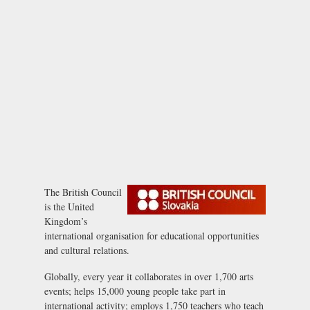
The British Council
is the United
Kingdom’s
international organisation for educational opportunities
and cultural relations.
Globally, every year it collaborates in over 1,700 arts
events; helps 15,000 young people take part in
international activity; employs 1,750 teachers who teach