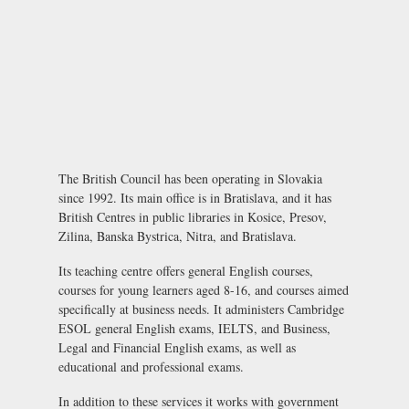
The British Council has been operating in Slovakia
since 1992. Its main office is in Bratislava, and it has
British Centres in public libraries in Kosice, Presov,
Zilina, Banska Bystrica, Nitra, and Bratislava.
Its teaching centre offers general English courses,
courses for young learners aged 8-16, and courses aimed
specifically at business needs. It administers Cambridge
ESOL general English exams, IELTS, and Business,
Legal and Financial English exams, as well as
educational and professional exams.
In addition to these services it works with government