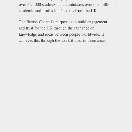
over 325,000 students; and administers over one million
academic and professional exams from the UK.
The British Council's purpose is to build engagement
and trust for the UK through the exchange of
knowledge and ideas between people worldwide. It
achieves this through the work it does in three areas: