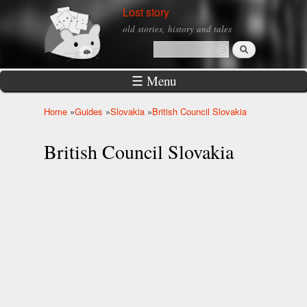
Skip to
Lost story
main
old stories, history and tales
content
Search
Search form
☰ Menu
Home
»
Guides
»
Slovakia
»
British Council Slovakia
You are here
British Council Slovakia