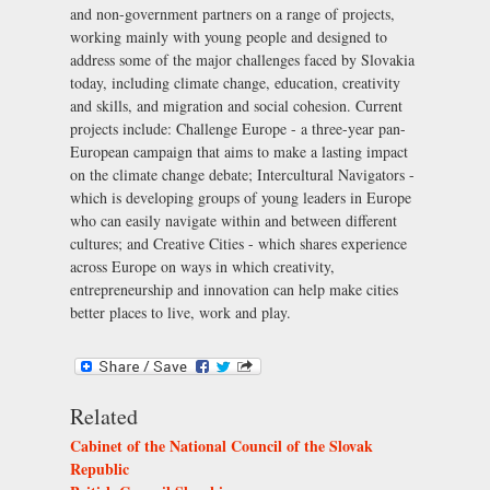
and non-government partners on a range of projects,
working mainly with young people and designed to
address some of the major challenges faced by Slovakia
today, including climate change, education, creativity
and skills, and migration and social cohesion. Current
projects include:
Challenge Europe
- a three-year pan-
European campaign that aims to make a lasting impact
on the climate change debate;
Intercultural Navigators
-
which is developing groups of young leaders in Europe
who can easily navigate within and between different
cultures; and
Creative Cities
- which shares experience
across Europe on ways in which creativity,
entrepreneurship and innovation can help make cities
better places to live, work and play.
Related
Cabinet of the National Council of the Slovak
Republic