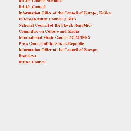
British Council Slovakia
British Council
Information Office of the Council of Europe, Košice
European Music Council (EMC)
National Council of the Slovak Republic -
Committee on Culture and Media
International Music Council (CIM/IMC)
Press Council of the Slovak Republic
Information Office of the Council of Europe,
Bratislava
British Council