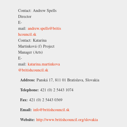
Contact:
Andrew Spells
Director
E-
mail:
andrew.spells@britis
hcouncil.sk
Contact:
Katarína
Martinková
(f) Project
Manager (Arts)
E-
mail:
katarina.martinkova
@britishcouncil.sk
Address:
Panská 17, 811 01 Bratislava, Slovakia
Telephone:
421 (0) 2 5443 1074
Fax:
421 (0) 2 5443 0369
Email:
info@britishcouncil.sk
Website:
http://www.britishcouncil.org/slovakia