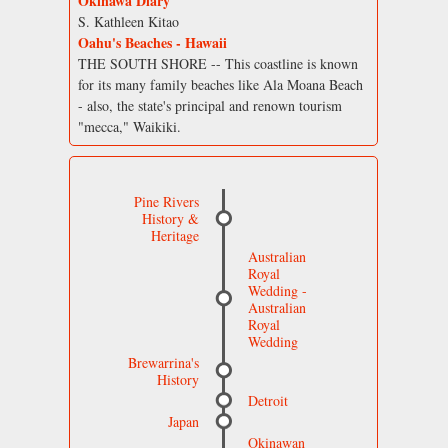
Okinawa Diary
S. Kathleen Kitao
Oahu's Beaches - Hawaii
THE SOUTH SHORE -- This coastline is known
for its many family beaches like Ala Moana Beach
- also, the state's principal and renown tourism
"mecca," Waikiki.
Pine Rivers
History &
Heritage
Australian
Royal
Wedding -
Australian
Royal
Wedding
Brewarrina's
History
Detroit
Japan
Okinawan