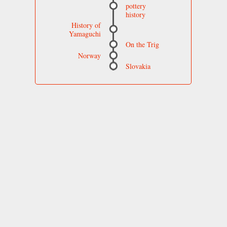
pottery
history
History of
Yamaguchi
On the Trig
Norway
Slovakia