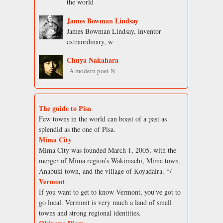
the world
James Bowman Lindsay
James Bowman Lindsay, inventor
extraordinary, w
Chuya Nakahara
A modern poet N
The guide to Pisa
Few towns in the world can boast of a past as
splendid as the one of Pisa.
Mima City
Mima City was founded March 1, 2005, with the
merger of Mima region’s Wakimachi, Mima town,
Anabuki town, and the village of Koyadaira. */
Vermont
If you want to get to know Vermont, you've got to
go local. Vermont is very much a land of small
towns and strong regional identities.