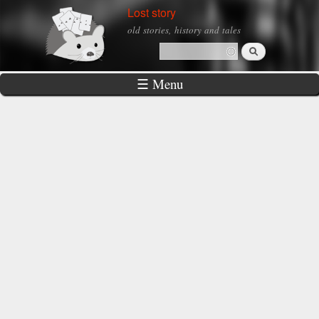
Skip to
Lost story
main
old stories, history and tales
content
Search
Search form
☰ Menu