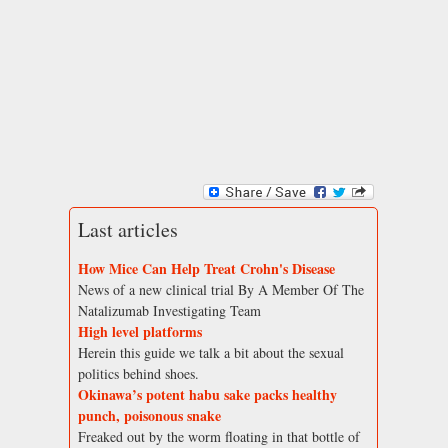
Last articles
How Mice Can Help Treat Crohn's Disease
News of a new clinical trial By A Member Of The
Natalizumab Investigating Team
High level platforms
Herein this guide we talk a bit about the sexual
politics behind shoes.
Okinawa’s potent habu sake packs healthy
punch, poisonous snake
Freaked out by the worm floating in that bottle of