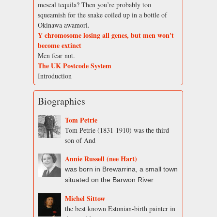
mescal tequila? Then you’re probably too
squeamish for the snake coiled up in a bottle of
Okinawa awamori.
Y chromosome losing all genes, but men won't
become extinct
Men fear not.
The UK Postcode System
Introduction
Biographies
Tom Petrie
Tom Petrie (1831-1910) was the third
son of And
Annie Russell (nee Hart)
was born in Brewarrina, a small town
situated on the Barwon River
Michel Sittow
the best known Estonian-birth painter in