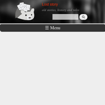
Skip to
Lost story
main
old stories, history and tales
content
Search
Search form
☰ Menu