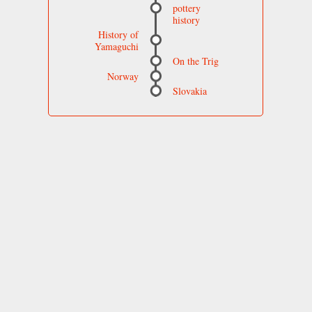
pottery
history
History of
Yamaguchi
On the Trig
Norway
Slovakia