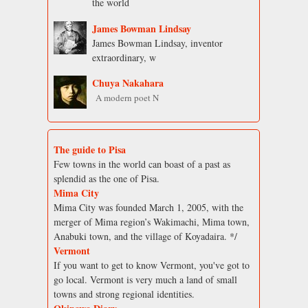
the world
James Bowman Lindsay
James Bowman Lindsay, inventor
extraordinary, w
Chuya Nakahara
A modern poet N
The guide to Pisa
Few towns in the world can boast of a past as
splendid as the one of Pisa.
Mima City
Mima City was founded March 1, 2005, with the
merger of Mima region’s Wakimachi, Mima town,
Anabuki town, and the village of Koyadaira. */
Vermont
If you want to get to know Vermont, you've got to
go local. Vermont is very much a land of small
towns and strong regional identities.