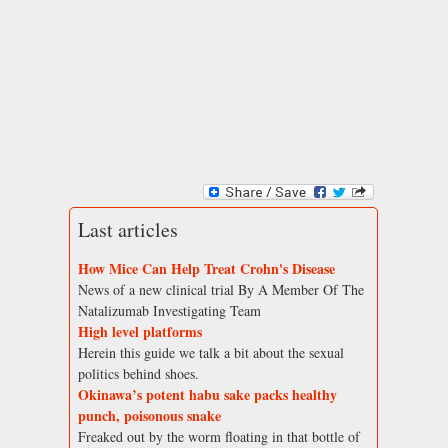
Last articles
How Mice Can Help Treat Crohn's Disease
News of a new clinical trial By A Member Of The
Natalizumab Investigating Team
High level platforms
Herein this guide we talk a bit about the sexual
politics behind shoes.
Okinawa’s potent habu sake packs healthy
punch, poisonous snake
Freaked out by the worm floating in that bottle of