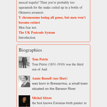
mescal tequila? Then you’re probably too
squeamish for the snake coiled up in a bottle of
Okinawa awamori.
Y chromosome losing all genes, but men won't
become extinct
Men fear not.
The UK Postcode System
Introduction
Biographies
Tom Petrie
Tom Petrie (1831-1910) was the third
son of And
Annie Russell (nee Hart)
was born in Brewarrina, a small town
situated on the Barwon River
Michel Sittow
the best known Estonian-birth painter in