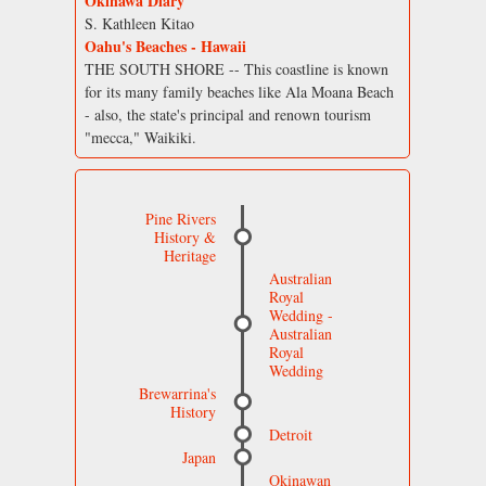
Okinawa Diary
S. Kathleen Kitao
Oahu's Beaches - Hawaii
THE SOUTH SHORE -- This coastline is known
for its many family beaches like Ala Moana Beach
- also, the state's principal and renown tourism
"mecca," Waikiki.
Pine Rivers
History &
Heritage
Australian
Royal
Wedding -
Australian
Royal
Wedding
Brewarrina's
History
Detroit
Japan
Okinawan