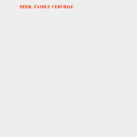
DEER: FAMILY CERVIDAE