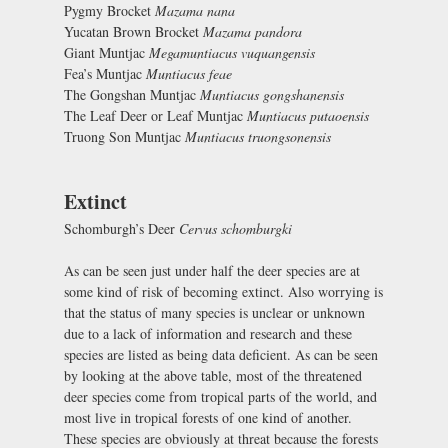
Pygmy Brocket
Mazama nana
Yucatan Brown Brocket
Mazama pandora
Giant Muntjac
Megamuntiacus vuquangensis
Fea’s Muntjac
Muntiacus feae
The Gongshan Muntjac
Muntiacus gongshanensis
The Leaf Deer or Leaf Muntjac
Muntiacus putaoensis
Truong Son Muntjac
Muntiacus truongsonensis
Extinct
Schomburgh’s Deer
Cervus schomburgki
As can be seen just under half the deer species are at
some kind of risk of becoming extinct. Also worrying is
that the status of many species is unclear or unknown
due to a lack of information and research and these
species are listed as being data deficient. As can be seen
by looking at the above table, most of the threatened
deer species come from tropical parts of the world, and
most live in tropical forests of one kind of another.
These species are obviously at threat because the forests