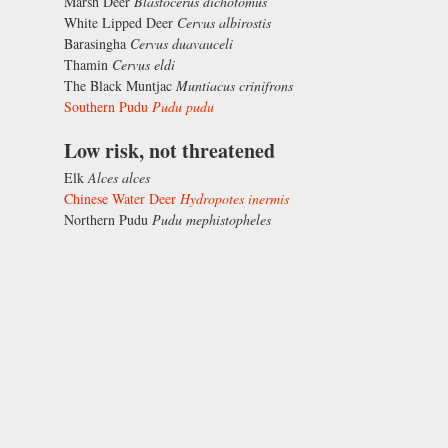
Marsh Deer
Blastocerus dichotomus
White Lipped Deer
Cervus albirostis
Barasingha
Cervus duavauceli
Thamin
Cervus eldi
The Black Muntjac
Muntiacus crinifrons
Southern Pudu
Pudu pudu
Low risk, not threatened
Elk
Alces alces
Chinese Water Deer
Hydropotes inermis
Northern Pudu
Pudu mephistopheles