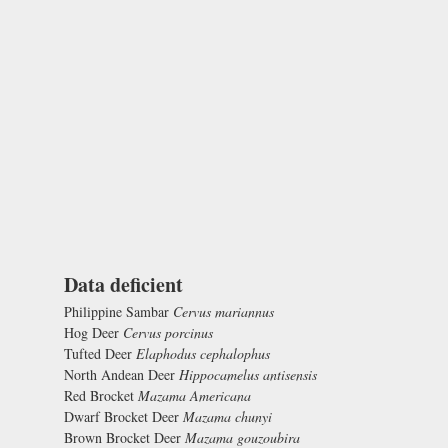
Data deficient
Philippine Sambar
Cervus mariannus
Hog Deer
Cervus porcinus
Tufted Deer
Elaphodus cephalophus
North Andean Deer
Hippocamelus antisensis
Red Brocket
Mazama Americana
Dwarf Brocket Deer
Mazama chunyi
Brown Brocket Deer
Mazama gouzoubira