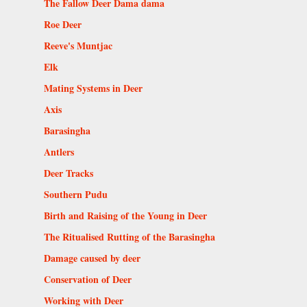
The Fallow Deer Dama dama
Roe Deer
Reeve's Muntjac
Elk
Mating Systems in Deer
Axis
Barasingha
Antlers
Deer Tracks
Southern Pudu
Birth and Raising of the Young in Deer
The Ritualised Rutting of the Barasingha
Damage caused by deer
Conservation of Deer
Working with Deer