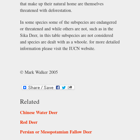
that make up their natural home are themselves
threatened with deforestation.
In some species some of the subspecies are endangered
or threatened and while others are not, such as in the
Sika Deer, in this table subspecies are not considered
and species are dealt with as a whoole. for more detailed
information please visit the IUCN website.
© Mark Walker 2005
Related
Chinese Water Deer
Red Deer
Persian or Mesopotamian Fallow Deer