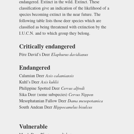
endangered. Extinct in the wild. Extinct. These
classification give an indication of the likelihood of a
species becoming extinct in the near future. The
following table lists those deer species which are
classified as being threatened with extinction by the
I.U.C.N. and to which group they belong.
Critically endangered
Pére David’s Deer
Elaphurus davidianus
Endangered
Calamian Deer
Axis calamiansis
Kuhl’s Deer
Axis kuhlii
Philippine Spotted Deer
Cervus alfredi
Sika Deer (some subspecies)
Cervus Nippon
Mesophatanian Fallow Deer
Dama mesopotamica
South Andean Deer
Hippocamelus bisulcus
Vulnerable