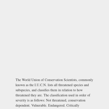
The World Union of Conservation Scientists, commonly
known as the I.U.C.N. lists all threatened species and
subspecies, and classifies them in relation to how
threatened they are. The classification used in order of
severity is as follows: Not threatened, conservation
dependent. Vulnerable. Endangered. Critically