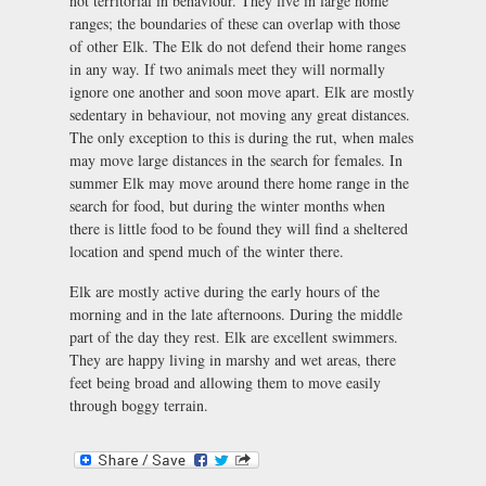
not territorial in behaviour. They live in large home
ranges; the boundaries of these can overlap with those
of other Elk. The Elk do not defend their home ranges
in any way. If two animals meet they will normally
ignore one another and soon move apart. Elk are mostly
sedentary in behaviour, not moving any great distances.
The only exception to this is during the rut, when males
may move large distances in the search for females. In
summer Elk may move around there home range in the
search for food, but during the winter months when
there is little food to be found they will find a sheltered
location and spend much of the winter there.
Elk are mostly active during the early hours of the
morning and in the late afternoons. During the middle
part of the day they rest. Elk are excellent swimmers.
They are happy living in marshy and wet areas, there
feet being broad and allowing them to move easily
through boggy terrain.