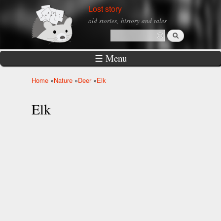
Skip to
Lost story
main
old stories, history and tales
content
Search
Search form
☰ Menu
Home
»
Nature
»
Deer
»
Elk
You are here
Elk