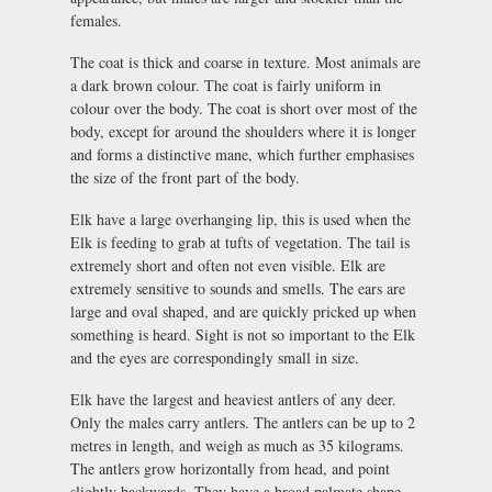
females.
The coat is thick and coarse in texture. Most animals are
a dark brown colour. The coat is fairly uniform in
colour over the body. The coat is short over most of the
body, except for around the shoulders where it is longer
and forms a distinctive mane, which further emphasises
the size of the front part of the body.
Elk have a large overhanging lip, this is used when the
Elk is feeding to grab at tufts of vegetation. The tail is
extremely short and often not even visible. Elk are
extremely sensitive to sounds and smells. The ears are
large and oval shaped, and are quickly pricked up when
something is heard. Sight is not so important to the Elk
and the eyes are correspondingly small in size.
Elk have the largest and heaviest antlers of any deer.
Only the males carry antlers. The antlers can be up to 2
metres in length, and weigh as much as 35 kilograms.
The antlers grow horizontally from head, and point
slightly backwards. They have a broad palmate shape,