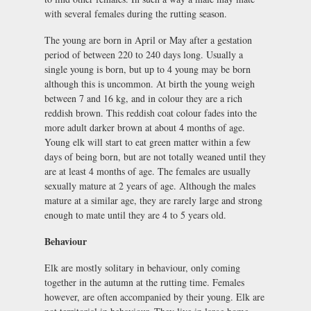
with several females during the rutting season.
The young are born in April or May after a gestation
period of between 220 to 240 days long. Usually a
single young is born, but up to 4 young may be born
although this is uncommon. At birth the young weigh
between 7 and 16 kg, and in colour they are a rich
reddish brown. This reddish coat colour fades into the
more adult darker brown at about 4 months of age.
Young elk will start to eat green matter within a few
days of being born, but are not totally weaned until they
are at least 4 months of age. The females are usually
sexually mature at 2 years of age. Although the males
mature at a similar age, they are rarely large and strong
enough to mate until they are 4 to 5 years old.
Behaviour
Elk are mostly solitary in behaviour, only coming
together in the autumn at the rutting time. Females
however, are often accompanied by their young. Elk are