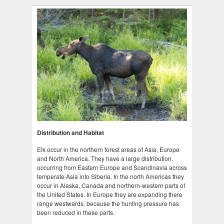
Distribution and Habitat
Elk occur in the northern forest areas of Asia, Europe
and North America. They have a large distribution,
occurring from Eastern Europe and Scandinavia across
temperate Asia into Siberia. In the north Americas they
occur in Alaska, Canada and northern-western parts of
the United States. In Europe they are expanding there
range westwards, because the hunting pressure has
been reduced in these parts.