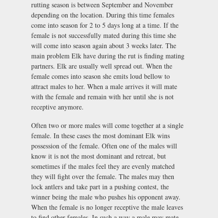
rutting season is between September and November
depending on the location. During this time females
come into season for 2 to 5 days long at a time. If the
female is not successfully mated during this time she
will come into season again about 3 weeks later. The
main problem Elk have during the rut is finding mating
partners. Elk are usually well spread out. When the
female comes into season she emits loud bellow to
attract males to her. When a male arrives it will mate
with the female and remain with her until she is not
receptive anymore.
Often two or more males will come together at a single
female. In these cases the most dominant Elk wins
possession of the female. Often one of the males will
know it is not the most dominant and retreat, but
sometimes if the males feel they are evenly matched
they will fight over the female. The males may then
lock antlers and take part in a pushing contest, the
winner being the male who pushes his opponent away.
When the female is no longer receptive the male leaves
to find other females. In such a way a male may mate