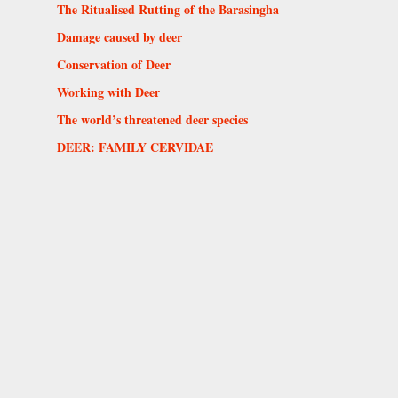
The Ritualised Rutting of the Barasingha
Damage caused by deer
Conservation of Deer
Working with Deer
The world’s threatened deer species
DEER: FAMILY CERVIDAE