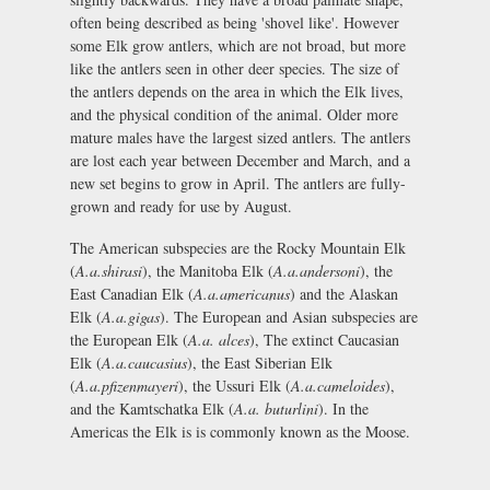
often being described as being 'shovel like'. However
some Elk grow antlers, which are not broad, but more
like the antlers seen in other deer species. The size of
the antlers depends on the area in which the Elk lives,
and the physical condition of the animal. Older more
mature males have the largest sized antlers. The antlers
are lost each year between December and March, and a
new set begins to grow in April. The antlers are fully-
grown and ready for use by August.
The American subspecies are the Rocky Mountain Elk
(
A.a.shirasi
), the Manitoba Elk (
A.a.andersoni
), the
East Canadian Elk (
A.a.americanus
) and the Alaskan
Elk (
A.a.gigas
). The European and Asian subspecies are
the European Elk (
A.a. alces
), The extinct Caucasian
Elk (
A.a.caucasius
), the East Siberian Elk
(
A.a.pfizenmayeri
), the Ussuri Elk (
A.a.cameloides
),
and the Kamtschatka Elk (
A.a. buturlini
). In the
Americas the Elk is is commonly known as the Moose.