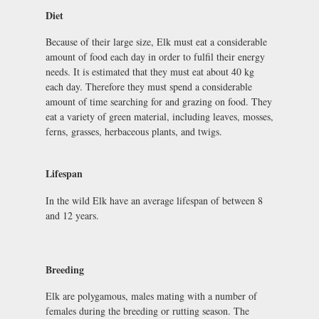
Diet
Because of their large size, Elk must eat a considerable
amount of food each day in order to fulfil their energy
needs. It is estimated that they must eat about 40 kg
each day. Therefore they must spend a considerable
amount of time searching for and grazing on food. They
eat a variety of green material, including leaves, mosses,
ferns, grasses, herbaceous plants, and twigs.
Lifespan
In the wild Elk have an average lifespan of between 8
and 12 years.
Breeding
Elk are polygamous, males mating with a number of
females during the breeding or rutting season. The