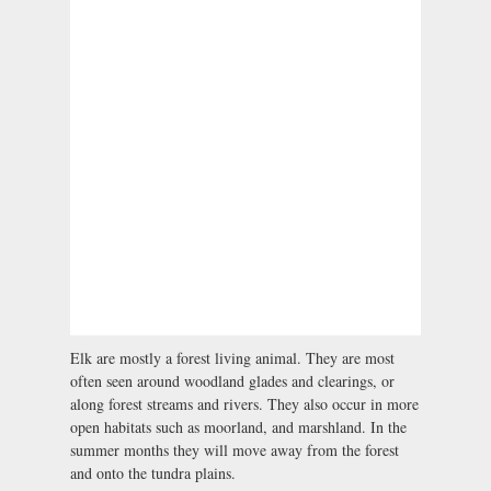
Elk are mostly a forest living animal. They are most
often seen around woodland glades and clearings, or
along forest streams and rivers. They also occur in more
open habitats such as moorland, and marshland. In the
summer months they will move away from the forest
and onto the tundra plains.