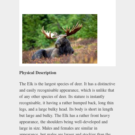
Physical Description
The Elk is the largest species of deer. It has a distinctive
and easily recognisable appearance, which is unlike that
of any other species of deer. Its stature is instantly
recognisable, it having a rather humped back, long thin
legs, and a large bulky head. Its body is short in length
but large and bulky. The Elk has a rather front heavy
appearance, the shoulders being well-developed and
large in size. Males and females are similar in
appearance, but males are larger and stockier than the