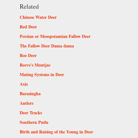
Related
Chinese Water Deer
Red Deer
Persian or Mesopotamian Fallow Deer
The Fallow Deer Dama dama
Roe Deer
Reeve's Muntjac
Mating Systems in Deer
Axis
Barasingha
Antlers
Deer Tracks
Southern Pudu
Birth and Raising of the Young in Deer