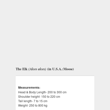
The Elk
(in U.S.A.:Moose)
(Alces alces)
Measurements:
Head & Body Length- 200 to 300 cm
Shoulder height- 150 to 220 cm
Tail length- 7 to 15 cm
Weight- 250 to 800 kg