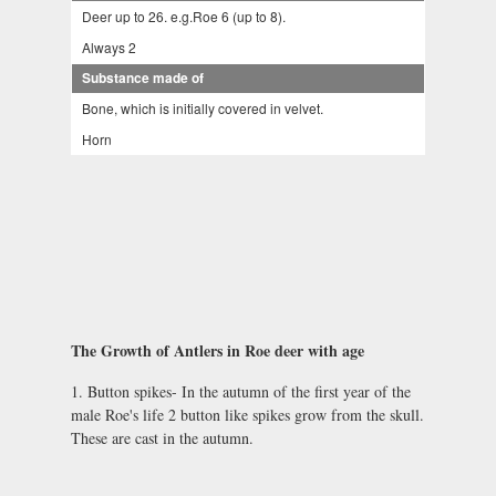
Deer up to 26. e.g.Roe 6 (up to 8).
Always 2
Substance made of
Bone, which is initially covered in velvet.
Horn
The Growth of Antlers in Roe deer with age
1. Button spikes- In the autumn of the first year of the
male Roe's life 2 button like spikes grow from the skull.
These are cast in the autumn.