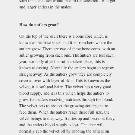
such female choice would lead to the selection for larger
and larger antlers in the males.
How do antlers grow?
On the top of the skull there is a bone core which is
known as the 'rose stock' and it is from here where the
antlers grow. There are two of these bone cores, with an
antler growing from each one. The antlers are lost each
year, normally after the rut has taken place, this is
known as casting. Normally the antlers begin to regrow
straight away. As the antlers grow they are completely
covered over with layer of skin. This is known as the
velvet, it is soft and hairy. The velvet has a very good
blood supply, and it is this which helps the antlers to
grow, the antlers receiving nutrients through the blood.
The velvet acts to protect the growing antlers and to
feed them. When the antlers reach there full size, the
velvet beings to die away. It dries up and becomes flaky,
and the antlers blood supply is lost. The deer will
normally rub the velvet off by rubbing the antlers on