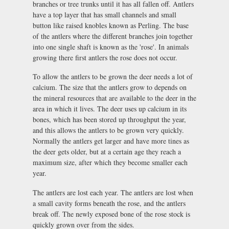
branches or tree trunks until it has all fallen off. Antlers
have a top layer that has small channels and small
button like raised knobles known as Perling. The base
of the antlers where the different branches join together
into one single shaft is known as the 'rose'. In animals
growing there first antlers the rose does not occur.
To allow the antlers to be grown the deer needs a lot of
calcium. The size that the antlers grow to depends on
the mineral resources that are available to the deer in the
area in which it lives. The deer uses up calcium in its
bones, which has been stored up throughput the year,
and this allows the antlers to be grown very quickly.
Normally the antlers get larger and have more tines as
the deer gets older, but at a certain age they reach a
maximum size, after which they become smaller each
year.
The antlers are lost each year. The antlers are lost when
a small cavity forms beneath the rose, and the antlers
break off. The newly exposed bone of the rose stock is
quickly grown over from the sides.