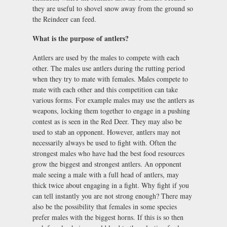
they are useful to shovel snow away from the ground so
the Reindeer can feed.
What is the purpose of antlers?
Antlers are used by the males to compete with each
other. The males use antlers during the rutting period
when they try to mate with females. Males compete to
mate with each other and this competition can take
various forms. For example males may use the antlers as
weapons, locking them together to engage in a pushing
contest as is seen in the Red Deer. They may also be
used to stab an opponent. However, antlers may not
necessarily always be used to fight with. Often the
strongest males who have had the best food resources
grow the biggest and strongest antlers. An opponent
male seeing a male with a full head of antlers, may
thick twice about engaging in a fight. Why fight if you
can tell instantly you are not strong enough? There may
also be the possibility that females in some species
prefer males with the biggest horns. If this is so then