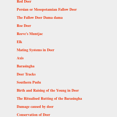
Red Deer
Persian or Mesopotamian Fallow Deer
The Fallow Deer Dama dama
Roe Deer
Reeve's Muntjac
Elk
Mating Systems in Deer
Axis
Barasingha
Deer Tracks
Southern Pudu
Birth and Raising of the Young in Deer
The Ritualised Rutting of the Barasingha
Damage caused by deer
Conservation of Deer