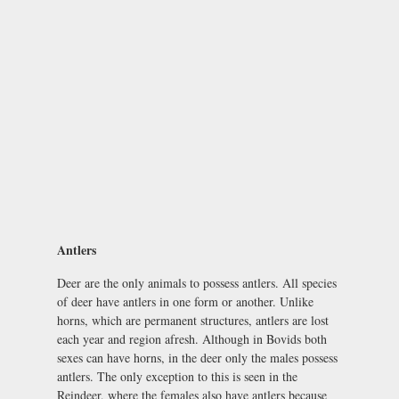
Antlers
Deer are the only animals to possess antlers. All species
of deer have antlers in one form or another. Unlike
horns, which are permanent structures, antlers are lost
each year and region afresh. Although in Bovids both
sexes can have horns, in the deer only the males possess
antlers. The only exception to this is seen in the
Reindeer, where the females also have antlers because