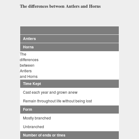
The differences between Antlers and Horns
Antlers
Horns
The
differences
between
Antlers
and Horns
Time Kept
Cast each year and grown anew
Remain throughout life without being lost
Form
Mostly branched
Unbranched
Number of ends or tines