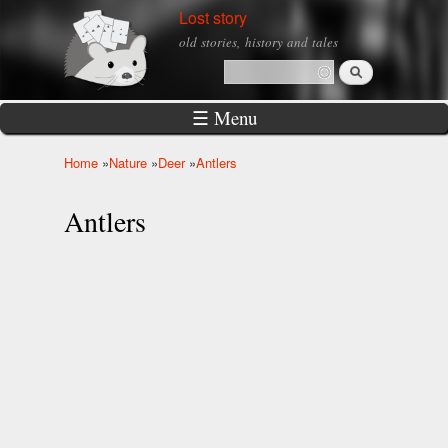
Skip to
Lost story
main
old stories, history and tales
content
Search
Search form
☰ Menu
Home
»
Nature
»
Deer
»
Antlers
You are here
Antlers