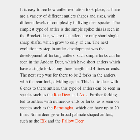
It is easy to see how antler evolution took place, as there
are a variety of different antlers shapes and sizes, with
different levels of complexity in living deer species. The
simplest type of antler is the simple spike; this is seen in
the Brocket deer, where the antlers are only short single
sharp shafts, which grow to only 15 cm. The next
evolutionary step in antler development was the
development of forking antlers, such simple forks can be
seen in the Andean Deer, which have short antlers which
have a single fork along there length and 4 tines or ends.
The next step was for there to be 2 forks in the antlers,
with the rear fork, dividing again. This led to deer with
6 ends to there antlers, this type of antlers can be seen in
species such as the
Roe Deer
and
Axis
. Further forking
led to antlers with numerous ends or forks, as is seen on
species such as the
Barasingha
, which can have up to 20
tines. Some deer grow broad palmate shaped antlers,
such as the
Elk
and the
Fallow Deer
.