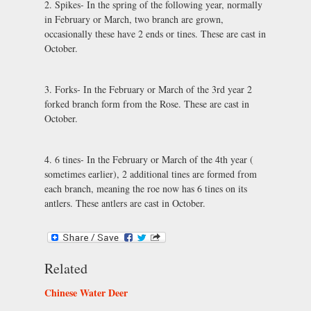
2. Spikes- In the spring of the following year, normally
in February or March, two branch are grown,
occasionally these have 2 ends or tines. These are cast in
October.
3. Forks- In the February or March of the 3rd year 2
forked branch form from the Rose. These are cast in
October.
4. 6 tines- In the February or March of the 4th year (
sometimes earlier), 2 additional tines are formed from
each branch, meaning the roe now has 6 tines on its
antlers. These antlers are cast in October.
Related
Chinese Water Deer