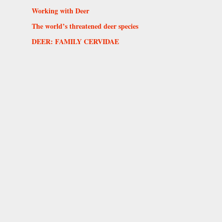
Working with Deer
The world’s threatened deer species
DEER: FAMILY CERVIDAE