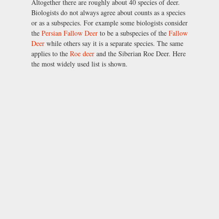
Altogether there are roughly about 40 species of deer.
Biologists do not always agree about counts as a species
or as a subspecies. For example some biologists consider
the
Persian Fallow Deer
to be a subspecies of the
Fallow
Deer
while others say it is a separate species. The same
applies to the
Roe deer
and the Siberian Roe Deer. Here
the most widely used list is shown.