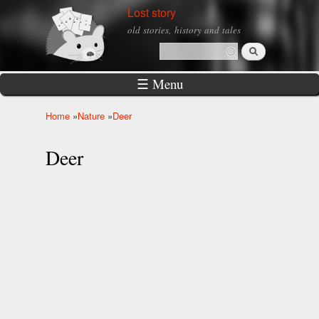
Skip to
Lost story
main
old stories, history and tales
content
Search
Search form
☰ Menu
Home
»
Nature
»
Deer
You are here
Deer