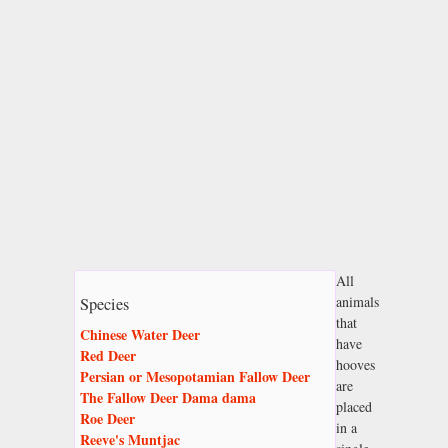
All
animals
Species
that
Chinese Water Deer
have
Red Deer
hooves
Persian or Mesopotamian Fallow Deer
are
The Fallow Deer Dama dama
placed
Roe Deer
in a
Reeve's Muntjac