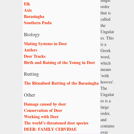
single
Elk
order
Axis
that is
Barasingha
called
Southern Pudu
the
Ungulat
Biology
es. This
Mating Systems in Deer
is a
Antlers
Greek
Deer Tracks
word,
Birth and Raising of the Young in Deer
which
means
Rutting
'with
hooves'.
The Ritualised Rutting of the Barasingha
The
Ungulat
Other
es is a
Damage caused by deer
large
Conservation of Deer
order,
Working with Deer
and
The world’s threatened deer species
contains
DEER: FAMILY CERVIDAE
over