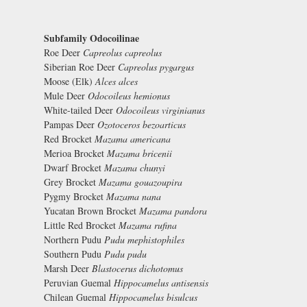
Subfamily Odocoilinae
Roe Deer
Capreolus capreolus
Siberian Roe Deer
Capreolus pygargus
Moose (Elk)
Alces alces
Mule Deer
Odocoileus hemionus
White-tailed Deer
Odocoileus virginianus
Pampas Deer
Ozotoceros bezoarticus
Red Brocket
Mazama americana
Merioa Brocket
Mazama bricenii
Dwarf Brocket
Mazama chunyi
Grey Brocket
Mazama gouazoupira
Pygmy Brocket
Mazama nana
Yucatan Brown Brocket
Mazama pandora
Little Red Brocket
Mazama rufina
Northern Pudu
Pudu mephistophiles
Southern Pudu
Pudu pudu
Marsh Deer
Blastocerus dichotomus
Peruvian Guemal
Hippocamelus antisensis
Chilean Guemal
Hippocamelus bisulcus