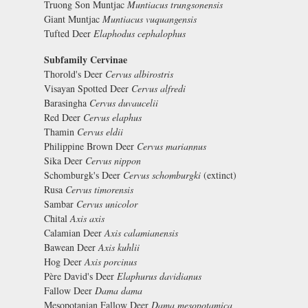
Truong Son Muntjac
Muntiacus trungsonensis
Giant Muntjac
Muntiacus vuquangensis
Tufted Deer
Elaphodus cephalophus
Subfamily Cervinae
Thorold's Deer
Cervus albirostris
Visayan Spotted Deer
Cervus alfredi
Barasingha
Cervus duvaucelii
Red Deer
Cervus elaphus
Thamin
Cervus eldii
Philippine Brown Deer
Cervus mariannus
Sika Deer
Cervus nippon
Schomburgk's Deer
Cervus schomburgki
(extinct)
Rusa
Cervus timorensis
Sambar
Cervus unicolor
Chital
Axis axis
Calamian Deer
Axis calamianensis
Bawean Deer
Axis kuhlii
Hog Deer
Axis porcinus
Père David's Deer
Elaphurus davidianus
Fallow Deer
Dama dama
Mesopotanian Fallow Deer
Dama mesopotamica