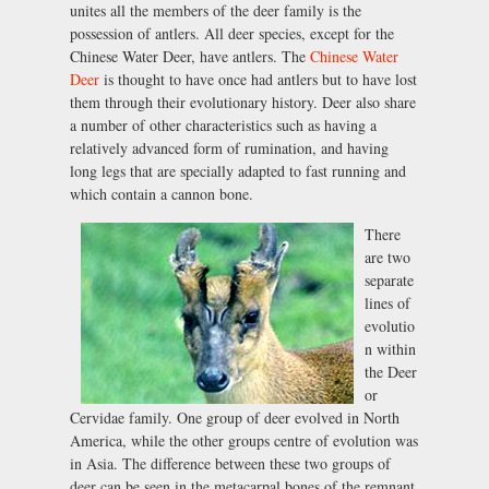
unites all the members of the deer family is the
possession of antlers. All deer species, except for the
Chinese Water Deer, have antlers. The
Chinese Water
Deer
is thought to have once had antlers but to have lost
them through their evolutionary history. Deer also share
a number of other characteristics such as having a
relatively advanced form of rumination, and having
long legs that are specially adapted to fast running and
which contain a cannon bone.
There
are two
separate
lines of
evolutio
n within
the Deer
or
Cervidae family. One group of deer evolved in North
America, while the other groups centre of evolution was
in Asia. The difference between these two groups of
deer can be seen in the metacarpal bones of the remnant