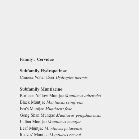
Family : Cervidae
Subfamily Hydropotinae
Chinese Water Deer
Hydroptes inermis
Subfamily Muntiacine
Bornean Yellow Muntjac
Muntiacus atherodes
Black Muntjac
Muntiacus crinifrons
Fea's Muntjac
Muntiacus feae
Gong Shan Muntjac
Muntiacus gongshanensis
Indian Muntjac
Muntiacus muntjac
Leaf Muntjac
Muntiacus putaoensis
Reeves' Muntjac
Muntiacus reevesi