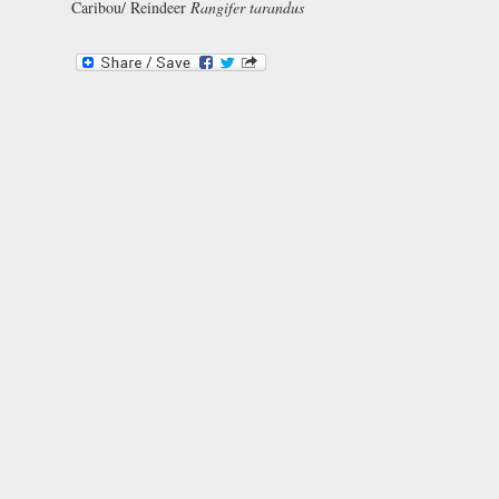
Caribou/ Reindeer
Rangifer tarandus