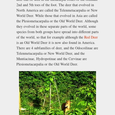
2nd and 5th toes of the foot. The deer that evolved in
North America are called the Telenmetacarpalia or New
World Deer. While those that evolved in Asia are called
the Plesiometacarpalia or the Old World Deer. Although
they evolved in these separate parts of the world, some
species from both groups have spread into different parts
of the world, so that for example although the
Red Deer
is an Old World Deer it is now also found in America.
There are 4 subfamilies of deer, and the Odocoilinae are
Telenmetacarpalia or New World Deer, and the
Muntiacinae, Hydropotinae and the Cervinae are
Plesiometacarpalia or the Old World Deer.