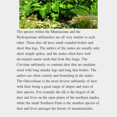
The species within the Muntiacinae and the
Hydropotinae subfamilies are all very similar to each
other. These deer all have small rounded bodies and
short thin legs. The antlers of the males are usually only
short simple spikes, and the males often have well
developed canine teeth that look like fangs. The
Cervinae subfamily co contains deer that are medium
sized with long slender legs and long thin bodies. The
antlers are often comely and branching in the males.
The Odocoilinae is the most diverse subfamily of deer,
with their being a great range of shapes and sizes of
deer species. For example the elk is the largest of all
deer and lives on the open plains of the northern tundra,
while the small Southern Pudu is the smallest species of
deer and lives amongst the forests of mountainsides.