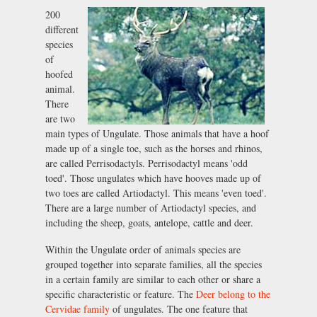
200
different
species
of
hoofed
animal.
There
are two
main types of Ungulate. Those animals that have a hoof
made up of a single toe, such as the horses and rhinos,
are called Perrisodactyls. Perrisodactyl means 'odd
toed'. Those ungulates which have hooves made up of
two toes are called Artiodactyl. This means 'even toed'.
There are a large number of Artiodactyl species, and
including the sheep, goats, antelope, cattle and deer.
Within the Ungulate order of animals species are
grouped together into separate families, all the species
in a certain family are similar to each other or share a
specific characteristic or feature. The
Deer belong to the
Cervidae family
of ungulates. The one feature that