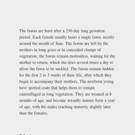
The fawns are born after a 230-day long gestation
period. Each female usually bears a single fawn, mostly
around the month of June. The fawns are left by the
mothers in long grass or in concealed clumps of
vegetation, the fawns remain motionless, waiting for the
mother to return, which she does several times a day to
allow the fawn to be suckled. The fawns remain hidden
for the first 2 to 3 weeks of their life, after which they
begin to accompany their mothers. The newborn young
have spotted coats that helps them to remain
camouflaged in long vegetation. They are weaned at 8
months of age, and become sexually mature form a year
of age, with the males reaching maturity slightly later
than the females.