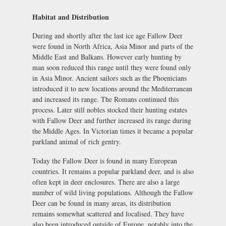
Habitat and Distribution
During and shortly after the last ice age Fallow Deer
were found in North Africa, Asia Minor and parts of the
Middle East and Balkans. However early hunting by
man soon reduced this range until they were found only
in Asia Minor. Ancient sailors such as the Phoenicians
introduced it to new locations around the Mediterranean
and increased its range. The Romans continued this
process. Later still nobles stocked their hunting estates
with Fallow Deer and further increased its range during
the Middle Ages. In Victorian times it became a popular
parkland animal of rich gentry.
Today the Fallow Deer is found in many European
countries. It remains a popular parkland deer, and is also
often kept in deer enclosures. There are also a large
number of wild living populations. Although the Fallow
Deer can be found in many areas, its distribution
remains somewhat scattered and localised. They have
also been introduced outside of Europe, notably into the