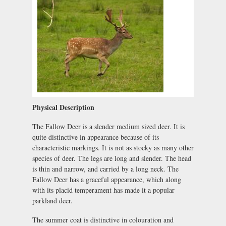
Physical Description
The Fallow Deer is a slender medium sized deer. It is
quite distinctive in appearance because of its
characteristic markings. It is not as stocky as many other
species of deer. The legs are long and slender. The head
is thin and narrow, and carried by a long neck. The
Fallow Deer has a graceful appearance, which along
with its placid temperament has made it a popular
parkland deer.
The summer coat is distinctive in colouration and