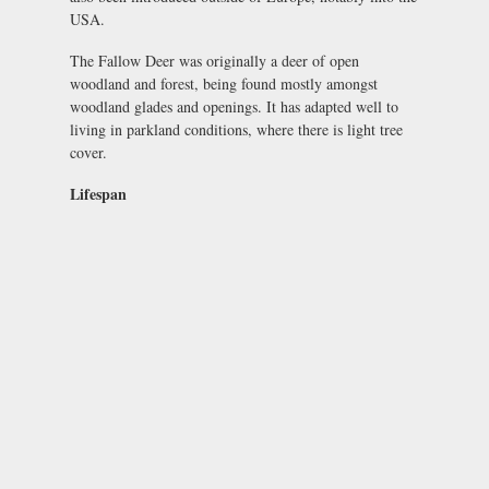
USA.
The Fallow Deer was originally a deer of open
woodland and forest, being found mostly amongst
woodland glades and openings. It has adapted well to
living in parkland conditions, where there is light tree
cover.
Lifespan