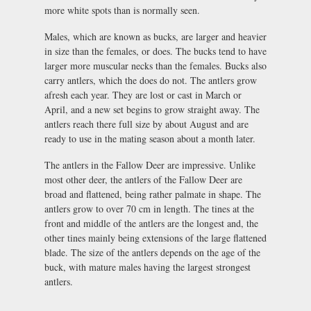
more white spots than is normally seen.
Males, which are known as bucks, are larger and heavier
in size than the females, or does. The bucks tend to have
larger more muscular necks than the females. Bucks also
carry antlers, which the does do not. The antlers grow
afresh each year. They are lost or cast in March or
April, and a new set begins to grow straight away. The
antlers reach there full size by about August and are
ready to use in the mating season about a month later.
The antlers in the Fallow Deer are impressive. Unlike
most other deer, the antlers of the Fallow Deer are
broad and flattened, being rather palmate in shape. The
antlers grow to over 70 cm in length. The tines at the
front and middle of the antlers are the longest and, the
other tines mainly being extensions of the large flattened
blade. The size of the antlers depends on the age of the
buck, with mature males having the largest strongest
antlers.