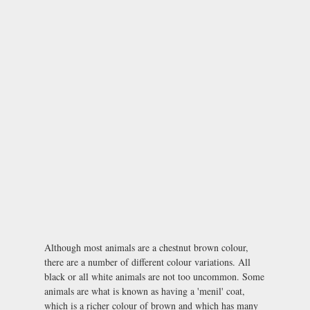
Although most animals are a chestnut brown colour,
there are a number of different colour variations. All
black or all white animals are not too uncommon. Some
animals are what is known as having a 'menil' coat,
which is a richer colour of brown and which has many