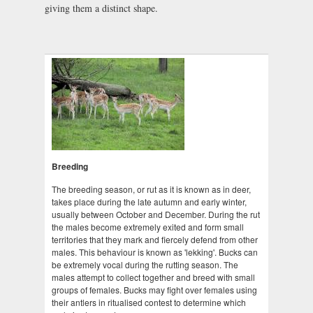
giving them a distinct shape.
Breeding
The breeding season, or rut as it is known as in deer,
takes place during the late autumn and early winter,
usually between October and December. During the rut
the males become extremely exited and form small
territories that they mark and fiercely defend from other
males. This behaviour is known as 'lekking'. Bucks can
be extremely vocal during the rutting season. The
males attempt to collect together and breed with small
groups of females. Bucks may fight over females using
their antlers in ritualised contest to determine which