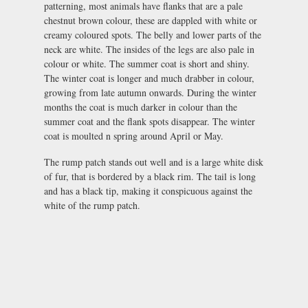
patterning, most animals have flanks that are a pale
chestnut brown colour, these are dappled with white or
creamy coloured spots. The belly and lower parts of the
neck are white. The insides of the legs are also pale in
colour or white. The summer coat is short and shiny.
The winter coat is longer and much drabber in colour,
growing from late autumn onwards. During the winter
months the coat is much darker in colour than the
summer coat and the flank spots disappear. The winter
coat is moulted n spring around April or May.
The rump patch stands out well and is a large white disk
of fur, that is bordered by a black rim. The tail is long
and has a black tip, making it conspicuous against the
white of the rump patch.