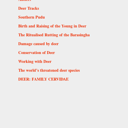
Deer Tracks
Southern Pudu
Birth and Raising of the Young in Deer
The Ritualised Rutting of the Barasingha
Damage caused by deer
Conservation of Deer
Working with Deer
The world’s threatened deer species
DEER: FAMILY CERVIDAE