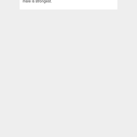
male is strongest.