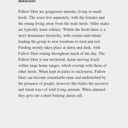
Behaviour
Fallow Deer are gregarious animals, living in small
herds. The sexes live separately, with the females and
the young living away from the male herds. Older males
are typically more solitary. Within the herds there is a
strict dominance hierarchy, with certain individuals
leading the group to new locations to feed and rest.
Feeding mostly takes place at dawn and dusk, with
Fallow Deer resting throughout much of the day. The
Fallow Deer is not territorial, herds moving freely
within large home ranges, which overlap with those of
other herds. When kept in parks or enclosures, Fallow
Deer can become remarkable tame and undisturbed by
the presence of people, however this belies the secretive
and timid ways of wild living animals. When alarmed
they give out a short barking alarm call.