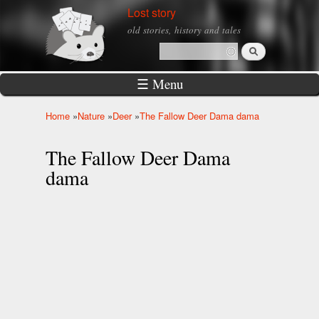
Skip to
Lost story
main
old stories, history and tales
content
Search
Search form
☰ Menu
Home
»
Nature
»
Deer
»
The Fallow Deer Dama dama
You are here
The Fallow Deer Dama
dama