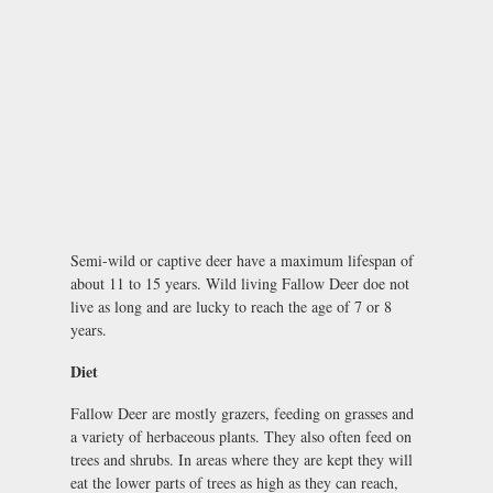
Semi-wild or captive deer have a maximum lifespan of
about 11 to 15 years. Wild living Fallow Deer doe not
live as long and are lucky to reach the age of 7 or 8
years.
Diet
Fallow Deer are mostly grazers, feeding on grasses and
a variety of herbaceous plants. They also often feed on
trees and shrubs. In areas where they are kept they will
eat the lower parts of trees as high as they can reach,