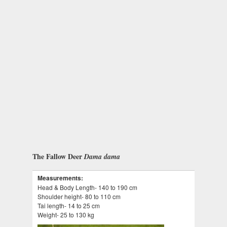
The Fallow Deer
Dama dama
Measurements:
Head & Body Length- 140 to 190 cm
Shoulder height- 80 to 110 cm
Tai length- 14 to 25 cm
Weight- 25 to 130 kg