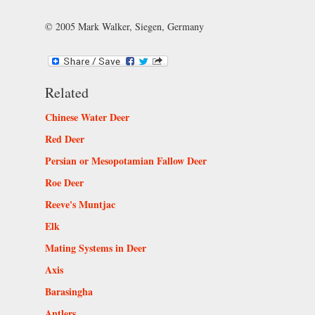
© 2005 Mark Walker, Siegen, Germany
Related
Chinese Water Deer
Red Deer
Persian or Mesopotamian Fallow Deer
Roe Deer
Reeve's Muntjac
Elk
Mating Systems in Deer
Axis
Barasingha
Antlers