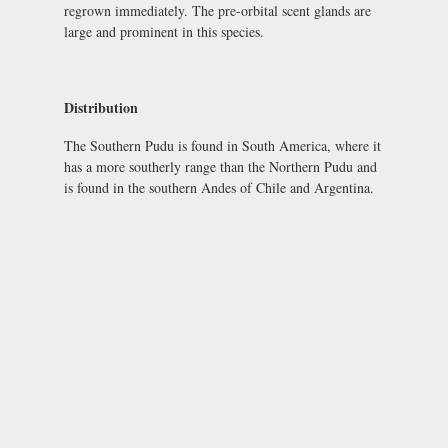
regrown immediately. The pre-orbital scent glands are
large and prominent in this species.
Distribution
The Southern Pudu is found in South America, where it
has a more southerly range than the Northern Pudu and
is found in the southern Andes of Chile and Argentina.