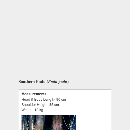
Southern Pudu (
Pudu pudu
)
Measurements;
Head & Body Length- 90 cm
Shoulder Height- 35 cm
Weight- 10 kg