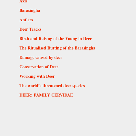
Axis
Barasingha
Antlers
Deer Tracks
Birth and Raising of the Young in Deer
The Ritualised Rutting of the Barasingha
Damage caused by deer
Conservation of Deer
Working with Deer
The world’s threatened deer species
DEER: FAMILY CERVIDAE