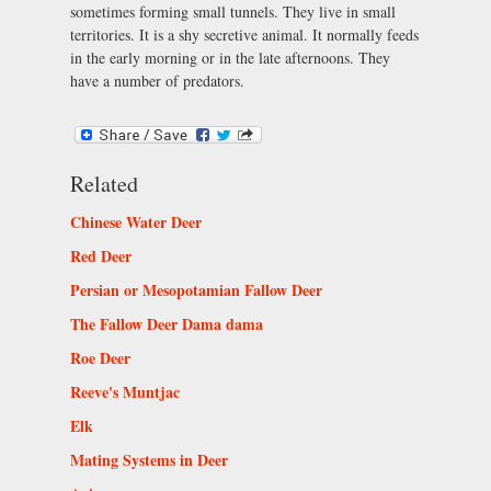
sometimes forming small tunnels. They live in small
territories. It is a shy secretive animal. It normally feeds
in the early morning or in the late afternoons. They
have a number of predators.
Related
Chinese Water Deer
Red Deer
Persian or Mesopotamian Fallow Deer
The Fallow Deer Dama dama
Roe Deer
Reeve's Muntjac
Elk
Mating Systems in Deer