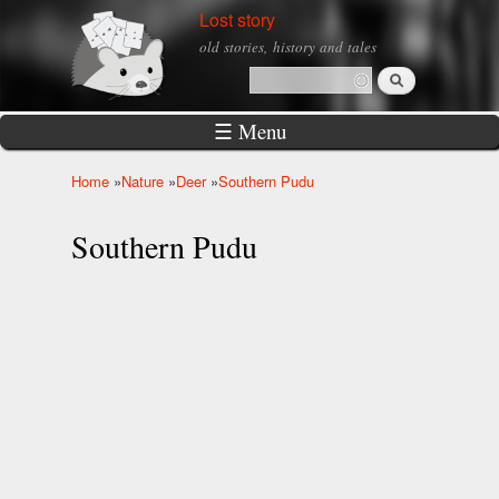
Skip to
Lost story
main
old stories, history and tales
content
Search
Search form
☰ Menu
Home
»
Nature
»
Deer
»
Southern Pudu
You are here
Southern Pudu