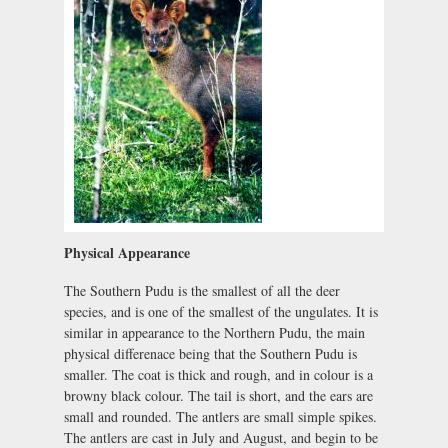
Physical Appearance
The Southern Pudu is the smallest of all the deer
species, and is one of the smallest of the ungulates. It is
similar in appearance to the Northern Pudu, the main
physical differenace being that the Southern Pudu is
smaller. The coat is thick and rough, and in colour is a
browny black colour. The tail is short, and the ears are
small and rounded. The antlers are small simple spikes.
The antlers are cast in July and August, and begin to be