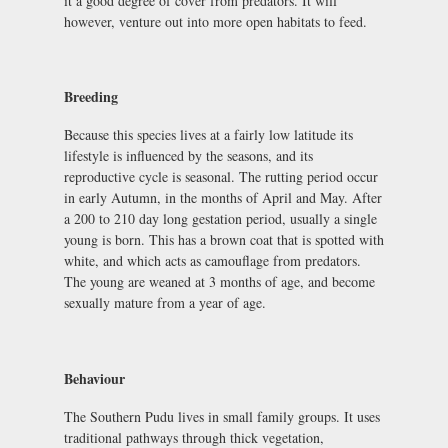
it a good degree of cover from predators. It will
however, venture out into more open habitats to feed.
Breeding
Because this species lives at a fairly low latitude its
lifestyle is influenced by the seasons, and its
reproductive cycle is seasonal. The rutting period occur
in early Autumn, in the months of April and May. After
a 200 to 210 day long gestation period, usually a single
young is born. This has a brown coat that is spotted with
white, and which acts as camouflage from predators.
The young are weaned at 3 months of age, and become
sexually mature from a year of age.
Behaviour
The Southern Pudu lives in small family groups. It uses
traditional pathways through thick vegetation,