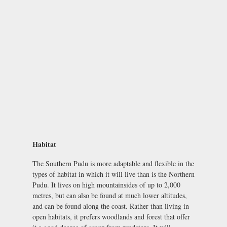
Habitat
The Southern Pudu is more adaptable and flexible in the
types of habitat in which it will live than is the Northern
Pudu. It lives on high mountainsides of up to 2,000
metres, but can also be found at much lower altitudes,
and can be found along the coast. Rather than living in
open habitats, it prefers woodlands and forest that offer