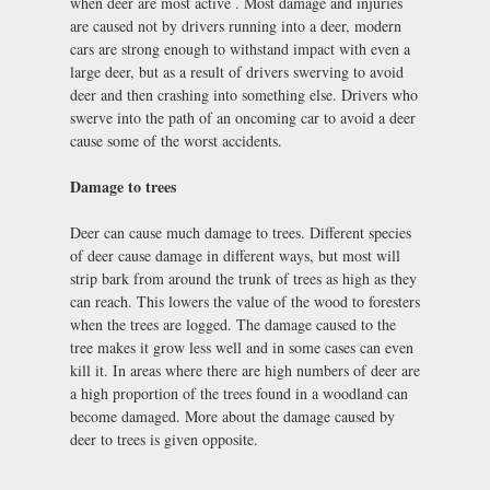
when deer are most active . Most damage and injuries
are caused not by drivers running into a deer, modern
cars are strong enough to withstand impact with even a
large deer, but as a result of drivers swerving to avoid
deer and then crashing into something else. Drivers who
swerve into the path of an oncoming car to avoid a deer
cause some of the worst accidents.
Damage to trees
Deer can cause much damage to trees. Different species
of deer cause damage in different ways, but most will
strip bark from around the trunk of trees as high as they
can reach. This lowers the value of the wood to foresters
when the trees are logged. The damage caused to the
tree makes it grow less well and in some cases can even
kill it. In areas where there are high numbers of deer are
a high proportion of the trees found in a woodland can
become damaged. More about the damage caused by
deer to trees is given opposite.