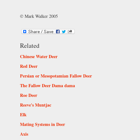
© Mark Walker 2005
Related
Chinese Water Deer
Red Deer
Persian or Mesopotamian Fallow Deer
The Fallow Deer Dama dama
Roe Deer
Reeve's Muntjac
Elk
Mating Systems in Deer
Axis