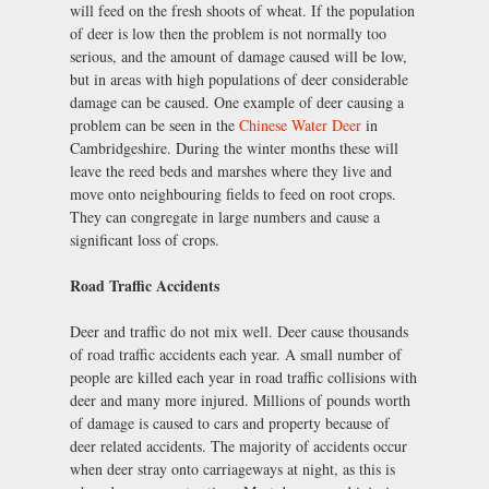
will feed on the fresh shoots of wheat. If the population
of deer is low then the problem is not normally too
serious, and the amount of damage caused will be low,
but in areas with high populations of deer considerable
damage can be caused. One example of deer causing a
problem can be seen in the
Chinese Water Deer
in
Cambridgeshire. During the winter months these will
leave the reed beds and marshes where they live and
move onto neighbouring fields to feed on root crops.
They can congregate in large numbers and cause a
significant loss of crops.
Road Traffic Accidents
Deer and traffic do not mix well. Deer cause thousands
of road traffic accidents each year. A small number of
people are killed each year in road traffic collisions with
deer and many more injured. Millions of pounds worth
of damage is caused to cars and property because of
deer related accidents. The majority of accidents occur
when deer stray onto carriageways at night, as this is