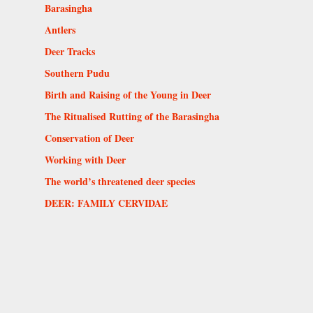
Barasingha
Antlers
Deer Tracks
Southern Pudu
Birth and Raising of the Young in Deer
The Ritualised Rutting of the Barasingha
Conservation of Deer
Working with Deer
The world’s threatened deer species
DEER: FAMILY CERVIDAE