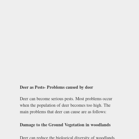
Deer as Pests- Problems caused by deer
Deer can become serious pests. Most problems occur
when the population of deer becomes too high. The
main problems that deer can cause are as follows:
Damage to the Ground Vegetation in woodlands
Deer can reduce the biological diversity of woodlands.