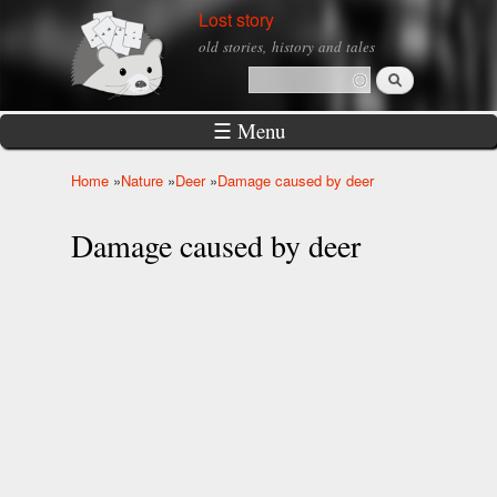
Skip to
Lost story
main
old stories, history and tales
content
Search
Search form
☰ Menu
Home
»
Nature
»
Deer
»
Damage caused by deer
You are here
Damage caused by deer