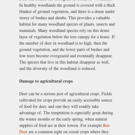
In healthy woodlands the ground is covered with a thick
blanket of ground vegetation, and there is a dense under
storey of bushes and shrubs. This provides a valuable
habitat for many woodland species of plants, insects and
mammals. Many woodland species rely on this dense
layer of vegetation below the tree canopy for a home. If
the number of deer in woodland is to high, then the
ground vegetation, and the lower parts of bushes and
low trees become overgrazed and eventually disappear.
The species that live in this habitat disappear as well,
and the diversity of the woodland is reduced.
Damage to agricultural crops
Deer can be a serious pest of agricultural crops. Fields
cultivated for crops provide an easily accessible source
of food for deer, and one they will readily take
advantage of. The temptation is especially great during
the winter months or the early spring, when natural
supplies of food are at their lowest. For example
Roe
Deer
are a common sight on cereal crops where they