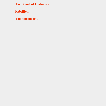
The Board of Ordnance
Rebellion
The bottom line