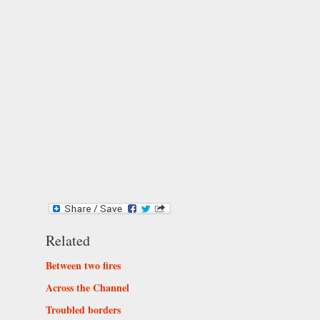
Related
Between two fires
Across the Channel
Troubled borders