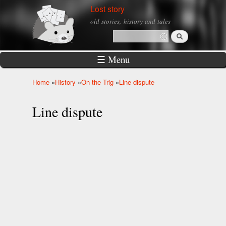
Skip to
Lost story
main
old stories, history and tales
content
Search
Search form
☰ Menu
Home
»
History
»
On the Trig
»
Line dispute
You are here
Line dispute