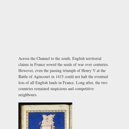
Across the Channel to the south, English territorial
claims in France sowed the seeds of war over centuries.
However, even the passing triumph of Henry V at the
Battle of Agincourt in 1415 could not halt the eventual
loss of all English lands in France. Long after, the two
countries remained suspicious and competitive
neighbours.