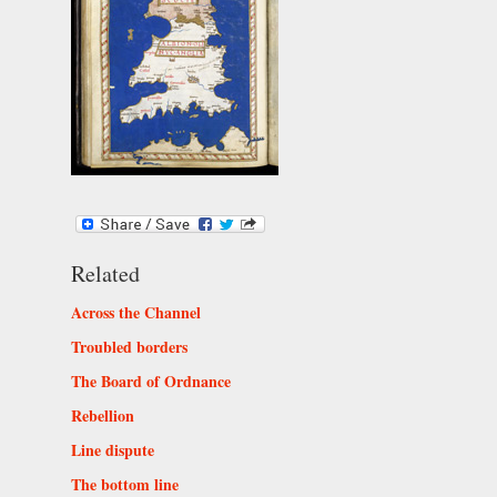
Related
Across the Channel
Troubled borders
The Board of Ordnance
Rebellion
Line dispute
The bottom line