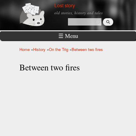
Skip to
Lost story
main
old stories, history and tales
content
Search
Search form
☰ Menu
Home
»
History
»
On the Trig
»
Between two fires
You are here
Between two fires