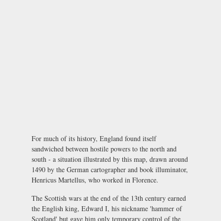
For much of its history, England found itself
sandwiched between hostile powers to the north and
south - a situation illustrated by this map, drawn around
1490 by the German cartographer and book illuminator,
Henricus Martellus, who worked in Florence.
The Scottish wars at the end of the 13th century earned
the English king, Edward I, his nickname 'hammer of
Scotland' but gave him only temporary control of the