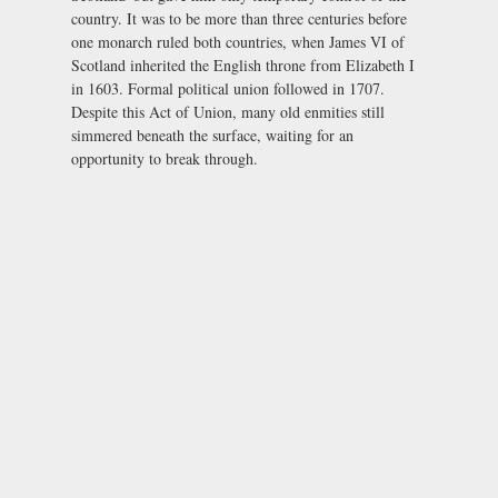
country. It was to be more than three centuries before
one monarch ruled both countries, when James VI of
Scotland inherited the English throne from Elizabeth I
in 1603. Formal political union followed in 1707.
Despite this Act of Union, many old enmities still
simmered beneath the surface, waiting for an
opportunity to break through.