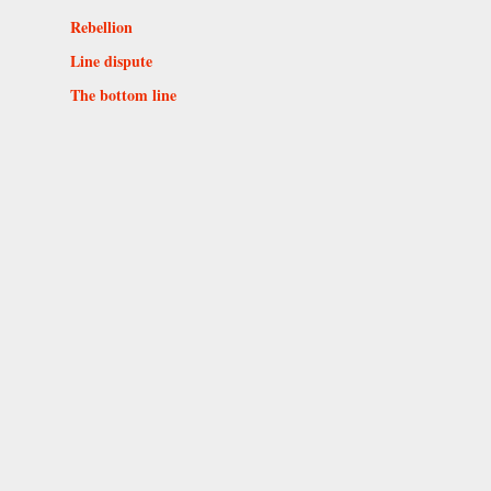
Rebellion
Line dispute
The bottom line