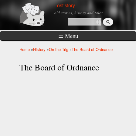
Skip to
Lost story
main
old stories, history and tales
content
Search
Search form
☰ Menu
Home
»
History
»
On the Trig
»
The Board of Ordnance
You are here
The Board of Ordnance