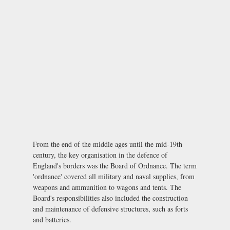
From the end of the middle ages until the mid-19th
century, the key organisation in the defence of
England's borders was the Board of Ordnance. The term
'ordnance' covered all military and naval supplies, from
weapons and ammunition to wagons and tents. The
Board's responsibilities also included the construction
and maintenance of defensive structures, such as forts
and batteries.