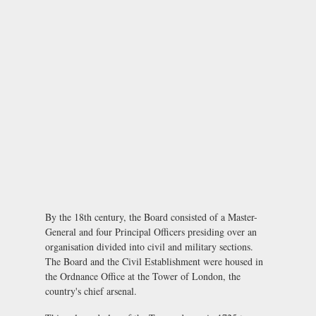
By the 18th century, the Board consisted of a Master-
General and four Principal Officers presiding over an
organisation divided into civil and military sections.
The Board and the Civil Establishment were housed in
the Ordnance Office at the Tower of London, the
country's chief arsenal.