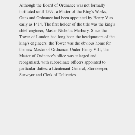
Although the Board of Ordnance was not formally
instituted until 1597, a Master of the King's Works,
Guns and Ordnance had been appointed by Henry V as
early as 1414. The first holder of the title was the king's
chief engineer, Master Nicholas Merbury. Since the
Tower of London had long been the headquarters of the
king's engineers, the Tower was the obvious home for
the new Master of Ordnance. Under Henry VIII, the
Master of Ordnance's office was enlarged and
reorganised, with subordinate officers appointed to
particular duties: a Lieutenant-General, Storekeeper,
Surveyor and Clerk of Deliveries