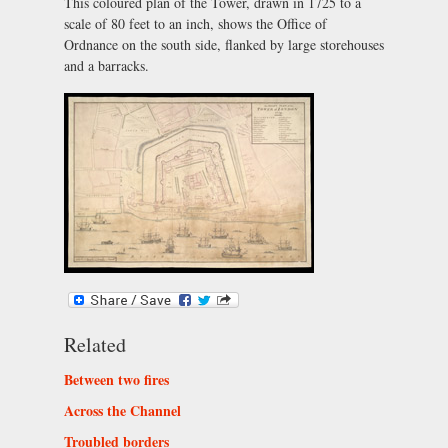
This coloured plan of the Tower, drawn in 1725 to a
scale of 80 feet to an inch, shows the Office of
Ordnance on the south side, flanked by large storehouses
and a barracks.
Related
Between two fires
Across the Channel
Troubled borders