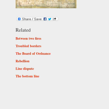
Related
Between two fires
Troubled borders
The Board of Ordnance
Rebellion
Line dispute
The bottom line