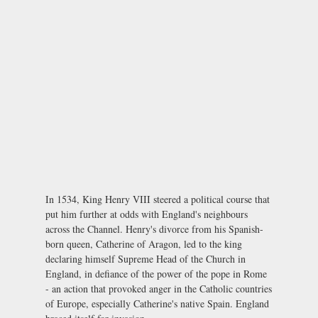
In 1534, King Henry VIII steered a political course that
put him further at odds with England's neighbours
across the Channel. Henry's divorce from his Spanish-
born queen, Catherine of Aragon, led to the king
declaring himself Supreme Head of the Church in
England, in defiance of the power of the pope in Rome
- an action that provoked anger in the Catholic countries
of Europe, especially Catherine's native Spain. England