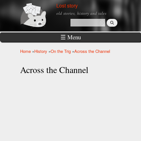
Skip to
Lost story
main
old stories, history and tales
content
Search
Search form
☰ Menu
Home
»
History
»
On the Trig
»
Across the Channel
You are here
Across the Channel