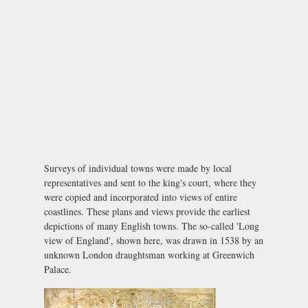
Surveys of individual towns were made by local
representatives and sent to the king's court, where they
were copied and incorporated into views of entire
coastlines. These plans and views provide the earliest
depictions of many English towns. The so-called 'Long
view of England', shown here, was drawn in 1538 by an
unknown London draughtsman working at Greenwich
Palace.