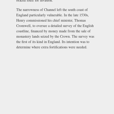
braced itself for invasion.
The narrowness of Channel left the south coast of
England particularly vulnerable. In the late 1530s,
Henry commissioned his chief minister, Thomas
Cromwell, to oversee a detailed survey of the English
coastline, financed by money made from the sale of
monastery lands seized by the Crown. The survey was
the first of its kind in England. Its intention was to
determine where extra fortifications were needed.