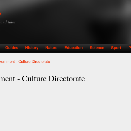
Skip to
main
y
content
y and tales
Guides
History
Nature
Education
Science
Sport
P
ernment - Culture Directorate
ent - Culture Directorate