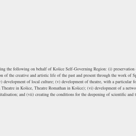
ing the following on behalf of Košice Self-Governing Region: (i) preservation of
of the creative and artistic life of the past and present through the work of Sp
v) development of local culture; (v) development of theatre, with a particular fo
 Theatre in Košice, Theatre Romathan in Košice); (vi) development of a network
alisation; and (vii) creating the conditions for the deepening of scientific and