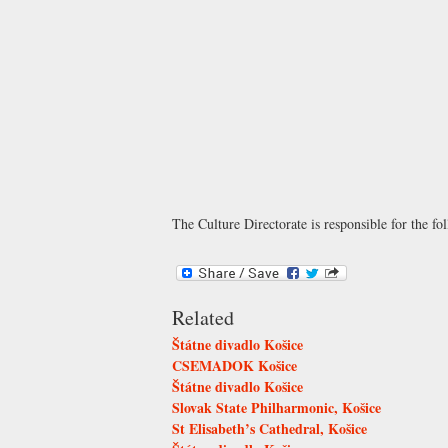
The Culture Directorate is responsible for the fol
Related
Štátne divadlo Košice
CSEMADOK Košice
Štátne divadlo Košice
Slovak State Philharmonic, Košice
St Elisabeth’s Cathedral, Košice