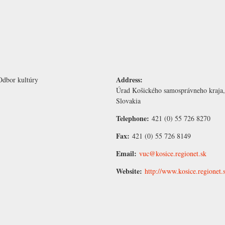
Address:
Odbor kultúry
Úrad Košického samosprávneho kraja,
Slovakia
Telephone:
421 (0) 55 726 8270
Fax:
421 (0) 55 726 8149
Email:
vuc@kosice.regionet.sk
Website:
http://www.kosice.regionet.