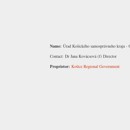
Name:
Úrad Košického samosprávneho kraja - 
Contact:
Dr Jana Kovácsová
(f) Director
Proprietor:
Košice Regional Government