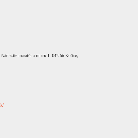
 Námestie maratónu mieru 1, 042 66 Košice,
sk/