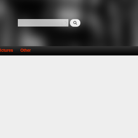
Search
Search form
ictures
Other