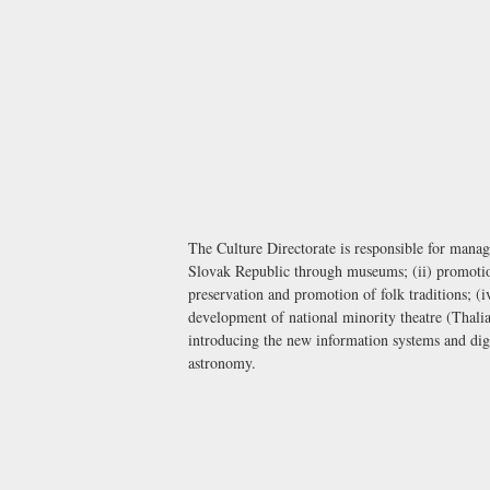
The Culture Directorate is responsible for manag
Slovak Republic through museums; (ii) promotion 
preservation and promotion of folk traditions; (i
development of national minority theatre (Thalia
introducing the new information systems and digit
astronomy.