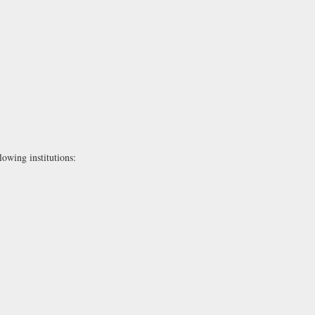
lowing institutions: