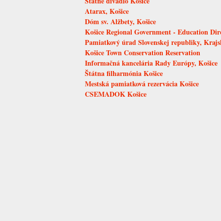
Štátne divadlo Košice
Atarax, Košice
Dóm sv. Alžbety, Košice
Košice Regional Government - Education Dir
Pamiatkový úrad Slovenskej republiky, Kraj
Košice Town Conservation Reservation
Informačná kancelária Rady Európy, Košice
Štátna filharmónia Košice
Mestská pamiatková rezervácia Košice
CSEMADOK Košice