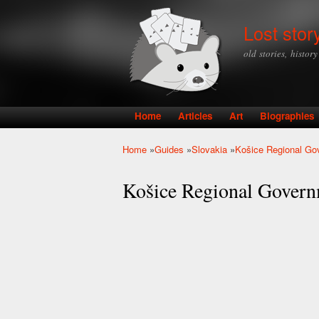
Lost stor
old stories, histor
Home
Articles
Art
Biographies
Main menu
Home
»
Guides
»
Slovakia
»
Košice Regional Gov
You are here
Košice Regional Governm