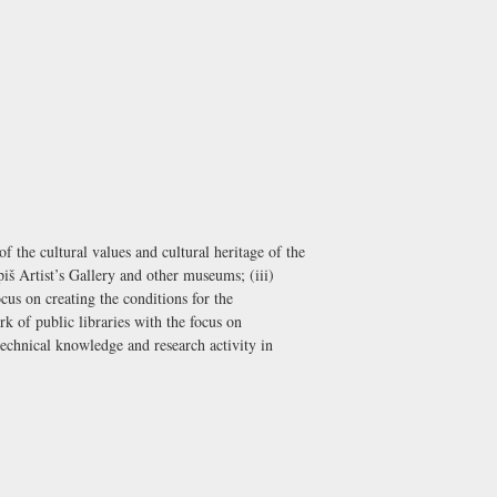
 the cultural values and cultural heritage of the
iš Artist’s Gallery and other museums; (iii)
cus on creating the conditions for the
 of public libraries with the focus on
 technical knowledge and research activity in