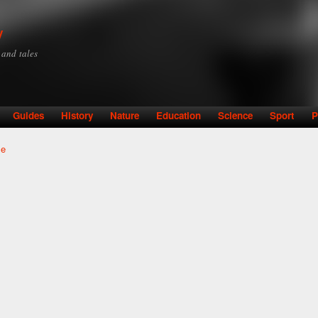
Skip to
main
y
content
y and tales
Guides
History
Nature
Education
Science
Sport
P
le