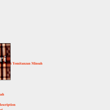
ijoka
naoriã Yomitanzan Minsah
umugi
i
sah
description
ri