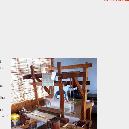
f
and
ded
the
he
 over