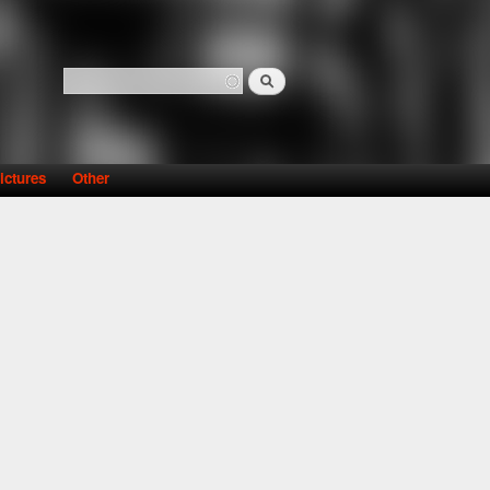
Search
Search form
ictures
Other