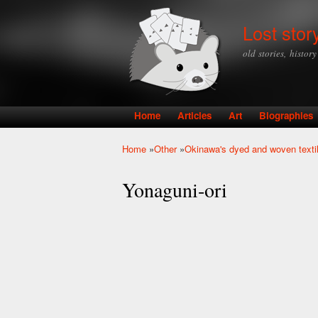
Lost stor
old stories, histor
Home
Articles
Art
Biographies
Main menu
Home
»
Other
»
Okinawa's dyed and woven texti
You are here
Yonaguni-ori