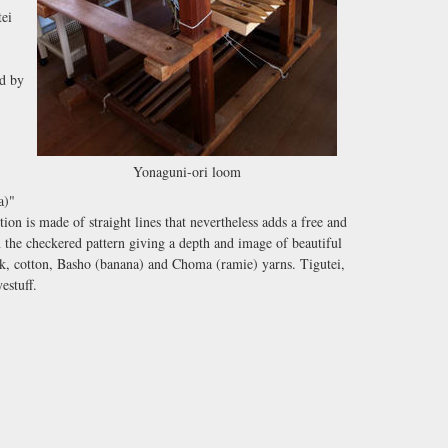
tei
ed by
Yonaguni-ori loom
)"
tion is made of straight lines that nevertheless adds a free and
in the checkered pattern giving a depth and image of beautiful
ilk, cotton, Basho (banana) and Choma (ramie) yarns. Tigutei,
estuff.