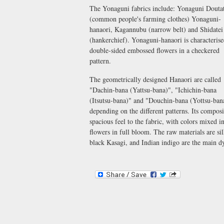
The Yonaguni fabrics include: Yonaguni Douta
(common people's farming clothes) Yonaguni-
hanaori, Kagannubu (narrow belt) and Shidatei
(hankerchief). Yonaguni-hanaori is characteris
double-sided embossed flowers in a checkered
pattern.
The geometrically designed Hanaori are called
"Dachin-bana (Yattsu-bana)", "Ichichin-bana
(Itsutsu-bana)" and "Douchin-bana (Yottsu-bana
depending on the different patterns. Its composi
spacious feel to the fabric, with colors mixed 
flowers in full bloom. The raw materials are s
black Kasagi, and Indian indigo are the main dy