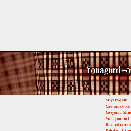
Related
Basho-fu of K
Yomitanzan Ha
Bingata
Kumejima Ts
Ryukyu-kasur
Miyako-jofu
Yaeyama-jofu
Yaeyama Min
Yonaguni-ori
Related term 
Fabrics of Shu