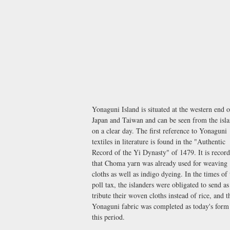
Yonaguni Island is situated at the western end o
Japan and Taiwan and can be seen from the isl
on a clear day. The first reference to Yonaguni
textiles in literature is found in the "Authentic
Record of the Yi Dynasty" of 1479. It is recor
that Choma yarn was already used for weaving
cloths as well as indigo dyeing. In the times of 
poll tax, the islanders were obligated to send as
tribute their woven cloths instead of rice, and t
Yonaguni fabric was completed as today's form
this period.