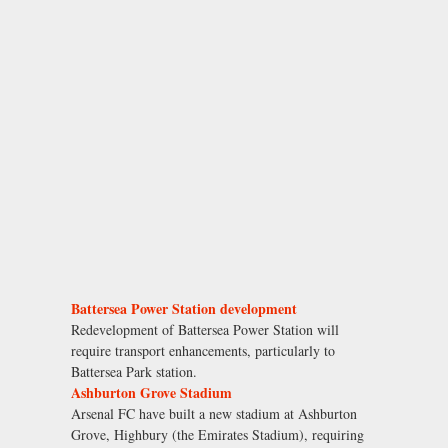
Battersea Power Station development
Redevelopment of Battersea Power Station will
require transport enhancements, particularly to
Battersea Park station.
Ashburton Grove Stadium
Arsenal FC have built a new stadium at Ashburton
Grove, Highbury (the Emirates Stadium), requiring