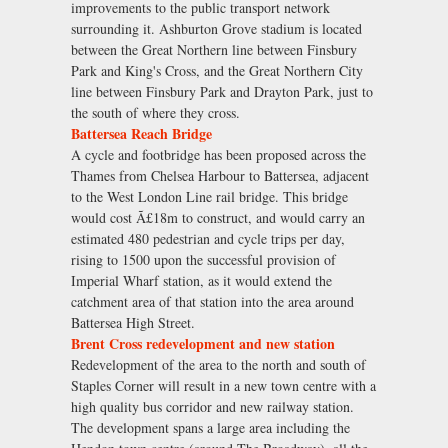
improvements to the public transport network
surrounding it. Ashburton Grove stadium is located
between the Great Northern line between Finsbury
Park and King's Cross, and the Great Northern City
line between Finsbury Park and Drayton Park, just to
the south of where they cross.
Battersea Reach Bridge
A cycle and footbridge has been proposed across the
Thames from Chelsea Harbour to Battersea, adjacent
to the West London Line rail bridge. This bridge
would cost Ã£18m to construct, and would carry an
estimated 480 pedestrian and cycle trips per day,
rising to 1500 upon the successful provision of
Imperial Wharf station, as it would extend the
catchment area of that station into the area around
Battersea High Street.
Brent Cross redevelopment and new station
Redevelopment of the area to the north and south of
Staples Corner will result in a new town centre with a
high quality bus corridor and new railway station.
The development spans a large area including the