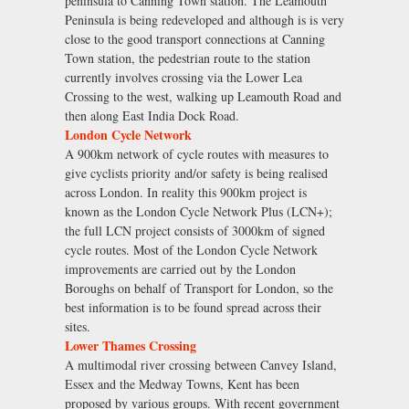
peninsula to Canning Town station. The Leamouth
Peninsula is being redeveloped and although is is very
close to the good transport connections at Canning
Town station, the pedestrian route to the station
currently involves crossing via the Lower Lea
Crossing to the west, walking up Leamouth Road and
then along East India Dock Road.
London Cycle Network
A 900km network of cycle routes with measures to
give cyclists priority and/or safety is being realised
across London. In reality this 900km project is
known as the London Cycle Network Plus (LCN+);
the full LCN project consists of 3000km of signed
cycle routes. Most of the London Cycle Network
improvements are carried out by the London
Boroughs on behalf of Transport for London, so the
best information is to be found spread across their
sites.
Lower Thames Crossing
A multimodal river crossing between Canvey Island,
Essex and the Medway Towns, Kent has been
proposed by various groups. With recent government