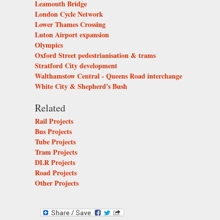
Leamouth Bridge
London Cycle Network
Lower Thames Crossing
Luton Airport expansion
Olympics
Oxford Street pedestrianisation & trams
Stratford City development
Walthamstow Central - Queens Road interchange
White City & Shepherd's Bush
Related
Rail Projects
Bus Projects
Tube Projects
Tram Projects
DLR Projects
Road Projects
Other Projects