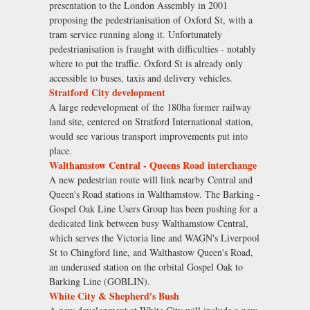
presentation to the London Assembly in 2001
proposing the pedestrianisation of Oxford St, with a
tram service running along it. Unfortunately
pedestrianisation is fraught with difficulties - notably
where to put the traffic. Oxford St is already only
accessible to buses, taxis and delivery vehicles.
Stratford City development
A large redevelopment of the 180ha former railway
land site, centered on Stratford International station,
would see various transport improvements put into
place.
Walthamstow Central - Queens Road interchange
A new pedestrian route will link nearby Central and
Queen's Road stations in Walthamstow. The Barking -
Gospel Oak Line Users Group has been pushing for a
dedicated link between busy Walthamstow Central,
which serves the Victoria line and WAGN's Liverpool
St to Chingford line, and Walthastow Queen's Road,
an underused station on the orbital Gospel Oak to
Barking Line (GOBLIN).
White City & Shepherd's Bush