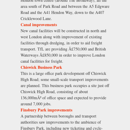
Hendon town centre (around The Broadway), all the
area south of Park Road and between the A5 Edgware
Road and the A41 Hendon Way, down to the A407
Cricklewood Lane.
Canal improvements
New canal facilities will be constructed in north and
west London along with improvement of existing
facilities through dredging, in order to aid freight
transport. TfL are providing Ã£750,000 and British
Waterways Ã£850,000 in order to improve London
canal facilities for freight.
Chiswick Business Park
This is a large office park development off Chiswick
High Road; some small-scale transport improvements
are planned. This business park occupies a site just off
Chiswick High Road, consisting of about
136,000mÃ² of office space and expected to provide
around 7,000 jobs.
Finsbury Park improvements
A partnership between boroughs and transport
authorities saw improvements to the ambience of
Finsbury Park, including new ticketing and cycle-