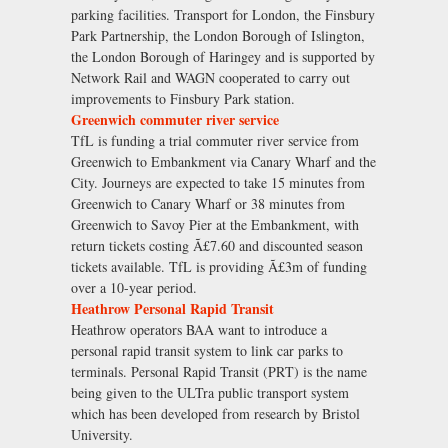
parking facilities. Transport for London, the Finsbury
Park Partnership, the London Borough of Islington,
the London Borough of Haringey and is supported by
Network Rail and WAGN cooperated to carry out
improvements to Finsbury Park station.
Greenwich commuter river service
TfL is funding a trial commuter river service from
Greenwich to Embankment via Canary Wharf and the
City. Journeys are expected to take 15 minutes from
Greenwich to Canary Wharf or 38 minutes from
Greenwich to Savoy Pier at the Embankment, with
return tickets costing Ã£7.60 and discounted season
tickets available. TfL is providing Ã£3m of funding
over a 10-year period.
Heathrow Personal Rapid Transit
Heathrow operators BAA want to introduce a
personal rapid transit system to link car parks to
terminals. Personal Rapid Transit (PRT) is the name
being given to the ULTra public transport system
which has been developed from research by Bristol
University.