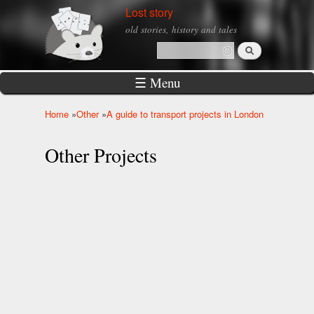
Skip to
Lost story
main
old stories, history and tales
content
Search
Search form
☰ Menu
Home
»
Other
»
A guide to transport projects in London
You are here
Other Projects