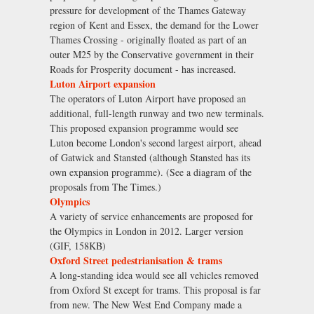
pressure for development of the Thames Gateway
region of Kent and Essex, the demand for the Lower
Thames Crossing - originally floated as part of an
outer M25 by the Conservative government in their
Roads for Prosperity document - has increased.
Luton Airport expansion
The operators of Luton Airport have proposed an
additional, full-length runway and two new terminals.
This proposed expansion programme would see
Luton become London's second largest airport, ahead
of Gatwick and Stansted (although Stansted has its
own expansion programme). (See a diagram of the
proposals from The Times.)
Olympics
A variety of service enhancements are proposed for
the Olympics in London in 2012. Larger version
(GIF, 158KB)
Oxford Street pedestrianisation & trams
A long-standing idea would see all vehicles removed
from Oxford St except for trams. This proposal is far
from new. The New West End Company made a