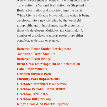
A new development at White City will include a new
Tube station, a National Rail station for Shepherd's
Bush, a bus station and associated improvements.
White City is a 40 acre brownfield site which is being
developed into a new complex by the Westfield
group, although it has changed hands a number of
times via developers Multiplex and Chelsfield. A
number of associated transport projects are either
complete, underway or planned.
Battersea Power Station development
Ashburton Grove Stadium
Battersea Reach Bridge
Brent Cross redevelopment and new station
Canal improvements
Chiswick Business Park
Finsbury Park improvements
Greenwich commuter river service
Heathrow Personal Rapid Transit
Heathrow Terminal 5
Heathrow third runway
King's Cross & St Pancras Upgrade