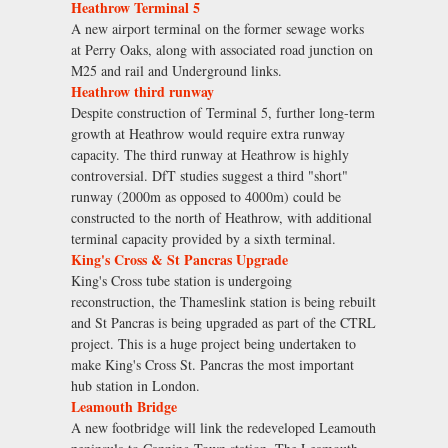
Heathrow Terminal 5
A new airport terminal on the former sewage works
at Perry Oaks, along with associated road junction on
M25 and rail and Underground links.
Heathrow third runway
Despite construction of Terminal 5, further long-term
growth at Heathrow would require extra runway
capacity. The third runway at Heathrow is highly
controversial. DfT studies suggest a third "short"
runway (2000m as opposed to 4000m) could be
constructed to the north of Heathrow, with additional
terminal capacity provided by a sixth terminal.
King's Cross & St Pancras Upgrade
King's Cross tube station is undergoing
reconstruction, the Thameslink station is being rebuilt
and St Pancras is being upgraded as part of the CTRL
project. This is a huge project being undertaken to
make King's Cross St. Pancras the most important
hub station in London.
Leamouth Bridge
A new footbridge will link the redeveloped Leamouth