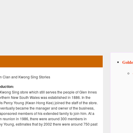
Golde
 Clan and Kwong Sing Stories
oduction:
Kwong Sing store which still serves the people of Glen Innes
orthern New South Wales was established in 1886. In the
s Percy Young (Kwan Hong Kee) joined the staff of the store.
ventually became the manager and owner of the business,
sponsored members of his extended family to join him. At a
 reunion in 1986, there were around 300 members in
y Young, estimates that by 2002 there were around 750 past