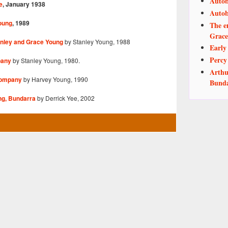
Autob
e
, January 1938
Autob
oung
, 1989
The e
Grace
by Stanley Young, 1988
nley and Grace Young
Early
Perc
by Stanley Young, 1980.
pany
Arthu
by Harvey Young, 1990
Company
Bund
by Derrick Yee, 2002
ng, Bundarra