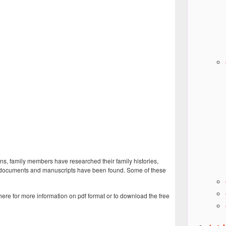
ns, family members have researched their family histories,
es, documents and manuscripts have been found. Some of these
 here for more information on pdf format or to download the free