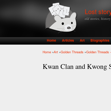
Lost stor
old stories, histor
Home
Articles
Art
Biographies
Main menu
Home
»
Art
»
Golden Threads
»
Golden Threads -
You are here
Kwan Clan and Kwong S