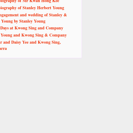
iography of Mr Kwan Hong Kee
iography of Stanley Herbert Young
ngagement and wedding of Stanley &
 Young by Stanley Young
 Days at Kwong Sing and Company
y Young and Kwong Sing & Company
r and Daisy Yee and Kwong Sing,
arra