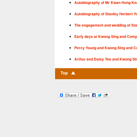
Autobiography of Mr Kwan Hong Ke
Autobiography of Stanley Herbert Y
The engagement and wedding of Sta
Early days at Kwong Sing and Com
Percy Young and Kwong Sing and 
Arthur and Daisy Yee and Kwong Si