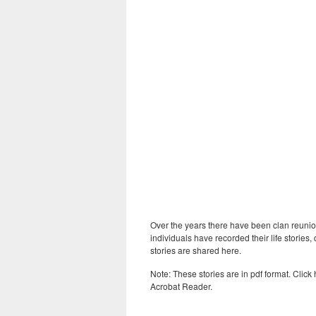
Over the years there have been clan reunio
individuals have recorded their life stori
stories are shared here.
Note: These stories are in pdf format. Click
Acrobat Reader.