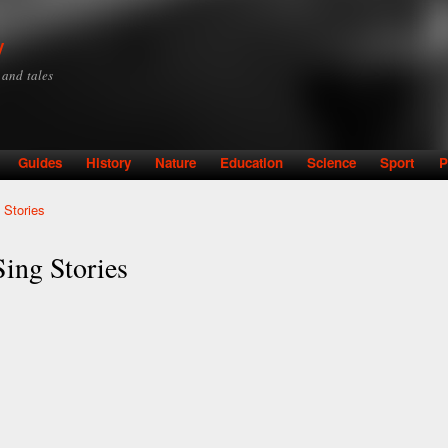
Skip to
main
y
content
y and tales
Guides
History
Nature
Education
Science
Sport
P
 Stories
ing Stories