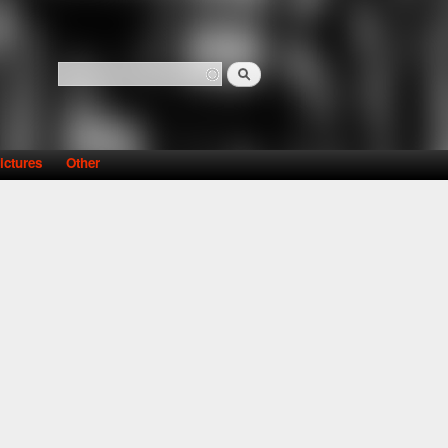
Search
Search form
ictures
Other