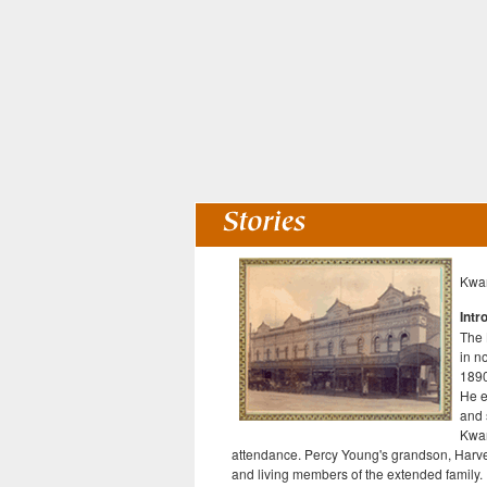
Kwan
Intr
The 
in n
1890
He e
and 
Kwan
attendance. Percy Young's grandson, Harve
and living members of the extended family.