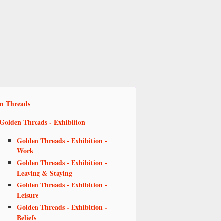
n Threads
Golden Threads - Exhibition
Golden Threads - Exhibition -
Work
Golden Threads - Exhibition -
Leaving & Staying
Golden Threads - Exhibition -
Leisure
Golden Threads - Exhibition -
Beliefs