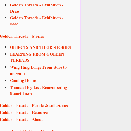
Golden Threads - Exhibition -
Dress
Golden Threads - Exhibition -
Food
Golden Threads - Stories
OBJECTS AND THEIR STORIES
LEARNING FROM GOLDEN
THREADS
Wing Hing Long: From store to
museum
Coming Home
Thomas Hoy Lee: Remembering
Stuart Town
Golden Threads - People & collections
Golden Threads - Resources
Golden Threads - About