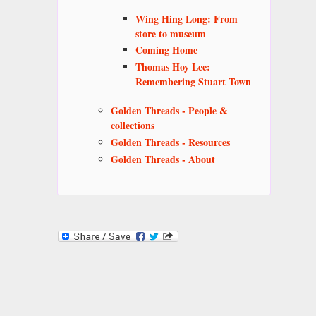
Wing Hing Long: From
store to museum
Coming Home
Thomas Hoy Lee:
Remembering Stuart Town
Golden Threads - People &
collections
Golden Threads - Resources
Golden Threads - About