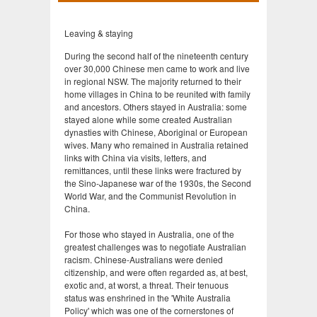
Leaving & staying
During the second half of the nineteenth century
over 30,000 Chinese men came to work and live
in regional NSW. The majority returned to their
home villages in China to be reunited with family
and ancestors. Others stayed in Australia: some
stayed alone while some created Australian
dynasties with Chinese, Aboriginal or European
wives. Many who remained in Australia retained
links with China via visits, letters, and
remittances, until these links were fractured by
the Sino-Japanese war of the 1930s, the Second
World War, and the Communist Revolution in
China.
For those who stayed in Australia, one of the
greatest challenges was to negotiate Australian
racism. Chinese-Australians were denied
citizenship, and were often regarded as, at best,
exotic and, at worst, a threat. Their tenuous
status was enshrined in the 'White Australia
Policy' which was one of the cornerstones of