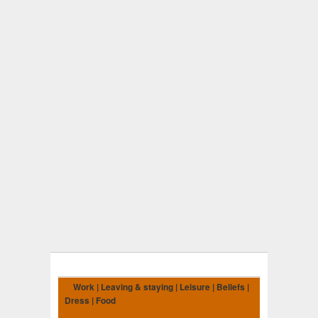
Work | Leaving & staying | Leisure | Beliefs |
Dress | Food