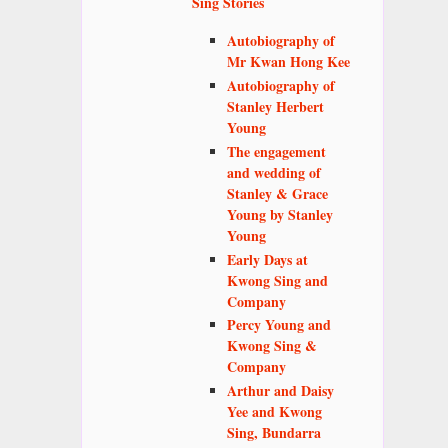
Sing Stories
Autobiography of
Mr Kwan Hong Kee
Autobiography of
Stanley Herbert
Young
The engagement
and wedding of
Stanley & Grace
Young by Stanley
Young
Early Days at
Kwong Sing and
Company
Percy Young and
Kwong Sing &
Company
Arthur and Daisy
Yee and Kwong
Sing, Bundarra