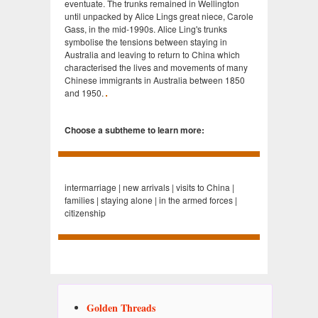
eventuate. The trunks remained in Wellington
until unpacked by Alice Lings great niece, Carole
Gass, in the mid-1990s. Alice Ling's trunks
symbolise the tensions between staying in
Australia and leaving to return to China which
characterised the lives and movements of many
Chinese immigrants in Australia between 1850
and 1950.
Choose a subtheme to learn more:
intermarriage | new arrivals | visits to China |
families | staying alone | in the armed forces |
citizenship
Golden Threads