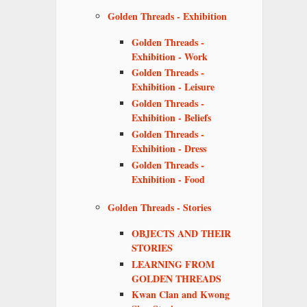
Golden Threads - Exhibition
Golden Threads -
Exhibition - Work
Golden Threads -
Exhibition - Leisure
Golden Threads -
Exhibition - Beliefs
Golden Threads -
Exhibition - Dress
Golden Threads -
Exhibition - Food
Golden Threads - Stories
OBJECTS AND THEIR
STORIES
LEARNING FROM
GOLDEN THREADS
Kwan Clan and Kwong