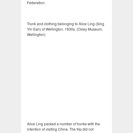
Federation.
Trunk and clothing belonging to Alice Ling (Sing
Yin Ean) of Wellington, 1930s. (Oxley Museum,
Wellington)
Alice Ling packed a number of trunks with the
intention of visiting China. The trip did not