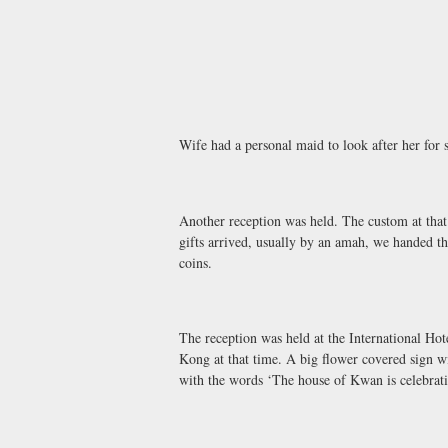
Wife had a personal maid to look after her for 
Another reception was held. The custom at that 
gifts arrived, usually by an amah, we handed t
coins.
The reception was held at the International Ho
Kong at that time. A big flower covered sign wit
with the words ‘The house of Kwan is celebrat