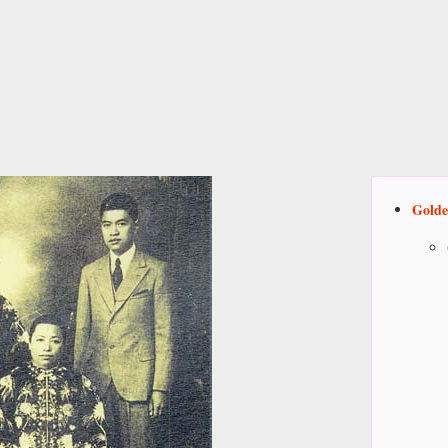
Golde