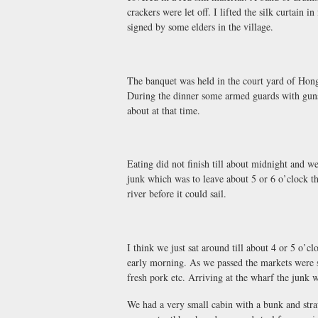
crackers were let off. I lifted the silk curtain 
signed by some elders in the village.
The banquet was held in the court yard of Hong
During the dinner some armed guards with guns 
about at that time.
Eating did not finish till about midnight and w
junk which was to leave about 5 or 6 o’clock tha
river before it could sail.
I think we just sat around till about 4 or 5 o’c
early morning. As we passed the markets were st
fresh pork etc. Arriving at the wharf the junk w
We had a very small cabin with a bunk and stra