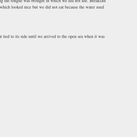
ing the tongue was brought in which we did not use. Breakfast
d which looked nice but we did not eat because the water used
 tied to its side until we arrived to the open sea when it was