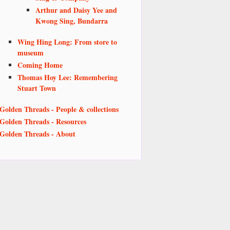
Arthur and Daisy Yee and
Kwong Sing, Bundarra
Wing Hing Long: From store to
museum
Coming Home
Thomas Hoy Lee: Remembering
Stuart Town
Golden Threads - People & collections
Golden Threads - Resources
Golden Threads - About