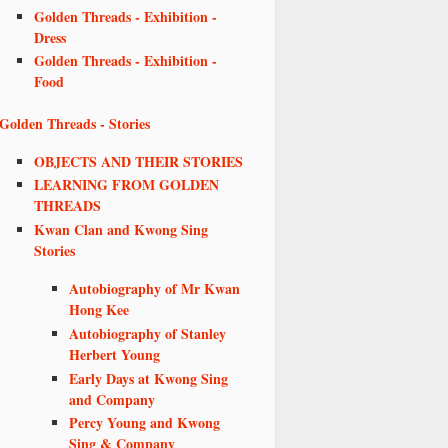
Golden Threads - Exhibition -
Dress
Golden Threads - Exhibition -
Food
Golden Threads - Stories
OBJECTS AND THEIR STORIES
LEARNING FROM GOLDEN
THREADS
Kwan Clan and Kwong Sing
Stories
Autobiography of Mr Kwan
Hong Kee
Autobiography of Stanley
Herbert Young
Early Days at Kwong Sing
and Company
Percy Young and Kwong
Sing & Company