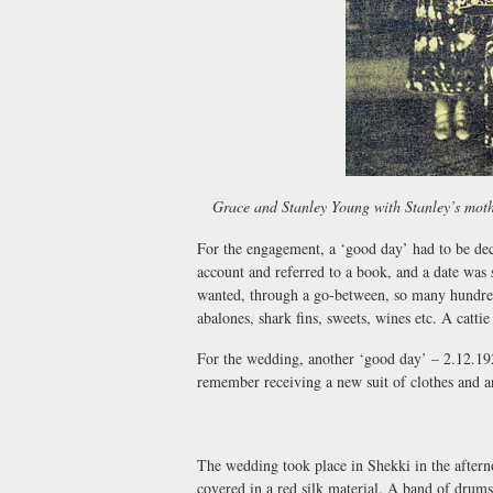
Grace and Stanley Young with Stanley’s moth
For the engagement, a ‘good day’ had to be dec
account and referred to a book, and a date was s
wanted, through a go-between, so many hundred
abalones, shark fins, sweets, wines etc. A catti
For the wedding, another ‘good day’ – 2.12.19
remember receiving a new suit of clothes and an
The wedding took place in Shekki in the aftern
covered in a red silk material. A band of drums