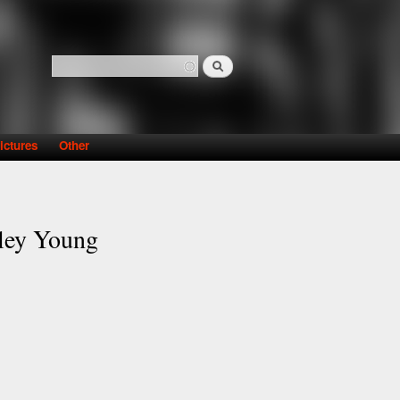
Search
Search form
ictures
Other
ley Young