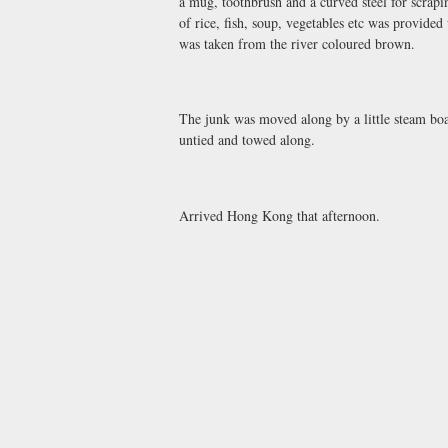
a mug, toothbrush and a curved steel for scrap
of rice, fish, soup, vegetables etc was provide
was taken from the river coloured brown.
The junk was moved along by a little steam boat
untied and towed along.
Arrived Hong Kong that afternoon.