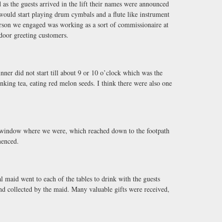
 as the guests arrived in the lift their names were announced
ould start playing drum cymbals and a flute like instrument
on we engaged was working as a sort of commissionaire at
door greeting customers.
nner did not start till about 9 or 10 o’clock which was the
king tea, eating red melon seeds. I think there were also one
e window where we were, which reached down to the footpath
menced.
 maid went to each of the tables to drink with the guests
nd collected by the maid. Many valuable gifts were received,
.