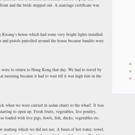
in front and the bride stepped out. A marriage certificate was
 Kwang’s house which had some very bright lights installed.
and pistols patrolled around the house because bandits were
e were to return to Hong Kong that day. We had to travel by
t morning because it had to wait till it was high tide in the
lock when we were carried in sedan chairs to the wharf. It was
arting to open up. Fresh fruits, vegetables, live poultry,
as loaded with live pigs, fowls, fish, ducks, vegetables etc.
w matting which we did not use. A basin of hot water, towel,