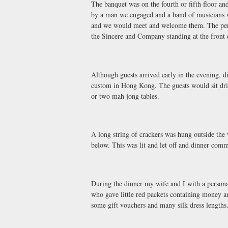
The banquet was on the fourth or fifth floor and
by a man we engaged and a band of musicians w
and we would meet and welcome them. The pers
the Sincere and Company standing at the front 
Although guests arrived early in the evening, di
custom in Hong Kong. The guests would sit drin
or two mah jong tables.
A long string of crackers was hung outside th
below. This was lit and let off and dinner com
During the dinner my wife and I with a personal
who gave little red packets containing money a
some gift vouchers and many silk dress lengths