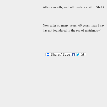
After a month, we both made a visit to Shekki
Now after so many years, 60 years, may I say 
has not foundered in the sea of matrimony.’