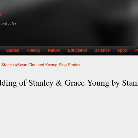
Skip to
main
y
content
y and tales
Guides
History
Nature
Education
Science
Sport
P
 Stories
»
Kwan Clan and Kwong Sing Stories
ding of Stanley & Grace Young by Stan