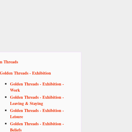
n Threads
Golden Threads - Exhibition
Golden Threads - Exhibition -
Work
Golden Threads - Exhibition -
Leaving & Staying
Golden Threads - Exhibition -
Leisure
Golden Threads - Exhibition -
Beliefs