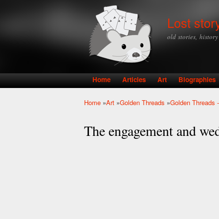
Lost stor
old stories, histor
Home
Articles
Art
Biographies
Main menu
Home
»
Art
»
Golden Threads
»
Golden Threads -
You are here
The engagement and wed