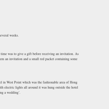
several weeks.
time was to give a gift before receiving an invitation. As
hem an invitation and a small red packet containing some
tel in West Point which was the fashionable area of Hong
h electric lights all around it was hung outside the hotel
ing a wedding’.