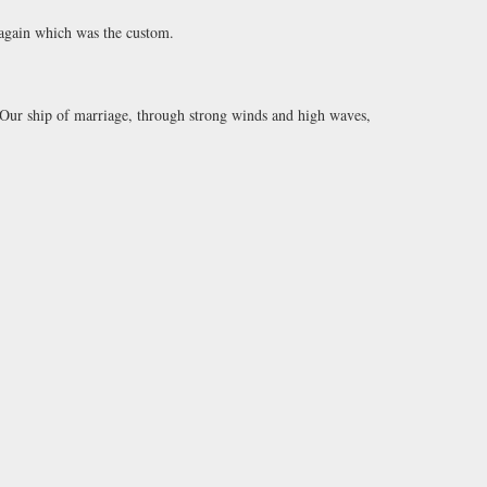
 again which was the custom.
‘Our ship of marriage, through strong winds and high waves,