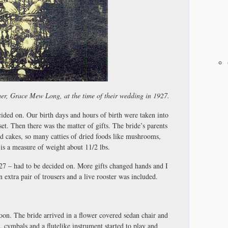
er, Grace Mew Long, at the time of their wedding in 1927.
ided on. Our birth days and hours of birth were taken into
et. Then there was the matter of gifts. The bride’s parents
 cakes, so many catties of dried foods like mushrooms,
e is a measure of weight about 11/2 lbs.
27 – had to be decided on. More gifts changed hands and I
 extra pair of trousers and a live rooster was included.
oon. The bride arrived in a flower covered sedan chair and
, cymbals and a flutelike instrument started to play and